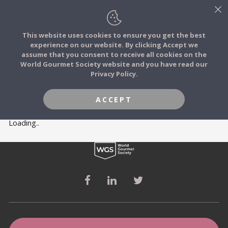
This website uses cookies to ensure you get the best
experience on our website. By clicking Accept we
FOOD STORIES
MEMBERS
assume that you consent to receive all cookies on the
JOIN
World Gourmet Society website and you have read our
Privacy Policy.
FOOD TRIBES
ACCEPT
FOOD CHALLENGES
Loading..
COMMUNITY
LOG IN