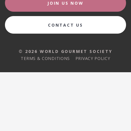
JOIN US NOW
CONTACT US
© 2026 WORLD GOURMET SOCIETY
TERMS & CONDITIONS
PRIVACY POLICY
© 2026 WORLD GOURMET SOCIETY
TERMS & CONDITIONS
PRIVACY POLICY