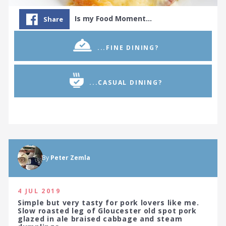
Is my Food Moment…
Share
...FINE DINING?
...CASUAL DINING?
By
Peter Zemla
4 JUL 2019
Simple but very tasty for pork lovers like me.
Slow roasted leg of Gloucester old spot pork
glazed in ale braised cabbage and steam