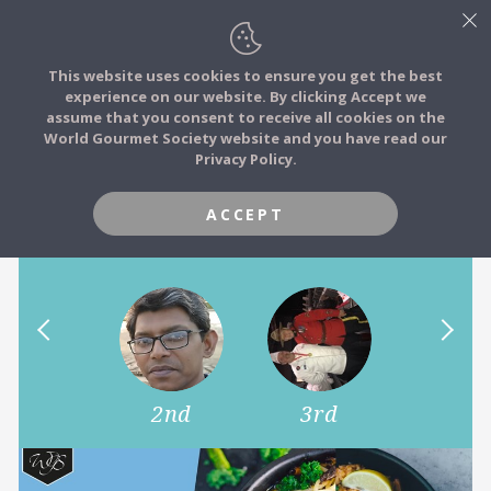
This website uses cookies to ensure you get the best
experience on our website. By clicking Accept we
FOOD STORIES
assume that you consent to receive all cookies on the
JOIN
World Gourmet Society website and you have read our
The taste of home! Show us a
Privacy Policy.
FOOD TRIBES
signature dish from your
home country.
ACCEPT
FOOD CHALLENGES
COMMUNITY
LOG IN
1st
2nd
3rd
4th