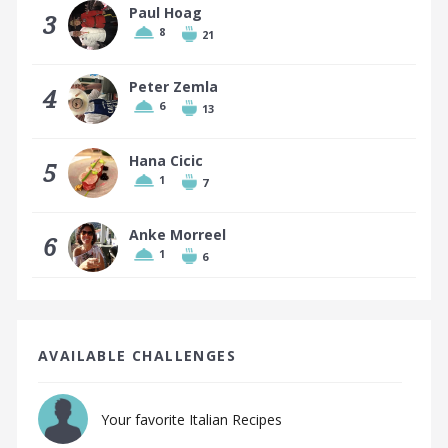
Paul Hoag
3
8
21
Peter Zemla
4
6
13
Hana Cicic
5
1
7
Anke Morreel
6
1
6
AVAILABLE CHALLENGES
Your favorite Italian Recipes