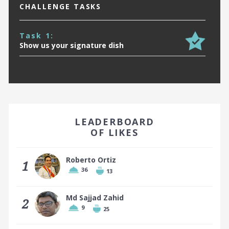
CHALLENGE TASKS
Task 1:
Show us your signature dish
EARN A BADGE BY FINISHING IN THE TOP 10!
LEADERBOARD
OF LIKES
Roberto Ortiz
1
36
13
Top 10 places earn a badge
Md Sajjad Zahid
2
9
25