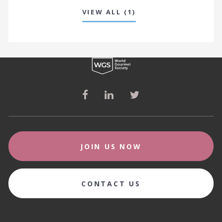
VIEW ALL (1)
JOIN US NOW
CONTACT US