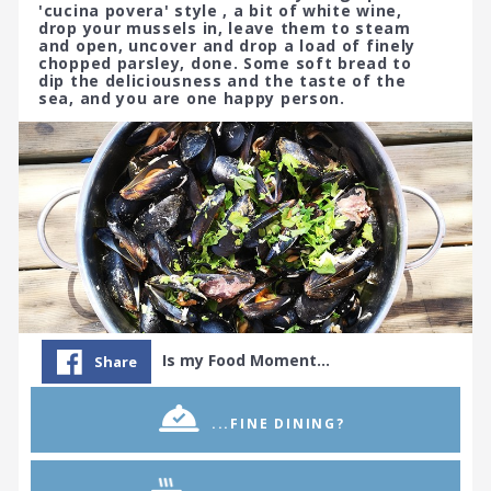
'cucina povera' style , a bit of white wine,
drop your mussels in, leave them to steam
and open, uncover and drop a load of finely
chopped parsley, done. Some soft bread to
dip the deliciousness and the taste of the
sea, and you are one happy person.
Is my Food Moment…
Share
...FINE DINING?