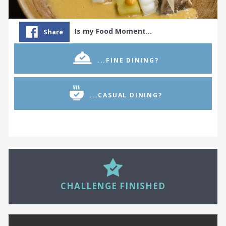
Is my Food Moment…
Share
...FINE DINING?
...CASUAL DINING?
27
CHALLENGE FINISHED