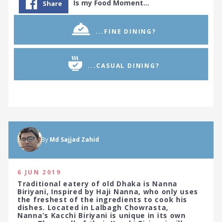
Is my Food Moment…
Share
...FINE DINING?
...CASUAL DINING?
By
Md Sajjad Zahid
6 JUN 2019
Traditional eatery of old Dhaka is Nanna
Biriyani, Inspired by Haji Nanna, who only uses
the freshest of the ingredients to cook his
dishes. Located in Lalbagh Chowrasta,
Nanna’s Kacchi Biriyani is unique in its own