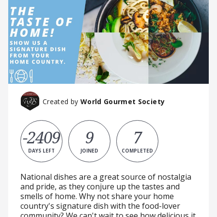
Created by
World Gourmet Society
-2409
9
7
DAYS LEFT
JOINED
COMPLETED
National dishes are a great source of nostalgia
and pride, as they conjure up the tastes and
smells of home. Why not share your home
country's signature dish with the food-lover
community? We can't wait to see how delicious it