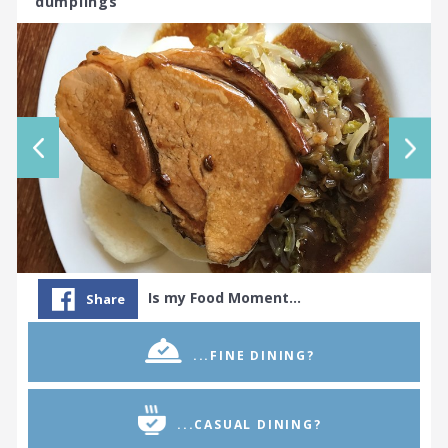
dumplings
Is my Food Moment…
Share
...FINE DINING?
...CASUAL DINING?