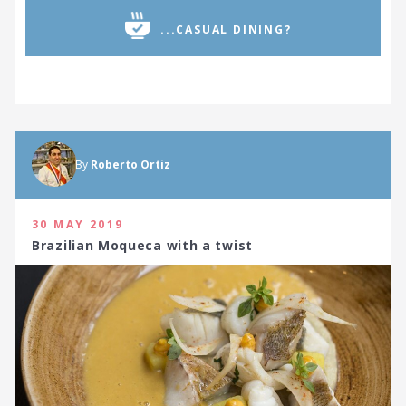
...CASUAL DINING?
By
Roberto Ortiz
30 MAY 2019
Brazilian Moqueca with a twist