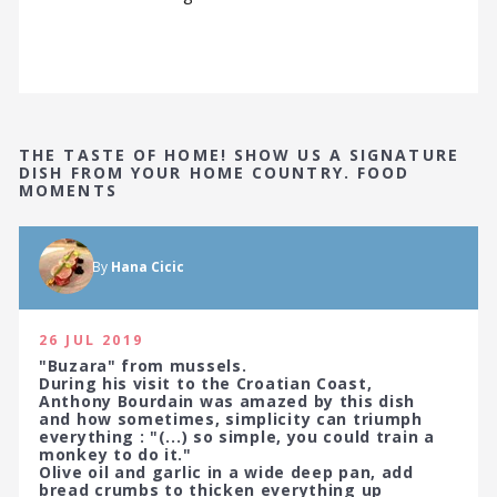
THE TASTE OF HOME! SHOW US A SIGNATURE
DISH FROM YOUR HOME COUNTRY. FOOD
MOMENTS
By
Hana Cicic
26 JUL 2019
"Buzara" from mussels.
During his visit to the Croatian Coast,
Anthony Bourdain was amazed by this dish
and how sometimes, simplicity can triumph
everything : "(...) so simple, you could train a
monkey to do it."
Olive oil and garlic in a wide deep pan, add
bread crumbs to thicken everything up