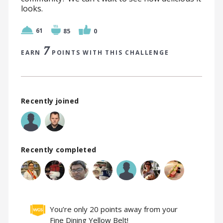
looks.
61
85
0
7
EARN
POINTS WITH THIS CHALLENGE
Recently joined
Recently completed
You’re only 20 points away from your
Fine Dining Yellow Belt!