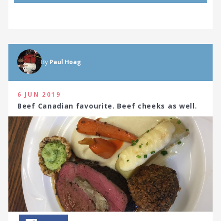
By
Paul Hoag
6 JUN 2019
Beef Canadian favourite. Beef cheeks as well.