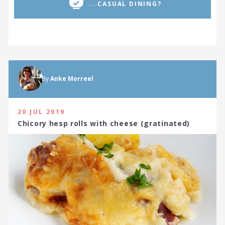
...CASUAL DINING?
By
Anke Morreel
20 JUL 2019
Chicory hesp rolls with cheese (gratinated)