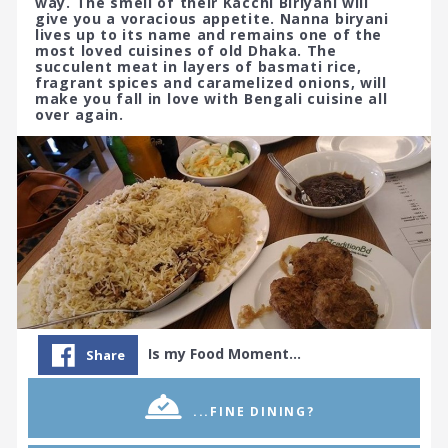
way. The smell of their Kacchi Biriyani will
give you a voracious appetite. Nanna biryani
lives up to its name and remains one of the
most loved cuisines of old Dhaka. The
succulent meat in layers of basmati rice,
fragrant spices and caramelized onions, will
make you fall in love with Bengali cuisine all
over again.
Is my Food Moment…
Share
...FINE DINING?