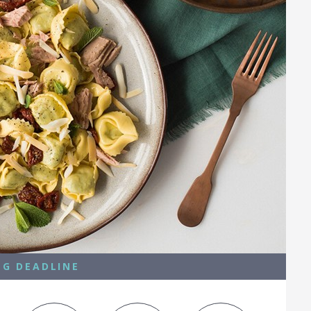
NG DEADLINE