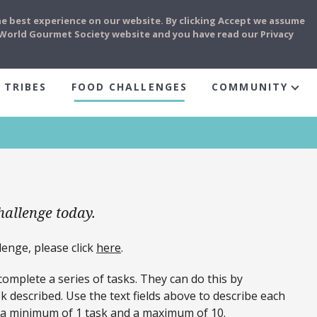
he best experience on our website. By clicking Accept we assume
e World Gourmet Society website and you have read our Privacy
 TRIBES
FOOD CHALLENGES
COMMUNITY
hallenge today.
enge, please click
here
.
mplete a series of tasks. They can do this by
 described. Use the text fields above to describe each
r a minimum of 1 task and a maximum of 10.