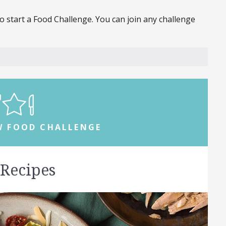
 start a Food Challenge. You can join any challenge
W FOOD CHALLENGE
 Recipes