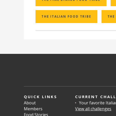
THE ITALIAN FOOD TRIBE
THE
QUICK LINKS
CURRENT CHAL
About
Your favorite Itali
Members
View all challenges
Food Stories