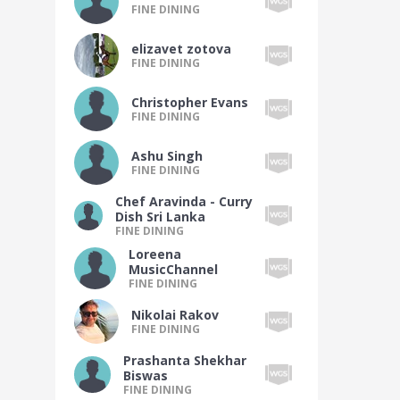
FINE DINING
elizavet zotova
FINE DINING
Christopher Evans
FINE DINING
Ashu Singh
FINE DINING
Chef Aravinda - Curry
Dish Sri Lanka
FINE DINING
Loreena
MusicChannel
FINE DINING
Nikolai Rakov
FINE DINING
Prashanta Shekhar
Biswas
FINE DINING