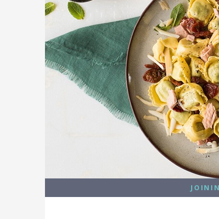
JOINI