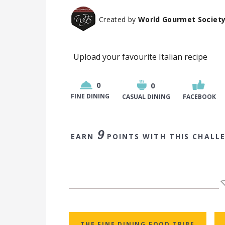
Created by
World Gourmet Societ
Upload your favourite Italian recipe
0
0
FINE DINING
CASUAL DINING
FACEBOOK
9
EARN
POINTS WITH THIS CHALL
THE FINE DINING FOOD TRIBE