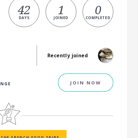
42
1
0
y
DAYS
JOINED
COMPLETED
Recently joined
JOIN NOW
ENGE
THE FRENCH FOOD TRIBE