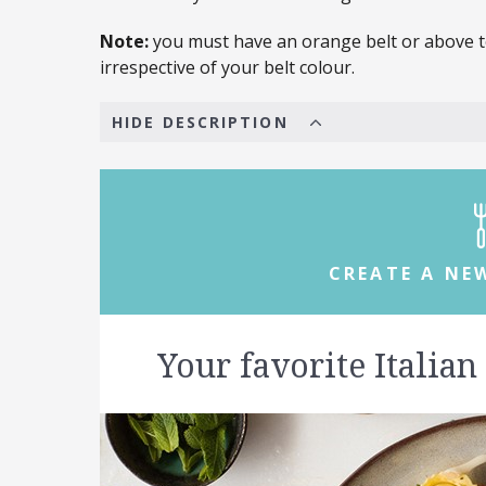
Note:
you must have an orange belt or above to
irrespective of your belt colour.
HIDE DESCRIPTION
CREATE A NE
Your favorite Italian