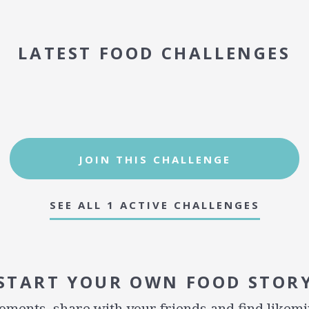
LATEST FOOD CHALLENGES
JOIN THIS CHALLENGE
SEE ALL 1 ACTIVE CHALLENGES
START YOUR OWN FOOD STOR
ments, share with your friends and find likem