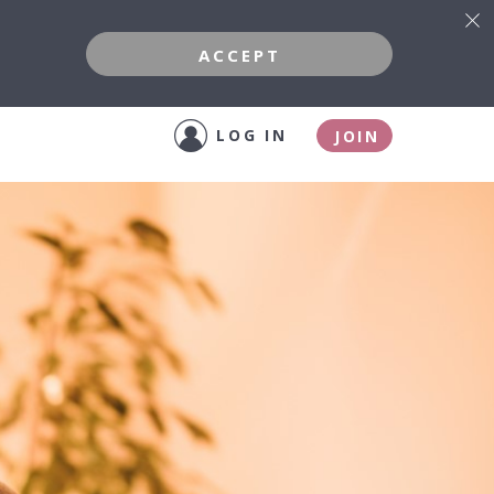
ACCEPT
LOG IN
JOIN