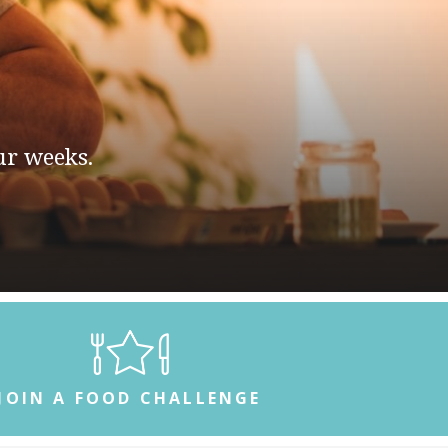
 two weeks.
JOIN A FOOD CHALLENGE