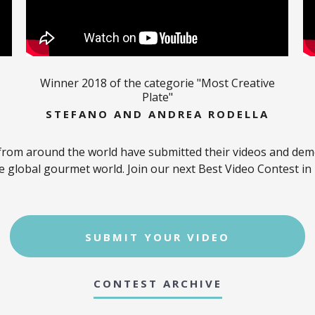
Winner 2018 of the categorie "Most Creative
Plate"
STEFANO AND ANDREA RODELLA
from around the world have submitted their videos and demon
e global gourmet world. Join our next Best Video Contest in
SUBMIT YOUR VIDEO
CONTEST ARCHIVE