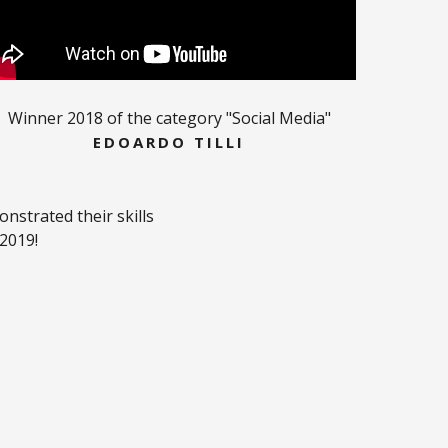
Winner 2018 of the category "Social Media"
EDOARDO TILLI
strated their skills
 2019!