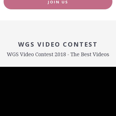
JOIN US
WGS VIDEO CONTEST
WGS Video Contest 2018 - The Best Videos