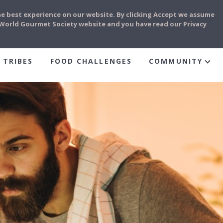
he best experience on our website. By clicking Accept we assume
e World Gourmet Society website and you have read our Privacy
 TRIBES
FOOD CHALLENGES
COMMUNITY