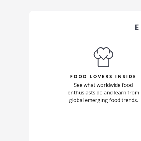
E
FOOD LOVERS INSIDE
See what worldwide food
enthusiasts do and learn from
global emerging food trends.