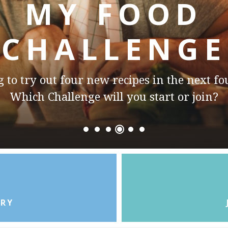
MY FOOD
CHALLENGE
to try out two new restaurants in the next
Which Challenge will you start or join?
ORY