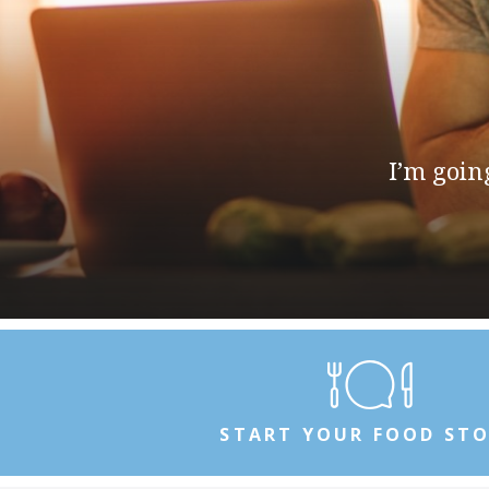
I’m going 
START YOUR FOOD ST