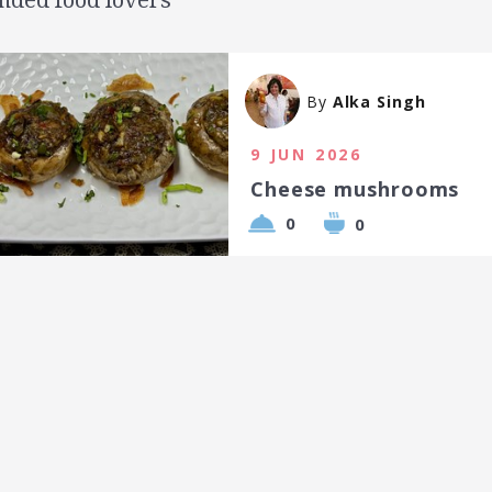
By
Alka Singh
9 JUN 2026
Cheese mushrooms
0
0