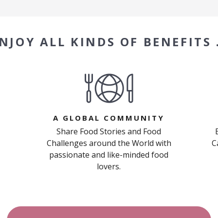
NJOY ALL KINDS OF BENEFITS
A GLOBAL COMMUNITY
Share Food Stories and Food
Challenges around the World with
C
passionate and like-minded food
lovers.