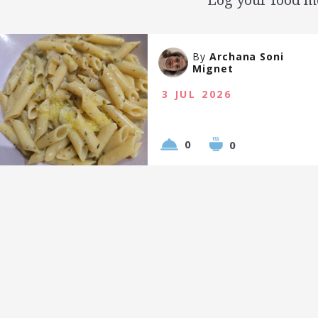
By
Archana Soni
Mignet
3 JUL 2026
0
0