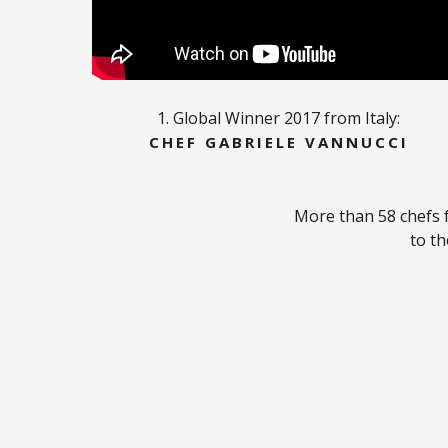
1. Global Winner 2017 from Italy:
CHEF GABRIELE VANNUCCI
More than 58 chefs 
to th