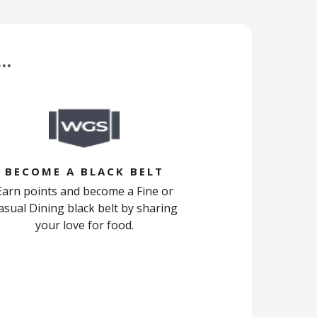
 …
BECOME A BLACK BELT
Earn points and become a Fine or
asual Dining black belt by sharing
your love for food.