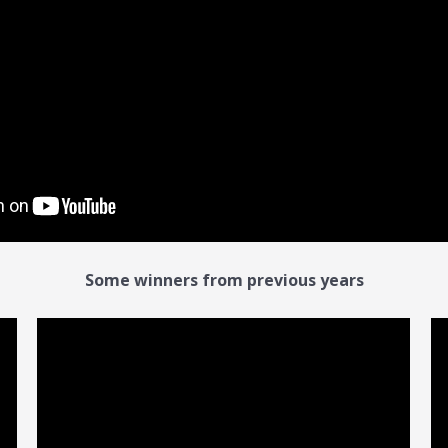
Some winners from previous years