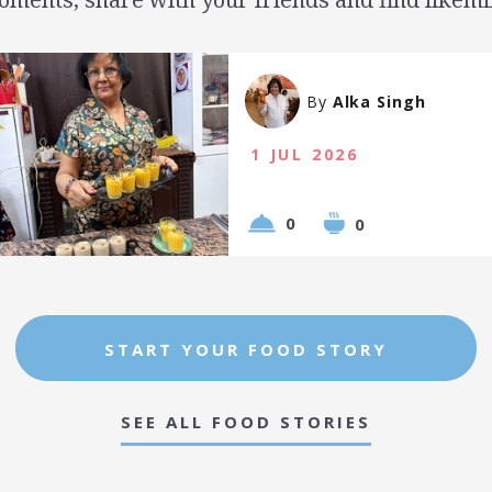
By
Alka Singh
1 JUL 2026
0
0
START YOUR FOOD STORY
SEE ALL FOOD STORIES