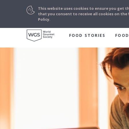
This website uses cookies to ensure you get t
that you consent to receive all cookies on th
Policy.
FOOD STORIES
FOOD