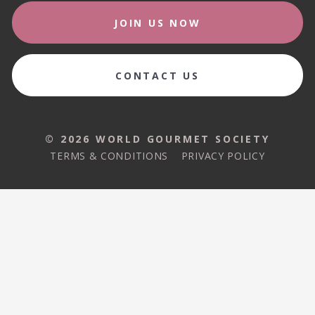
JOIN US NOW
CONTACT US
© 2026 WORLD GOURMET SOCIETY
TERMS & CONDITIONS
PRIVACY POLICY
© 2026 WORLD GOURMET SOCIETY
TERMS & CONDITIONS
PRIVACY POLICY