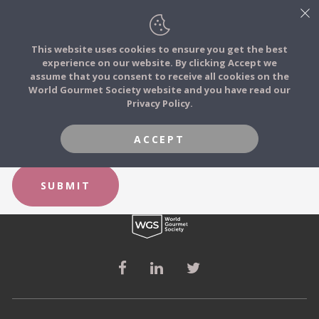
This website uses cookies to ensure you get the best
experience on our website. By clicking Accept we
FOOD STORIES
FORGOT YOUR PASSWORD?
assume that you consent to receive all cookies on the
JOIN
World Gourmet Society website and you have read our
Privacy Policy.
FOOD TRIBES
Email
ACCEPT
FOOD CHALLENGES
SUBMIT
COMMUNITY
LOG IN