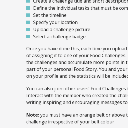
Create a challenge title and short descriptio
Define the individual tasks that must be comp
Set the timeline
Specify your location
Upload a challenge picture
Select a challenge badge
Once you have done this, each time you upload
of assigning it to one of your Food Challenges
the challenges and accumulate more points in t
part of your personal Food Story. You and your 
on your profile and the statistics will be includ
You can also join other users’ Food Challenges 
Interact with the member who created the chal
writing inspiring and encouraging messages to
Note:
you must have an orange belt or above to
challenge irrespective of your belt colour