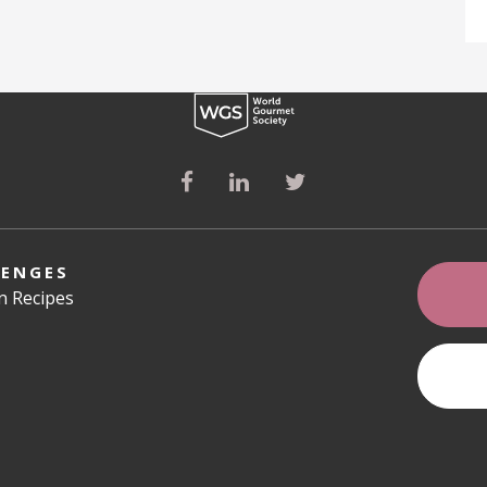
LENGES
an Recipes