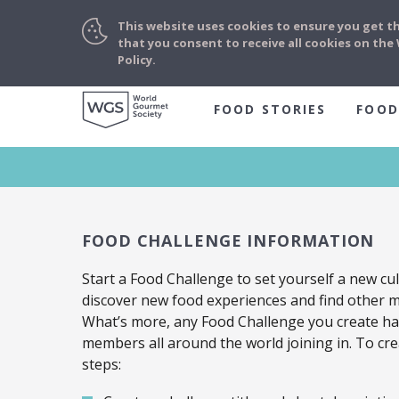
This website uses cookies to ensure you get t
that you consent to receive all cookies on th
Policy.
FOOD STORIES
FOOD
FOOD CHALLENGE INFORMATION
Start a Food Challenge to set yourself a new cul
discover new food experiences and find other 
What’s more, any Food Challenge you create has
members all around the world joining in. To cre
steps: