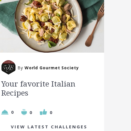
By
World Gourmet Society
Your favorite Italian
Recipes
0
0
0
VIEW LATEST CHALLENGES