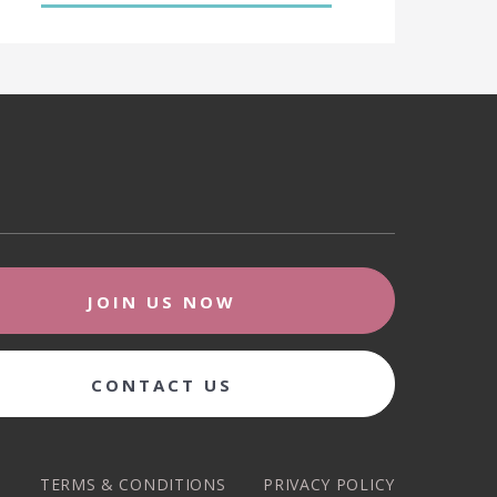
JOIN US NOW
CONTACT US
TERMS & CONDITIONS
PRIVACY POLICY