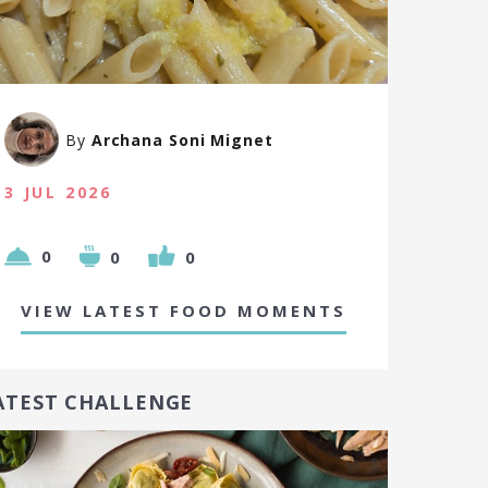
By
Archana Soni Mignet
3 JUL 2026
0
0
0
VIEW LATEST FOOD MOMENTS
ATEST CHALLENGE