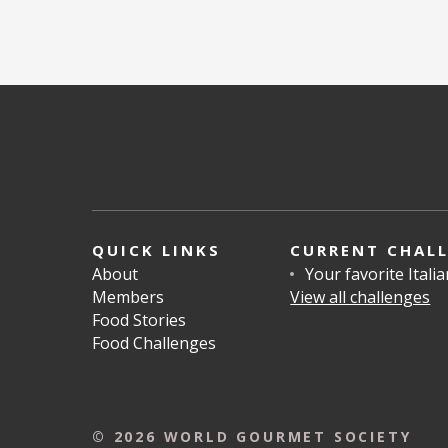
QUICK LINKS
CURRENT CHAL
About
Your favorite Itali
Members
View all challenges
Food Stories
Food Challenges
© 2026 WORLD GOURMET SOCIETY