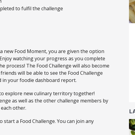
n
leted to fulfil the challenge
 a new Food Moment, you are given the option
. Enjoy watching your progress as you complete
he process! The Food Challenge will also become
friends will be able to see the Food Challenge
ed in your foodie dashboard report.
to explore new culinary territory together!
lenge as well as the other challenge members by
 each other.
L
 start a Food Challenge. You can join any