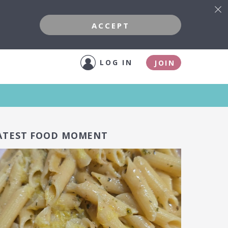
ACCEPT
LOG IN
JOIN
ATEST FOOD MOMENT