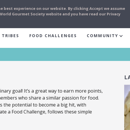
he best experience on our website. By clicking Accept we assume
e World Gourmet Society website and you have read our Privacy
 TRIBES
FOOD CHALLENGES
COMMUNITY
L
inary goal! It’s a great way to earn more points,
members who share a similar passion for food.
 the potential to become a big hit, with
ate a Food Challenge, follows these simple