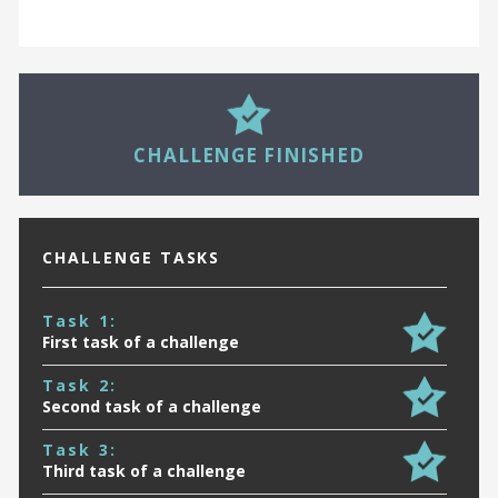
27
CHALLENGE FINISHED
CHALLENGE TASKS
Task 1:
First task of a challenge
Task 2:
Second task of a challenge
Task 3:
Third task of a challenge