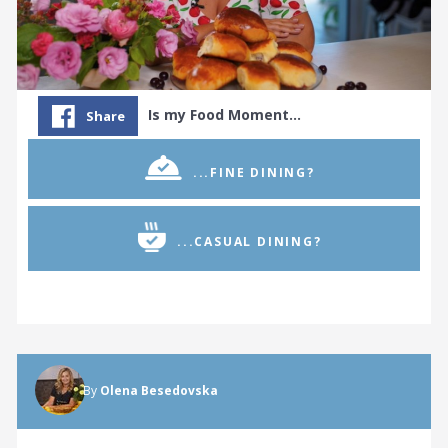
Is my Food Moment…
Share
...FINE DINING?
...CASUAL DINING?
By
Olena Besedovska