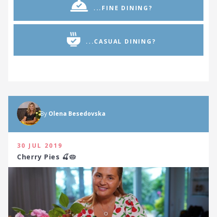
...FINE DINING?
...CASUAL DINING?
By
Olena Besedovska
30 JUL 2019
Cherry Pies 🍒🥧