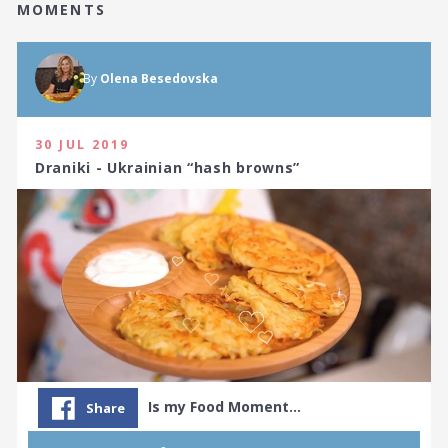
MOMENTS
By
Olena Besedovska
30 JUL 2019
Draniki - Ukrainian “hash browns”
Is my Food Moment…
Share