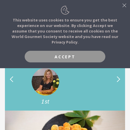
This website uses cookies to ensure you get the best
experience on our website. By clicking Accept we
FOOD STORIES
assume that you consent to receive all cookies on the
JOIN
World Gourmet Society website and you have read our
Can you cook Ukrainian
Privacy Policy.
FOOD TRIBES
cuisine?
ACCEPT
FOOD CHALLENGES
COMMUNITY
1st
LOG IN