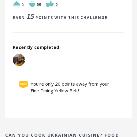
5
50
0
15
EARN
POINTS WITH THIS CHALLENGE
Recently completed
You’re only 20 points away from your
Fine Dining Yellow Belt!
CAN YOU COOK UKRAINIAN CUISINE? FOOD