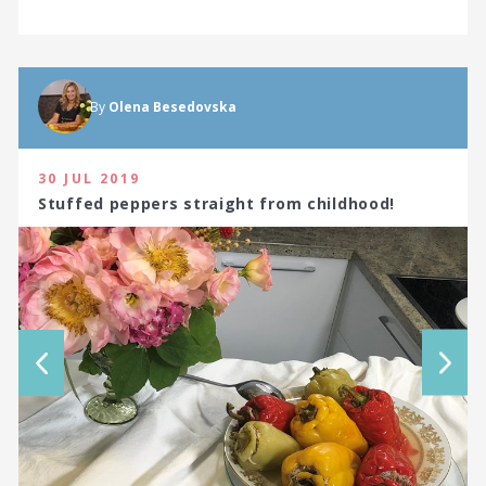
By
Olena Besedovska
30 JUL 2019
Stuffed peppers straight from childhood!