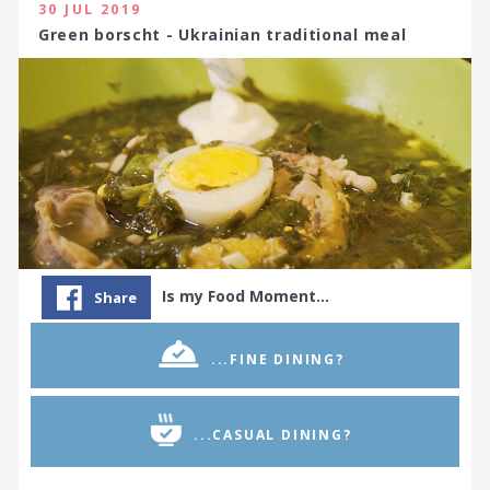
30 JUL 2019
Green borscht - Ukrainian traditional meal
Is my Food Moment…
Share
...FINE DINING?
...CASUAL DINING?