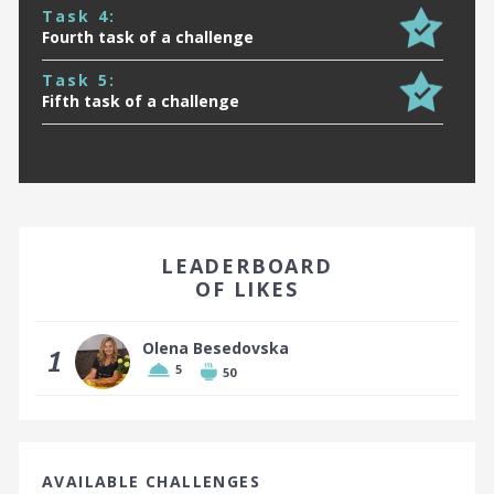
Task 4:
Fourth task of a challenge
Task 5:
Fifth task of a challenge
EARN A BADGE BY FINISHING IN THE TOP 10!
LEADERBOARD
OF LIKES
Olena Besedovska
1
5
50
Top 10 places earn a badge
AVAILABLE CHALLENGES