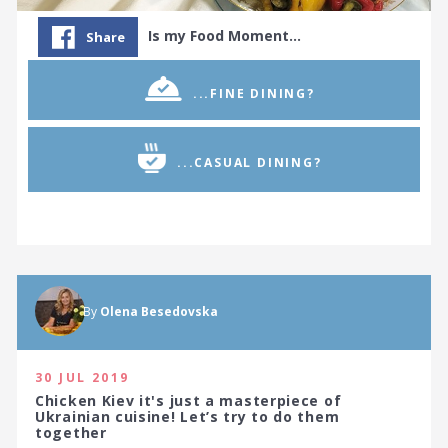
Is my Food Moment…
Share
...FINE DINING?
...CASUAL DINING?
By
Olena Besedovska
30 JUL 2019
Chicken Kiev it's just a masterpiece of
Ukrainian cuisine! Let’s try to do them
together