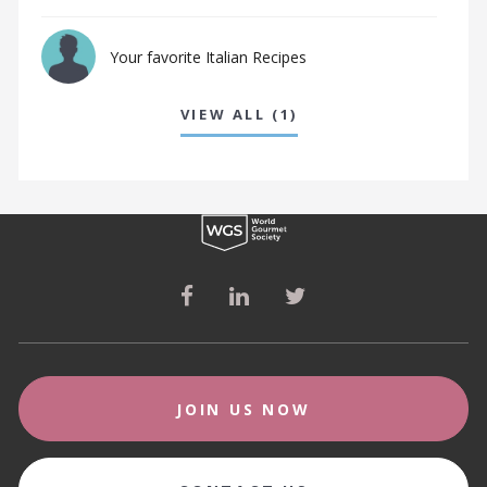
Your favorite Italian Recipes
VIEW ALL (1)
JOIN US NOW