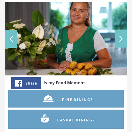
Is my Food Moment…
Share
...FINE DINING?
...CASUAL DINING?