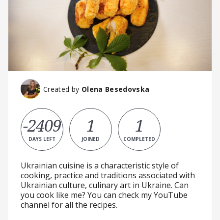
Created by
Olena Besedovska
-2409
1
1
DAYS LEFT
JOINED
COMPLETED
Ukrainian cuisine is a characteristic style of
cooking, practice and traditions associated with
Ukrainian culture, culinary art in Ukraine. Can
you cook like me? You can check my YouTube
channel for all the recipes.