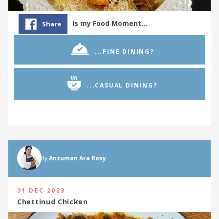
Is my Food Moment…
Share
...FINE DINING?
...CASUAL DINING?
By
Anzuman Ara Rosy
31 DEC 2023
Chettinud Chicken