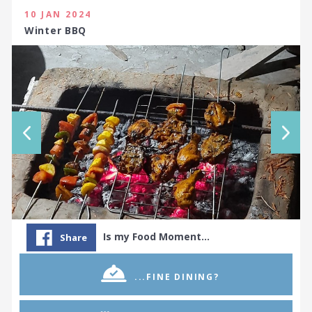
10 JAN 2024
Winter BBQ
Is my Food Moment…
Share
...FINE DINING?