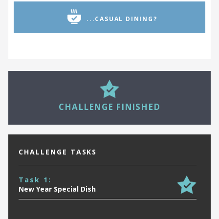
...CASUAL DINING?
28
CHALLENGE FINISHED
CHALLENGE TASKS
Task 1:
New Year Special Dish