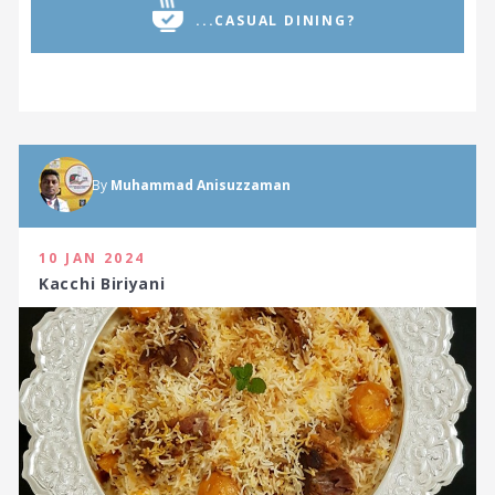
...CASUAL DINING?
By
Muhammad Anisuzzaman
10 JAN 2024
Kacchi Biriyani