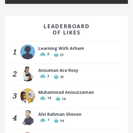
EARN A BADGE BY FINISHING IN THE TOP 10!
LEADERBOARD
OF LIKES
Learning With Arham
1
0
31
Top 10 places earn a badge
Anzuman Ara Rosy
2
2
23
Muhammad Anisuzzaman
3
14
14
Alvi Rahman Shovon
4
7
14