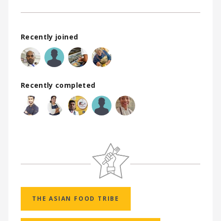
Recently joined
Recently completed
THE ASIAN FOOD TRIBE