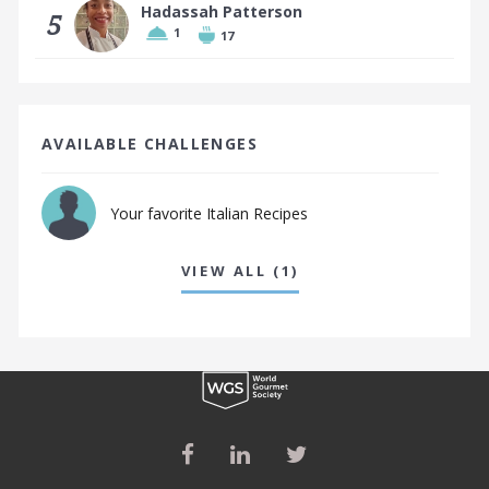
Hadassah Patterson
5
1
17
AVAILABLE CHALLENGES
Your favorite Italian Recipes
VIEW ALL (1)