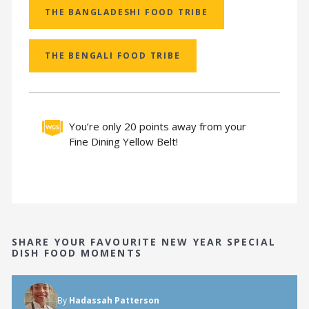
THE BANGLADESHI FOOD TRIBE
THE BENGALI FOOD TRIBE
You’re only 20 points away from your
Fine Dining Yellow Belt!
SHARE YOUR FAVOURITE NEW YEAR SPECIAL
DISH FOOD MOMENTS
By
Hadassah Patterson