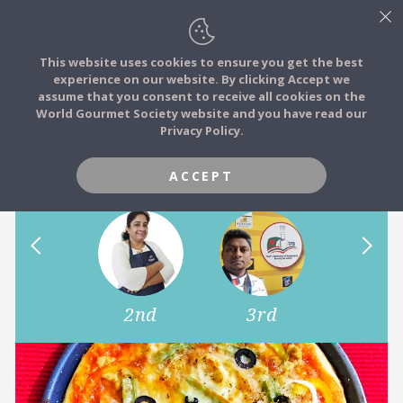
This website uses cookies to ensure you get the best
experience on our website. By clicking Accept we
FOOD STORIES
assume that you consent to receive all cookies on the
JOIN
World Gourmet Society website and you have read our
Share Your Favourite New
Privacy Policy.
FOOD TRIBES
Year Special Dish
ACCEPT
FOOD CHALLENGES
COMMUNITY
1st
2nd
3rd
4th
LOG IN