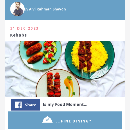
By
Alvi Rahman Shovon
31 DEC 2023
Kebabs
Is my Food Moment…
Share
...FINE DINING?