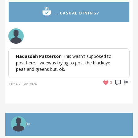
...CASUAL DINING?
Hadassah Patterson
This wasn't supposed to
post here. I weewas trying to post the blackeye
peas and greens but, ok.
0
00:56 23 Jan 2024
By