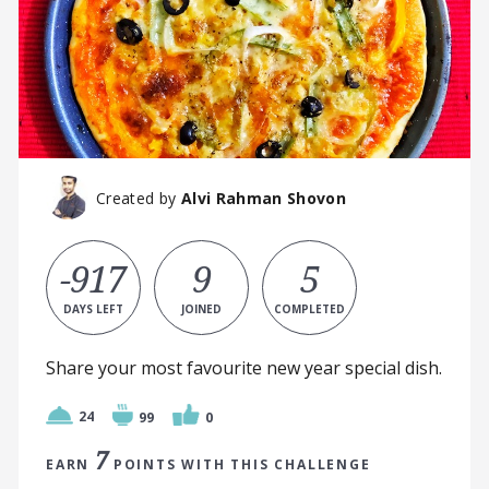
Created by
Alvi Rahman Shovon
-917
9
5
DAYS LEFT
JOINED
COMPLETED
Share your most favourite new year special dish.
24
99
0
7
EARN
POINTS WITH THIS CHALLENGE