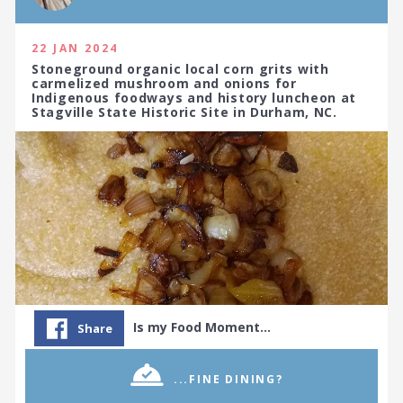
22 JAN 2024
Stoneground organic local corn grits with
carmelized mushroom and onions for
Indigenous foodways and history luncheon at
Stagville State Historic Site in Durham, NC.
Is my Food Moment…
Share
...FINE DINING?