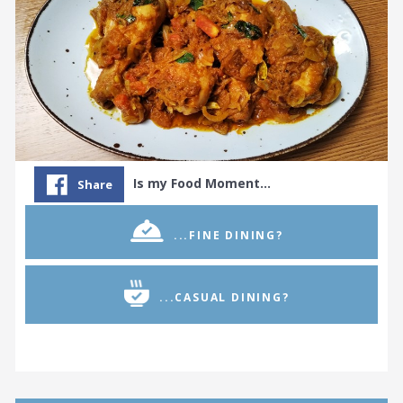
Is my Food Moment…
Share
...FINE DINING?
...CASUAL DINING?