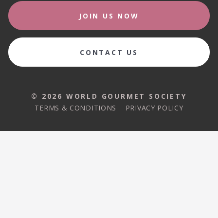
JOIN US NOW
CONTACT US
© 2026 WORLD GOURMET SOCIETY
TERMS & CONDITIONS
PRIVACY POLICY
© 2026 WORLD GOURMET SOCIETY
TERMS & CONDITIONS
PRIVACY POLICY