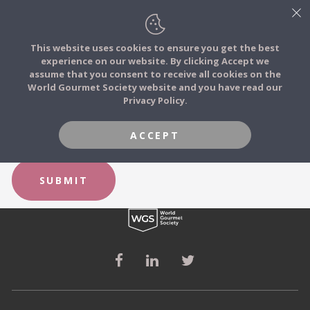
This website uses cookies to ensure you get the best
experience on our website. By clicking Accept we
FOOD STORIES
FORGOT YOUR PASSWORD?
assume that you consent to receive all cookies on the
JOIN
World Gourmet Society website and you have read our
Privacy Policy.
FOOD TRIBES
Email
ACCEPT
FOOD CHALLENGES
SUBMIT
COMMUNITY
LOG IN