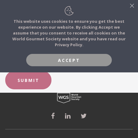
This website uses cookies to ensure you get the best
experience on our website. By clicking Accept we
FOOD STORIES
FORGOT YOUR PASSWORD?
assume that you consent to receive all cookies on the
JOIN
World Gourmet Society website and you have read our
Privacy Policy.
FOOD TRIBES
Email
ACCEPT
FOOD CHALLENGES
SUBMIT
COMMUNITY
LOG IN