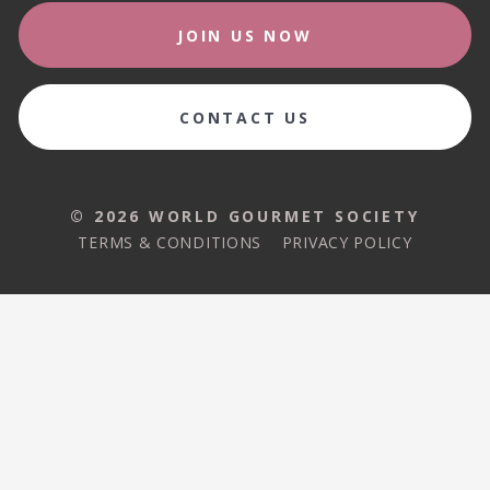
JOIN US NOW
CONTACT US
© 2026 WORLD GOURMET SOCIETY
TERMS & CONDITIONS
PRIVACY POLICY
© 2026 WORLD GOURMET SOCIETY
TERMS & CONDITIONS
PRIVACY POLICY