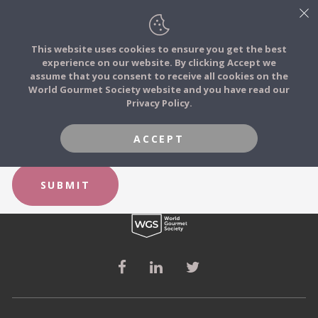
This website uses cookies to ensure you get the best
experience on our website. By clicking Accept we
FOOD STORIES
FORGOT YOUR PASSWORD?
assume that you consent to receive all cookies on the
JOIN
World Gourmet Society website and you have read our
Privacy Policy.
FOOD TRIBES
Email
ACCEPT
FOOD CHALLENGES
SUBMIT
COMMUNITY
LOG IN