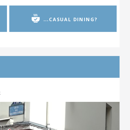
...CASUAL DINING?
2