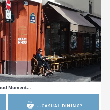
Food Moment…
...CASUAL DINING?