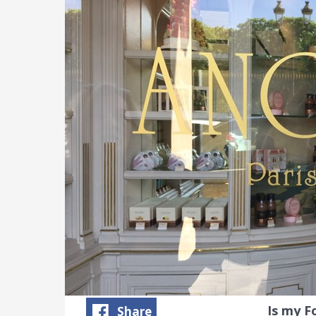
Is my 
Share