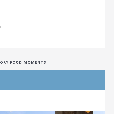
r
STORY FOOD MOMENTS