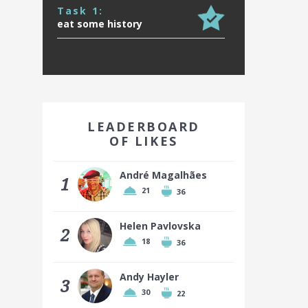
Task 1:
eat some history
EARN A BADGE BY FINISHING IN
THE TOP 10!
LEADERBOARD
OF LIKES
André Magalhães
1
21
36
Top 10 places earn a badge
Helen Pavlovska
2
18
36
Andy Hayler
3
30
22