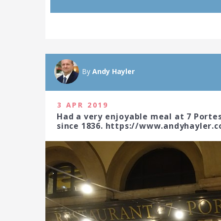
By
Andy Hayler
3 APR 2019
Had a very enjoyable meal at 7 Porte
since 1836. https://www.andyhayler.