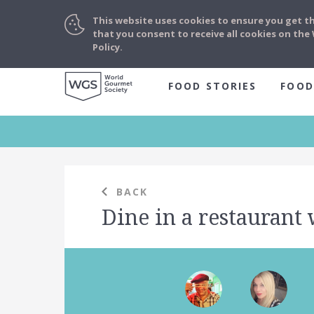
This website uses cookies to ensure you get t
that you consent to receive all cookies on th
Policy.
FOOD STORIES
FOOD
BACK
Dine in a restaurant 