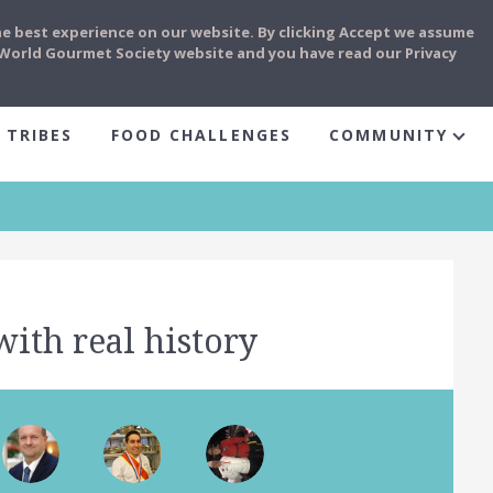
he best experience on our website. By clicking Accept we assume
e World Gourmet Society website and you have read our Privacy
 TRIBES
FOOD CHALLENGES
COMMUNITY
with real history