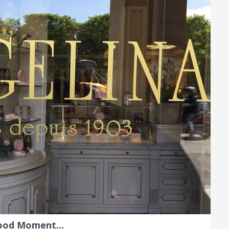
Food Moment…