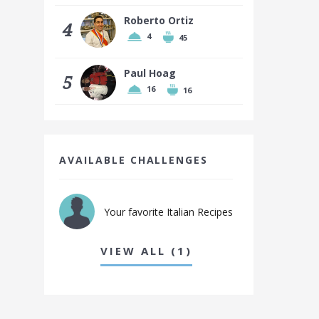
Roberto Ortiz
4
4
45
Paul Hoag
5
16
16
AVAILABLE CHALLENGES
Your favorite Italian Recipes
VIEW ALL (1)