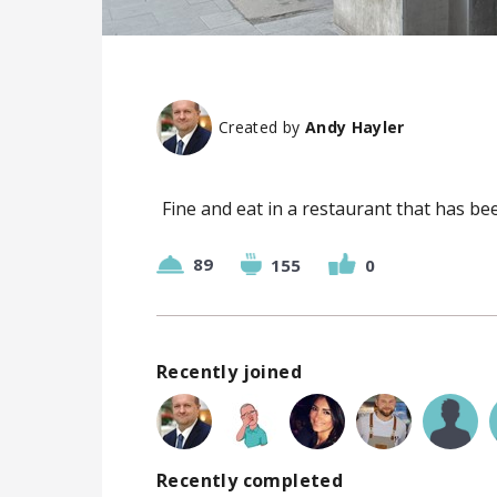
Created by
Andy Hayler
Fine and eat in a restaurant that has bee
89
155
0
Recently joined
Recently completed