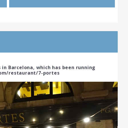
s in Barcelona, which has been running
com/restaurant/7-portes