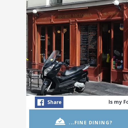
Is my 
Share
...FINE DINING?