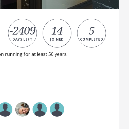
-2409
14
5
DAYS LEFT
JOINED
COMPLETED
n running for at least 50 years.