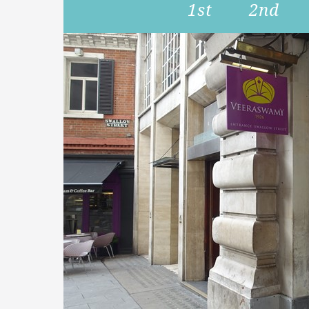
1st
2nd