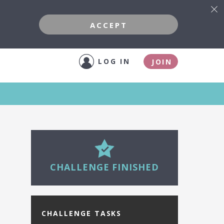
ACCEPT
LOG IN
JOIN
27
CHALLENGE FINISHED
CHALLENGE TASKS