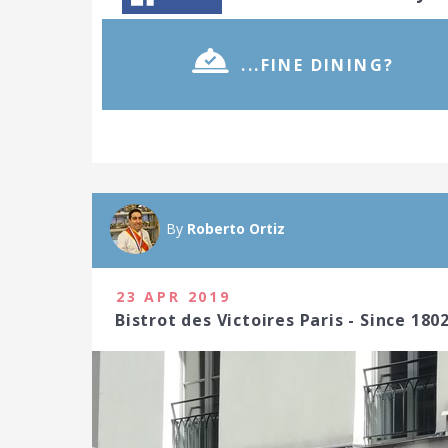
...FINE DINING?
By
Roberto Ortiz
23 APR 2019
Bistrot des Victoires Paris - Since 180