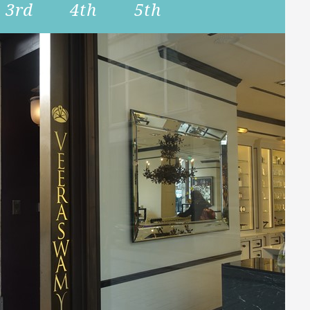
3rd
4th
5th