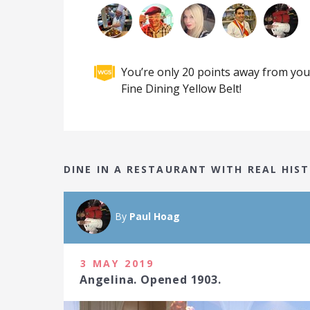
You’re only 20 points away from you
Fine Dining Yellow Belt!
DINE IN A RESTAURANT WITH REAL HI
By
Paul Hoag
3 MAY 2019
Angelina. Opened 1903.