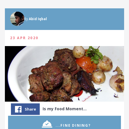
By
Abid Iqbal
23 APR 2020
Is my Food Moment…
Share
...FINE DINING?