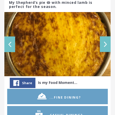
My Shepherd’s pie 🥧 with minced lamb is
perfect for the season.
Is my Food Moment…
Share
...FINE DINING?