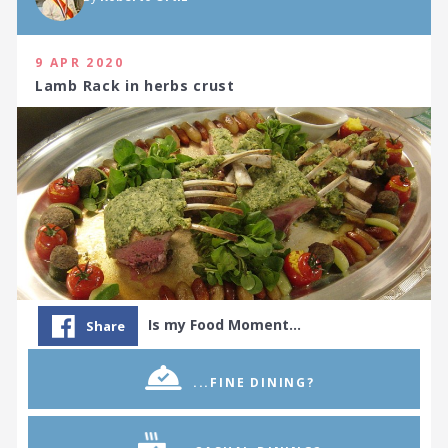
9 APR 2020
Lamb Rack in herbs crust
Is my Food Moment…
Share
...FINE DINING?