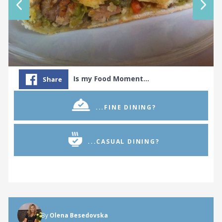
Is my Food Moment…
Share
...FINE DINING?
...CASUAL DINING?
By
Olena Besedovska