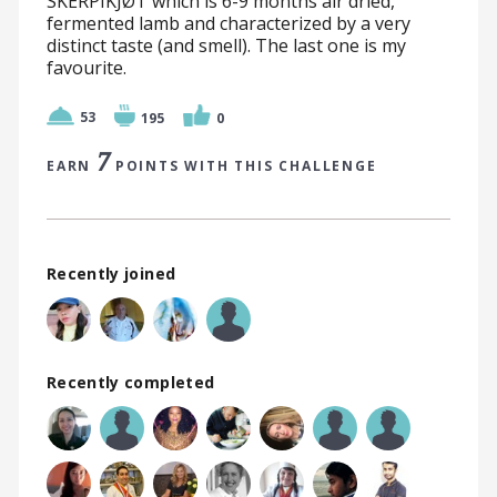
SKERPIKJØT which is 6-9 months air dried,
fermented lamb and characterized by a very
distinct taste (and smell). The last one is my
favourite.
53
195
0
7
EARN
POINTS WITH THIS CHALLENGE
Recently joined
Recently completed