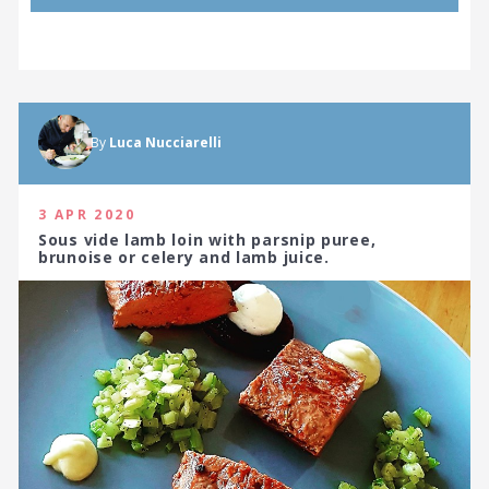
By
Luca Nucciarelli
3 APR 2020
Sous vide lamb loin with parsnip puree,
brunoise or celery and lamb juice.