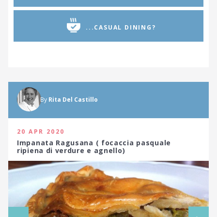
...CASUAL DINING?
By
Rita Del Castillo
20 APR 2020
Impanata Ragusana ( focaccia pasquale
ripiena di verdure e agnello)