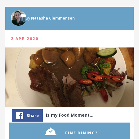
By
Natasha Clemmensen
2 APR 2020
Is my Food Moment…
Share
...FINE DINING?