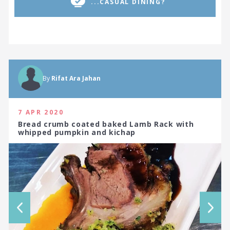
...CASUAL DINING?
By
Rifat Ara Jahan
7 APR 2020
Bread crumb coated baked Lamb Rack with
whipped pumpkin and kichap