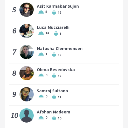
Asit Karmakar Sujon
5
5
12
Luca Nucciarelli
6
13
1
Natasha Clemmensen
7
1
12
Olena Besedovska
8
0
12
Samroj Sultana
9
0
11
Afshan Nadeem
10
0
10