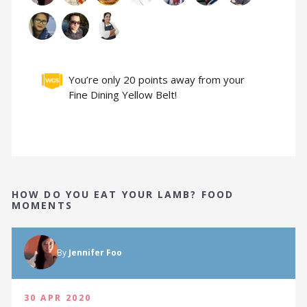
You’re only 20 points away from your
Fine Dining Yellow Belt!
HOW DO YOU EAT YOUR LAMB? FOOD
MOMENTS
By
Jennifer Foo
30 APR 2020