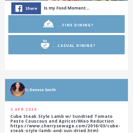
Is my Food Moment…
Share
...FINE DINING?
...CASUAL DINING?
By
Denese Smith
3 APR 2020
Cube Steak Style Lamb w/ Sundried Tomato
Pesto Couscous and Apricot/Miso Reduction
https://www.cherrysewage.com/2016/03/cube-
steak-style-lamb-and-sun-dried.html