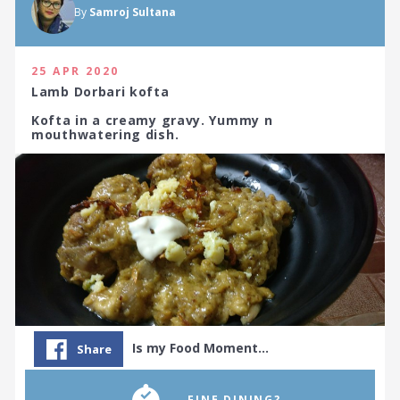
By
Samroj Sultana
25 APR 2020
Lamb Dorbari kofta
Kofta in a creamy gravy. Yummy n
mouthwatering dish.
Is my Food Moment…
Share
...FINE DINING?