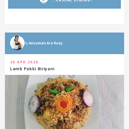
...CASUAL DINING?
By
Anzuman Ara Rosy
26 APR 2020
Lamb Pakki Biriyani