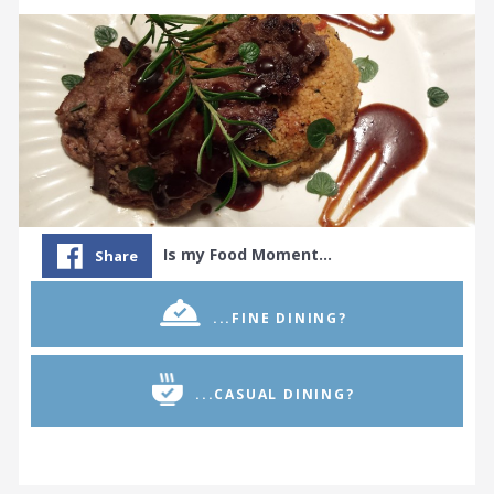
Is my Food Moment…
Share
...FINE DINING?
...CASUAL DINING?