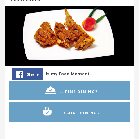
Is my Food Moment…
Share
...FINE DINING?
...CASUAL DINING?