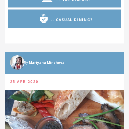
...CASUAL DINING?
By
Mariyana Mincheva
25 APR 2020