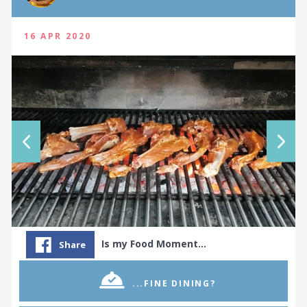
16 APR 2020
Is my Food Moment…
Share
...FINE DINING?