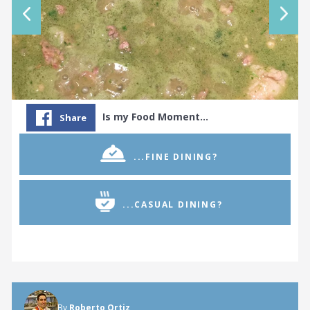
Is my Food Moment…
Share
...FINE DINING?
...CASUAL DINING?
By
Roberto Ortiz