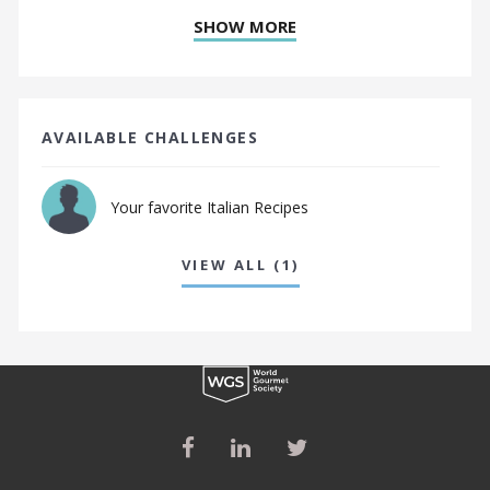
SHOW MORE
AVAILABLE CHALLENGES
Your favorite Italian Recipes
VIEW ALL (1)