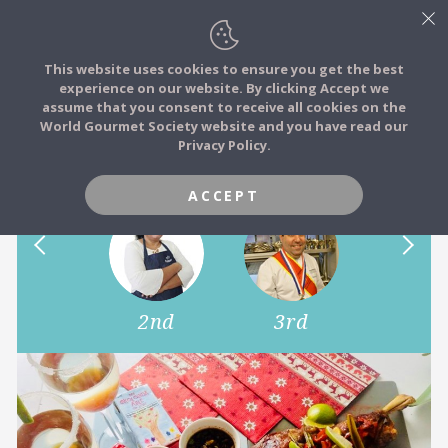
This website uses cookies to ensure you get the best
experience on our website. By clicking Accept we
FOOD STORIES
assume that you consent to receive all cookies on the
JOIN
World Gourmet Society website and you have read our
How do you eat your Lamb?
Privacy Policy.
FOOD TRIBES
ACCEPT
FOOD CHALLENGES
COMMUNITY
1st
2nd
3rd
4th
LOG IN