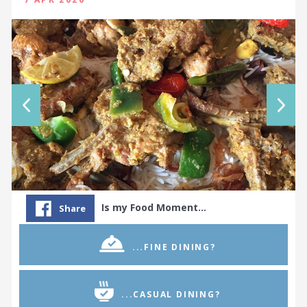
Is my Food Moment…
Share
...FINE DINING?
...CASUAL DINING?