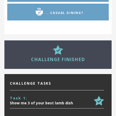
...CASUAL DINING?
29
CHALLENGE FINISHED
CHALLENGE TASKS
Task 1:
Show me 3 of your best lamb dish