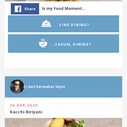
Is my Food Moment…
Share
...FINE DINING?
...CASUAL DINING?
By
Asit Karmakar Sujon
26 APR 2020
Kacchi Biriyani