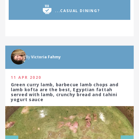
...CASUAL DINING?
By
Victoria Fahmy
11 APR 2020
Green curry lamb, barbecue lamb chops and
lamb kofta are the best, Egyptian fattah
served with lamb, crunchy bread and tahini
yogurt sauce