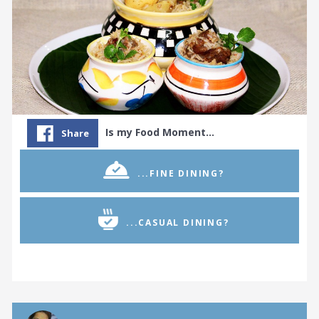
Is my Food Moment…
Share
...FINE DINING?
...CASUAL DINING?