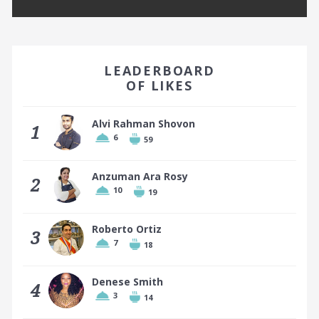
EARN A BADGE BY FINISHING IN THE TOP 10!
LEADERBOARD
OF LIKES
Alvi Rahman Shovon
1
6
59
Top 10 places earn a badge
Anzuman Ara Rosy
2
10
19
Roberto Ortiz
3
7
18
Denese Smith
4
3
14