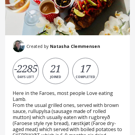
Created by
Natasha Clemmensen
-2285
21
17
DAYS LEFT
JOINED
COMPLETED
Here in the Faroes, most people Love eating
Lamb.
From the usual grilled ones, served with brown
sauce, rullupylsa (sausage made of rolled
mutton) which usually eaten with rugbreyð
(Faroese style rye bread), ræstkjøt (Faroe dry-
aged meat) which served with boiled potatoes to