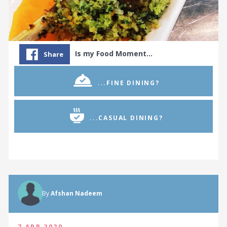
Is my Food Moment…
Share
...FINE DINING?
...CASUAL DINING?
By
Afshan Nadeem
7 APR 2020