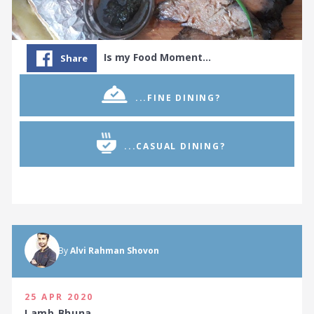
Is my Food Moment…
Share
...FINE DINING?
...CASUAL DINING?
By
Alvi Rahman Shovon
25 APR 2020
Lamb Bhuna