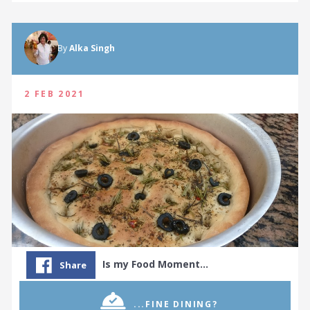
By
Alka Singh
2 FEB 2021
Is my Food Moment…
Share
...FINE DINING?