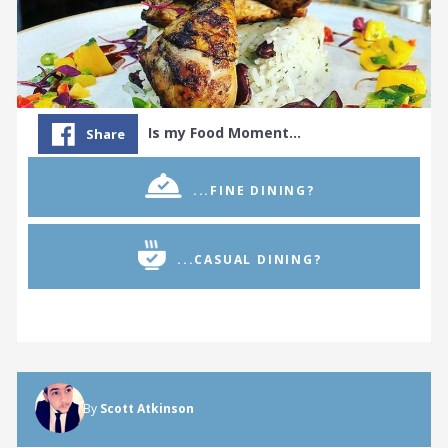
Is my Food Moment…
Share
...FINE DINING?
...CASUAL DINING?
By
Scott Atkinson