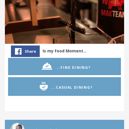
Is my Food Moment…
Share
...FINE DINING?
...CASUAL DINING?