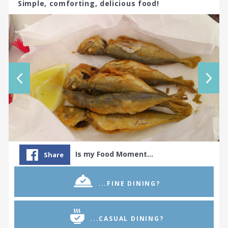
Simple, comforting, delicious food!
Is my Food Moment…
Share
...FINE DINING?
...CASUAL DINING?