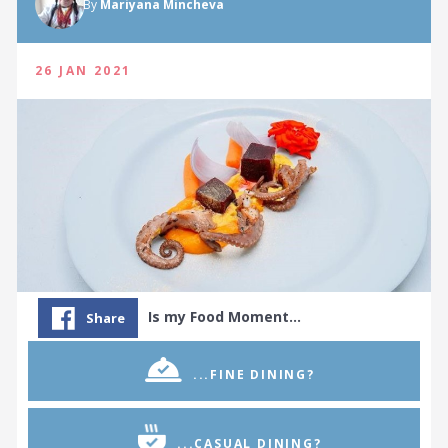
By
Mariyana Mincheva
26 JAN 2021
Is my Food Moment…
Share
...FINE DINING?
...CASUAL DINING?