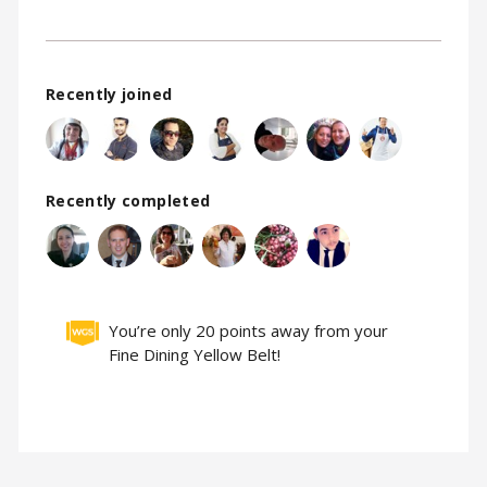
Recently joined
Recently completed
You’re only 20 points away from your
Fine Dining Yellow Belt!