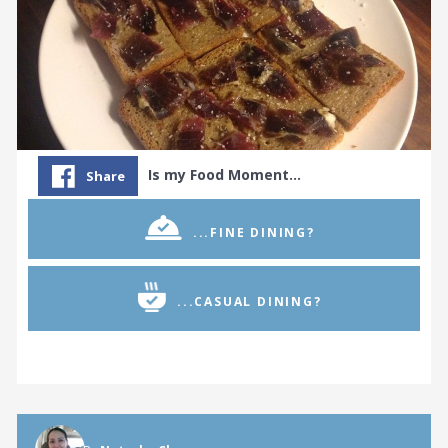
Is my Food Moment…
Share
...FINE DINING?
...CASUAL DINING?