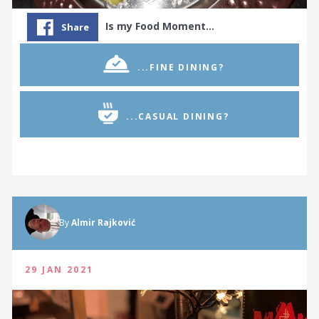
Is my Food Moment…
Share
...FINE DINING?
...CASUAL DINING?
By
Almir Rajković
29 JAN 2021