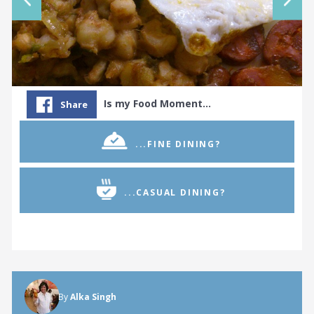
Is my Food Moment…
Share
...FINE DINING?
...CASUAL DINING?
By
Alka Singh