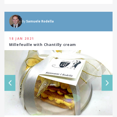
By
Samuele Rodella
18 JAN 2021
Millefeuille with Chantilly cream