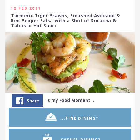
12 FEB 2021
Turmeric Tiger Prawns, Smashed Avocado &
Red Pepper Salsa with a Shot of Sriracha &
Tabasco Hot Sauce
Is my Food Moment…
Share
...FINE DINING?
...CASUAL DINING?