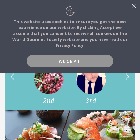
This website uses cookies to ensure you get the best
experience on our website. By clicking Accept we
FOOD STORIES
assume that you consent to receive all cookies on the
JOIN
World Gourmet Society website and you have read our
Show us your favourite dish..
Privacy Policy.
FOOD TRIBES
ACCEPT
FOOD CHALLENGES
COMMUNITY
1st
2nd
3rd
4th
LOG IN