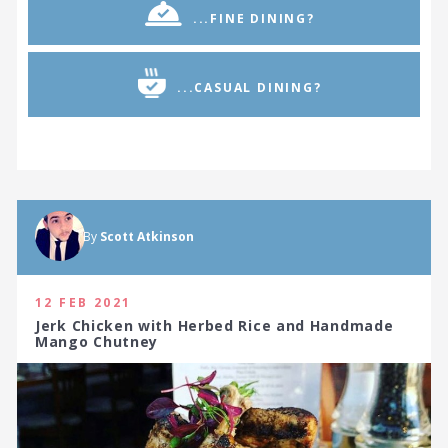
...FINE DINING?
...CASUAL DINING?
By
Scott Atkinson
12 FEB 2021
Jerk Chicken with Herbed Rice and Handmade
Mango Chutney