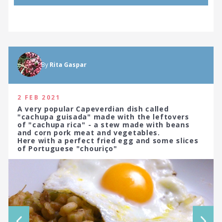
By
Rita Gaspar
2 FEB 2021
A very popular Capeverdian dish called
"cachupa guisada" made with the leftovers
of "cachupa rica" - a stew made with beans
and corn pork meat and vegetables.
Here with a perfect fried egg and some slices
of Portuguese "chouriço"