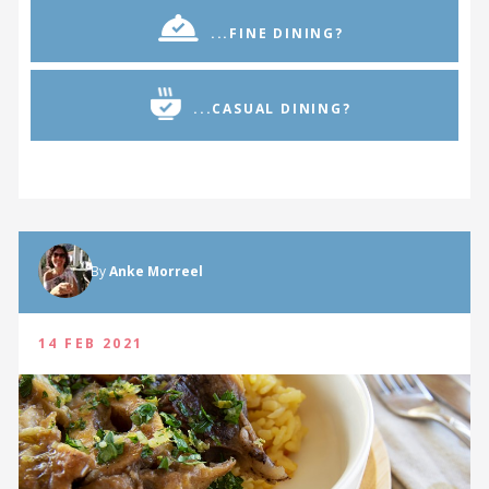
...FINE DINING?
...CASUAL DINING?
By
Anke Morreel
14 FEB 2021