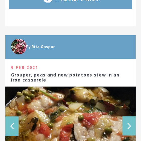
By
Rita Gaspar
9 FEB 2021
Grouper, peas and new potatoes stew in an
iron casserole