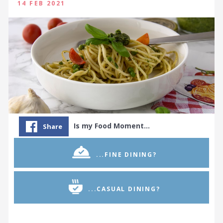
14 FEB 2021
Is my Food Moment…
Share
...FINE DINING?
...CASUAL DINING?