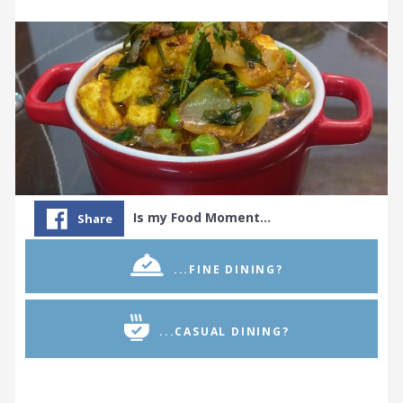
Is my Food Moment…
Share
...FINE DINING?
...CASUAL DINING?