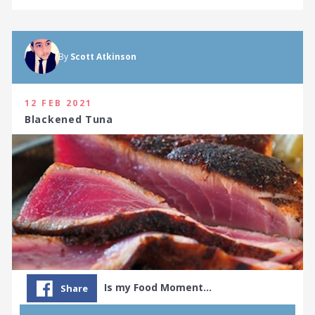
By
Scott Atkinson
12 FEB 2021
Blackened Tuna
Is my Food Moment…
Share