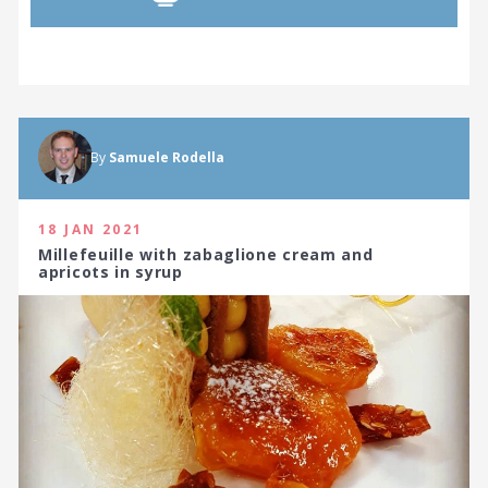
By
Samuele Rodella
18 JAN 2021
Millefeuille with zabaglione cream and
apricots in syrup