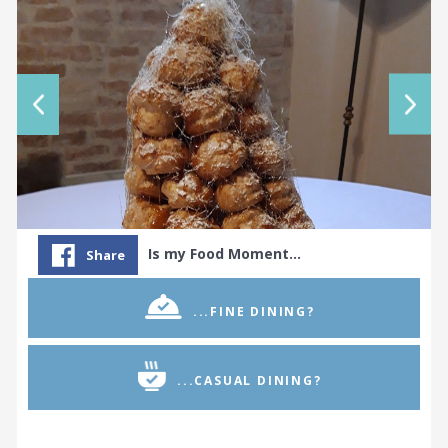
Is my Food Moment…
Share
...FINE DINING?
...CASUAL DINING?