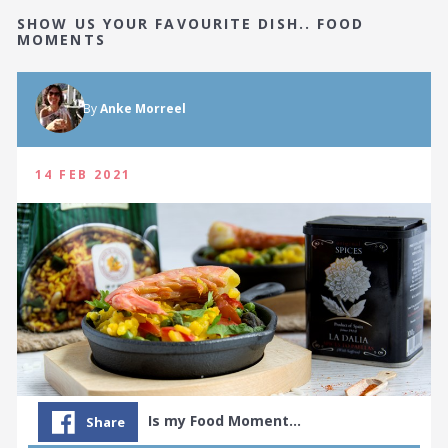
SHOW US YOUR FAVOURITE DISH.. FOOD
MOMENTS
By
Anke Morreel
14 FEB 2021
Is my Food Moment…
Share