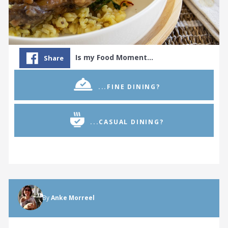
Is my Food Moment…
Share
...FINE DINING?
...CASUAL DINING?
By
Anke Morreel