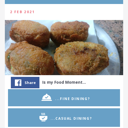
2 FEB 2021
Is my Food Moment…
Share
...FINE DINING?
...CASUAL DINING?