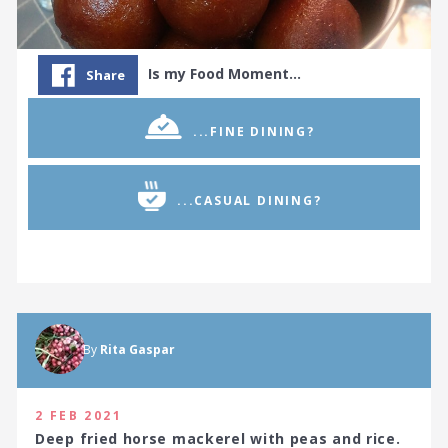
Is my Food Moment…
Share
...FINE DINING?
...CASUAL DINING?
By
Rita Gaspar
2 FEB 2021
Deep fried horse mackerel with peas and rice.