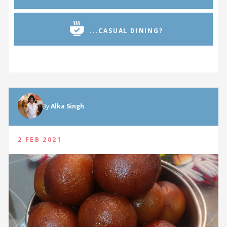
...CASUAL DINING?
By
Alka Singh
2 FEB 2021