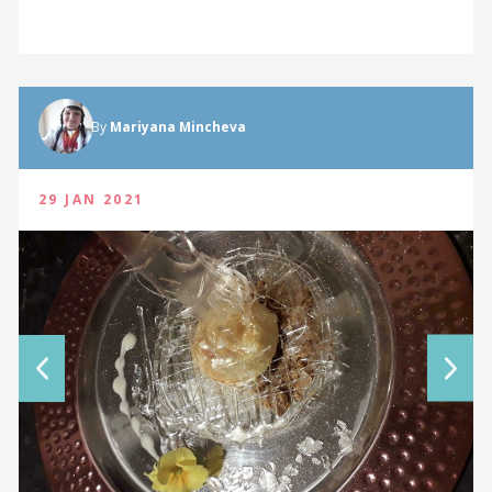
By
Mariyana Mincheva
29 JAN 2021