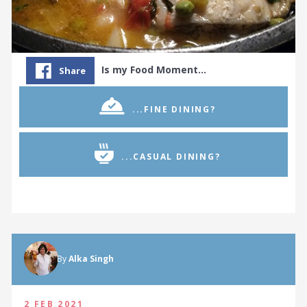
Is my Food Moment…
Share
...FINE DINING?
...CASUAL DINING?
By
Alka Singh
2 FEB 2021