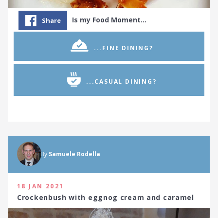
Is my Food Moment…
Share
...FINE DINING?
...CASUAL DINING?
By
Samuele Rodella
18 JAN 2021
Crockenbush with eggnog cream and caramel