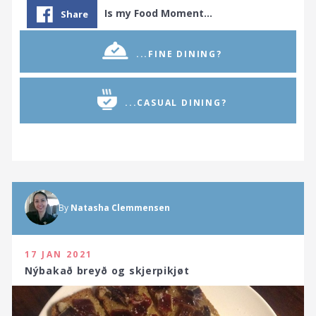
Is my Food Moment…
Share
...FINE DINING?
...CASUAL DINING?
By
Natasha Clemmensen
17 JAN 2021
Nýbakað breyð og skjerpikjøt