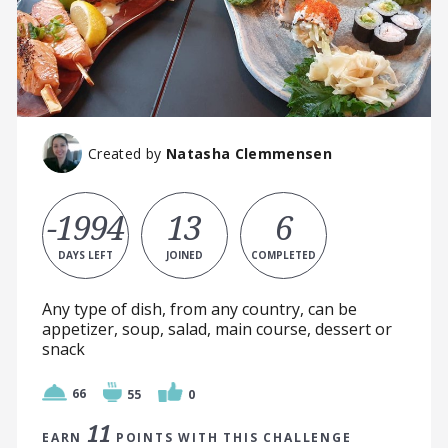
Created by
Natasha Clemmensen
-1994
13
6
DAYS LEFT
JOINED
COMPLETED
Any type of dish, from any country, can be
appetizer, soup, salad, main course, dessert or
snack
66
55
0
11
EARN
POINTS WITH THIS CHALLENGE