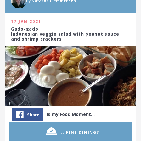
By
Natasha Clemmensen
17 JAN 2021
Gado-gado
Indonesian veggie salad with peanut sauce
and shrimp crackers
Is my Food Moment…
Share
© 2026 WORLD GOURMET SOCIETY
TERMS & CONDITIONS
PRIVACY POLICY
...FINE DINING?