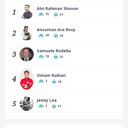
Alvi Rahman Shovon
1
15
37
Top 10 places earn a badge
Anzuman Ara Rosy
2
20
19
Samuele Rodella
3
18
15
Omam Raihan
4
2
18
Jenny Lee
5
3
11