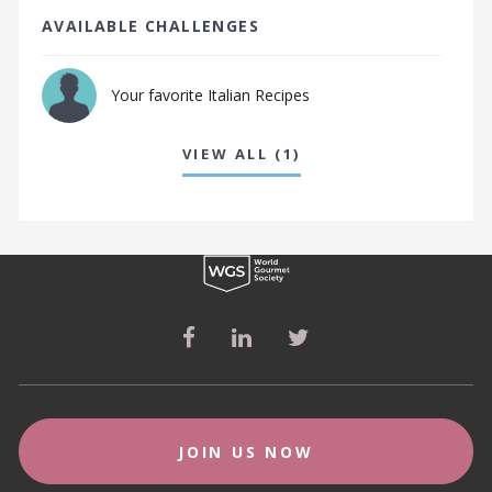
AVAILABLE CHALLENGES
Your favorite Italian Recipes
VIEW ALL (1)
JOIN US NOW