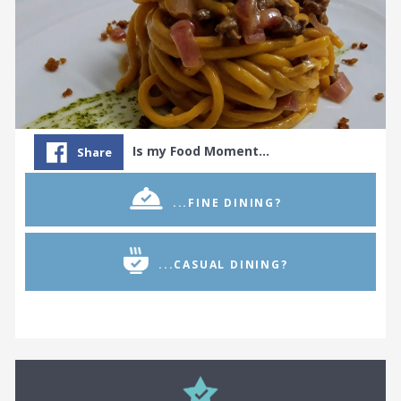
Is my Food Moment…
Share
...FINE DINING?
...CASUAL DINING?