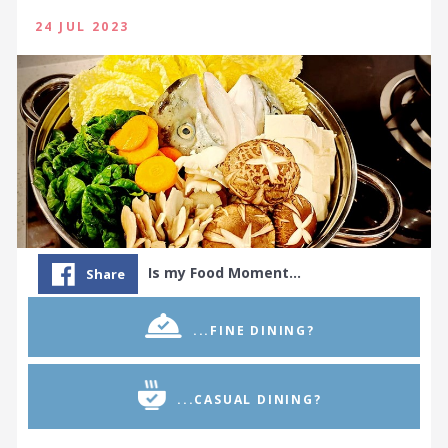
24 JUL 2023
Is my Food Moment…
Share
...FINE DINING?
...CASUAL DINING?