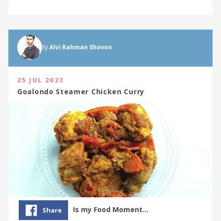
By
Alvi Rahman Shovon
25 JUL 2023
Goalondo Steamer Chicken Curry
Is my Food Moment…
Share