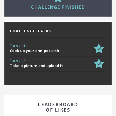
16
CHALLENGE FINISHED
CHALLENGE TASKS
Task 1:
Cook up your one-pot dish
Task 2:
Take a picture and upload it
EARN A BADGE BY FINISHING IN THE TOP 10!
LEADERBOARD
OF LIKES