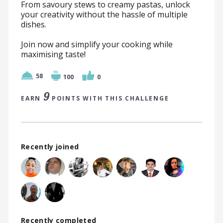
From savoury stews to creamy pastas, unlock
your creativity without the hassle of multiple
dishes.
Join now and simplify your cooking while
maximising taste!
58
100
0
9
EARN
POINTS WITH THIS CHALLENGE
Recently joined
Recently completed