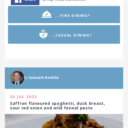
...FINE DINING?
...CASUAL DINING?
By
Samuele Rodella
20 JUL 2023
Saffron flavoured spaghetti, duck breast,
sour red onion and wild fennel pesto