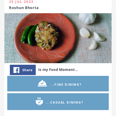
25 JUL 2023
Roshun Bhorta
Is my Food Moment…
Share
...FINE DINING?
...CASUAL DINING?