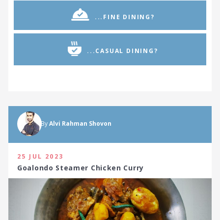
...FINE DINING?
...CASUAL DINING?
By
Alvi Rahman Shovon
25 JUL 2023
Goalondo Steamer Chicken Curry