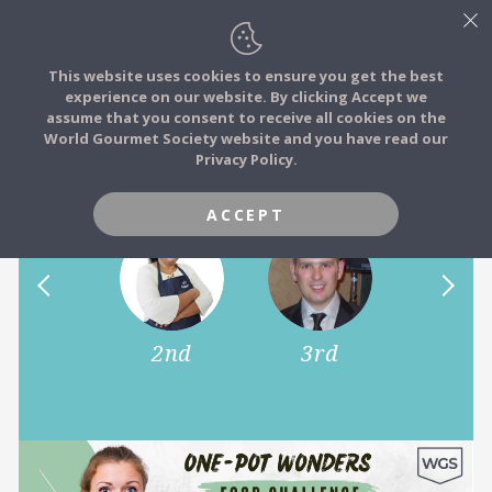
This website uses cookies to ensure you get the best
experience on our website. By clicking Accept we
FOOD STORIES
assume that you consent to receive all cookies on the
JOIN
World Gourmet Society website and you have read our
One-Pot Wonders!
Privacy Policy.
FOOD TRIBES
ACCEPT
FOOD CHALLENGES
COMMUNITY
1st
2nd
3rd
LOG IN
4th