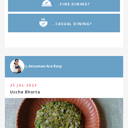
...FINE DINING?
...CASUAL DINING?
By
Anzuman Ara Rosy
25 JUL 2023
Ucche Bhorta