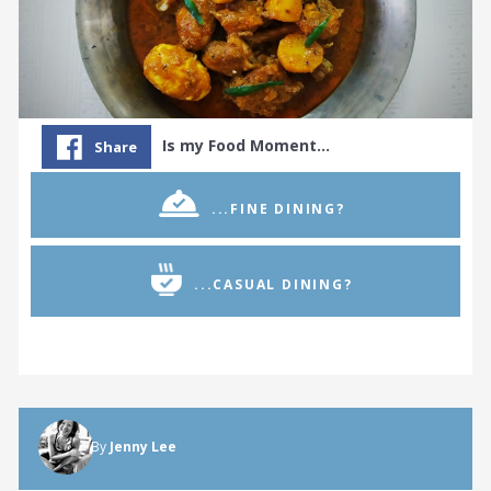
Is my Food Moment…
Share
...FINE DINING?
...CASUAL DINING?
By
Jenny Lee