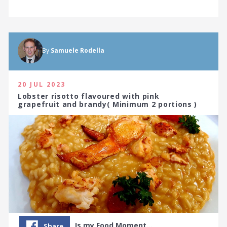
By
Samuele Rodella
20 JUL 2023
Lobster risotto flavoured with pink
grapefruit and brandy( Minimum 2 portions )
Is my Food Moment…
Share