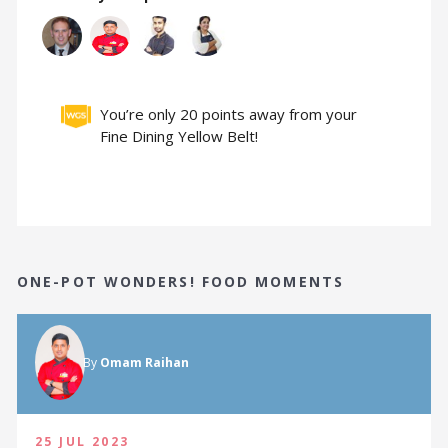
You’re only 20 points away from your
Fine Dining Yellow Belt!
ONE-POT WONDERS! FOOD MOMENTS
By
Omam Raihan
25 JUL 2023