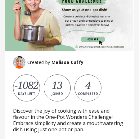
Created by
Melissa Cuffy
-1082
13
4
DAYS LEFT
JOINED
COMPLETED
Discover the joy of cooking with ease and
flavour in the One-Pot Wonders Challenge!
Embrace simplicity and create a mouthwatering
dish using just one pot or pan.