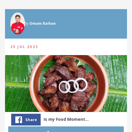
By
Omam Raihan
25 JUL 2023
Is my Food Moment…
Share