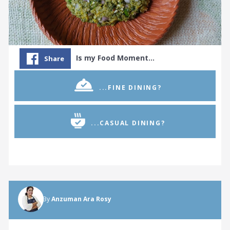
Is my Food Moment…
Share
...FINE DINING?
...CASUAL DINING?
By
Anzuman Ara Rosy