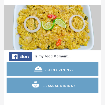
Is my Food Moment…
Share
...FINE DINING?
...CASUAL DINING?