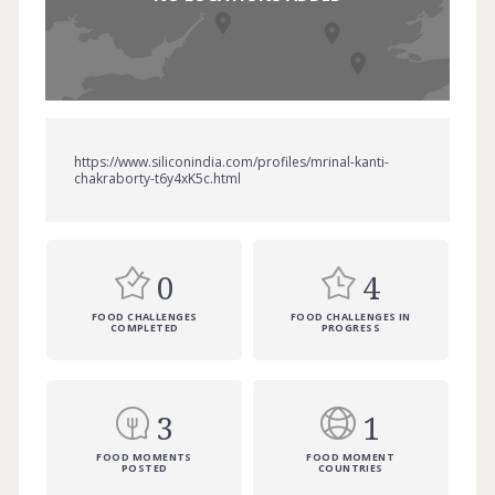
https://www.siliconindia.com/profiles/mrinal-kanti-
chakraborty-t6y4xK5c.html
0
4
FOOD CHALLENGES
FOOD CHALLENGES IN
COMPLETED
PROGRESS
3
1
FOOD MOMENTS
FOOD MOMENT
POSTED
COUNTRIES