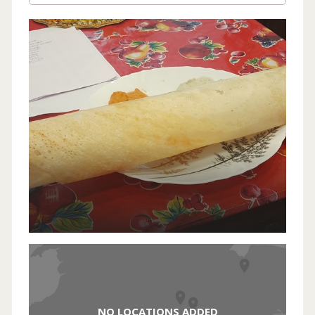
NO LOCATIONS ADDED