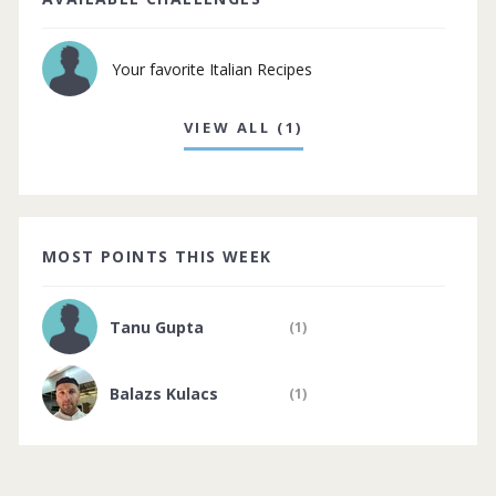
Your favorite Italian Recipes
VIEW ALL (1)
MOST POINTS THIS WEEK
Tanu Gupta
(1)
Balazs Kulacs
(1)