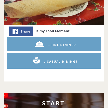
Is my Food Moment…
Share
...FINE DINING?
...CASUAL DINING?
START