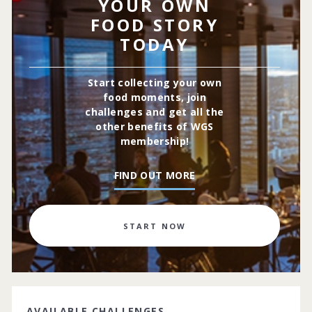
YOUR OWN
FOOD STORY
TODAY
Start collecting your own
food moments, join
challenges and get all the
other benefits of WGS
membership!
FIND OUT MORE
START NOW
AVAILABLE CHALLENGES