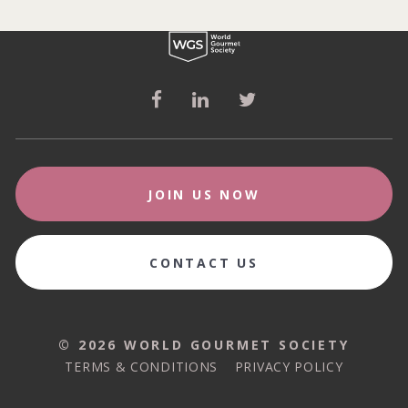
JOIN US NOW
CONTACT US
© 2026 WORLD GOURMET SOCIETY
© 2026 WORLD GOURMET SOCIETY
TERMS & CONDITIONS
PRIVACY POLICY
TERMS & CONDITIONS
PRIVACY POLICY