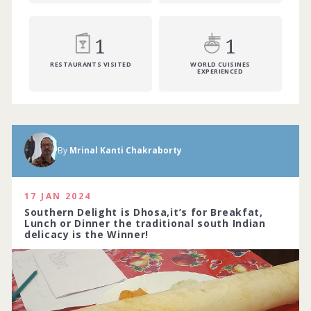
1
1
RESTAURANTS VISITED
WORLD CUISINES
EXPERIENCED
By
Mrinal Kanti Chakraborty
17 JAN 2024
Southern Delight is Dhosa,it’s for Breakfat,
Lunch or Dinner the traditional south Indian
delicacy is the Winner!