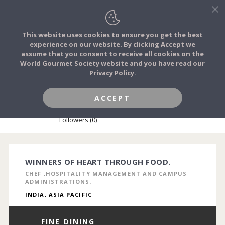
This website uses cookies to ensure you get the best
experience on our website. By clicking Accept we
FOOD STORIES
assume that you consent to receive all cookies on the
JOIN
World Gourmet Society website and you have read our
Privacy Policy.
FOOD TRIBES
ACCEPT
MRINAL KANTI CHAKRABORTY
FOOD CHALLENGES
Followers (0)
COMMUNITY
WINNERS OF HEART THROUGH FOOD.
CHEF ,HOSPITALITY MANAGEMENT AND CAMPUS
LOG IN
ADMINISTRATIONS.
INDIA, ASIA PACIFIC
FINE DINING