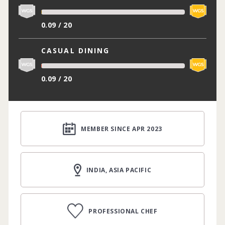
0.09 / 20
CASUAL DINING
0.09 / 20
MEMBER SINCE APR 2023
INDIA, ASIA PACIFIC
PROFESSIONAL CHEF