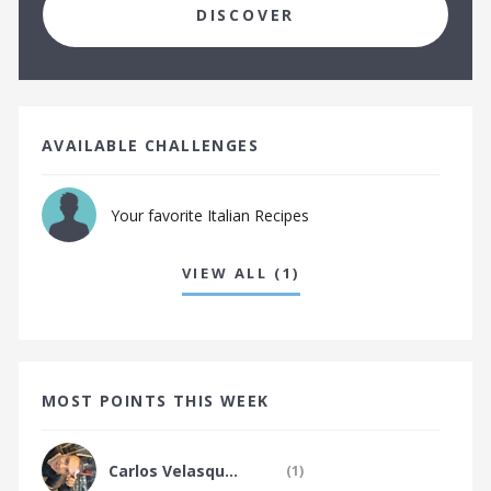
The Japanese Food Tribe
DISCOVER
The Jewish Food Tribe
The Kenyan Food Tribe
The Keralan Food Tribe
The Korean Food Tribe
AVAILABLE CHALLENGES
The Latin Food Tribe
Your favorite Italian Recipes
The Lebanese Food Tribe
The Malaysian Food Tribe
VIEW ALL (1)
The Mauritian Food Tribe
The Mediterranean Food Tribe
The Mexican Food Tribe
The Middle Eastern Food Tribe
MOST POINTS THIS WEEK
The Modern British Food Tribe
The Modern European Food Tribe
Carlos Velasqu...
(1)