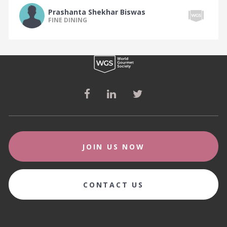
The South Indian Food Tribe
Prashanta Shekhar Biswas
The Spanish Food Tribe
FINE DINING
The Sri Lankan Food Tribe
The Steakhouse Food Tribe
The Sushi Food Tribe
The Swedish Food Tribe
The Swiss Food Tribe
The Taiwanese Food Tribe
The Tapas Food Tribe
JOIN US NOW
The Tearoom Food Tribe
The Thai Food Tribe
CONTACT US
The Tunisian Food Tribe
The Turkish Food Tribe
The Ukrainian Food Tribe