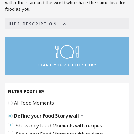
with others around the world who share the same love for
food as you.
HIDE DESCRIPTION
START YOUR FOOD STORY
FILTER POSTS BY
All Food Moments
Define your Food Story wall
Show only Food Moments with recipes
The Afghan Food Tribe