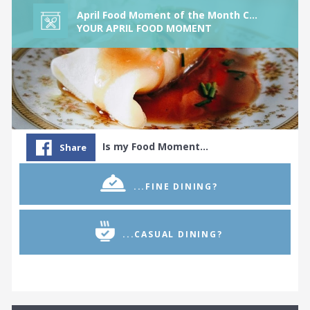
The Colombian Food Tribe
April Food Moment of the Month Challenge
The Continental Food Tribe
YOUR APRIL FOOD MOMENT
The Croatian Food Tribe
The Cuban Food Tribe
The Cypriot Food Tribe
The Czechoslovakian Food Tribe
The Dim Sum Food Tribe
Is my Food Moment…
Share
The Dutch Food Tribe
The Egyptian Food Tribe
...FINE DINING?
The Eritrean Food Tribe
The Ethiopian Food Tribe
...CASUAL DINING?
The Filipino Food Tribe
The Fine Dining Food Tribe
The French Food Tribe