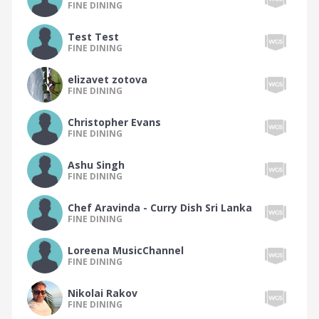
FINE DINING
The Peruvian Food Tribe
Test Test
The Polish Food Tribe
FINE DINING
The Polynesian Food Tribe
elizavet zotova
The Portuguese Food Tribe
FINE DINING
The Romanian Food Tribe
Christopher Evans
FINE DINING
The Russian Food Tribe
The Scandinavian Food Tribe
Ashu Singh
FINE DINING
The Scottish Food Tribe
The Seafood Food Tribe
Chef Aravinda - Curry Dish Sri Lanka
FINE DINING
The Singaporean Food Tribe
Loreena MusicChannel
The Soup Food Tribe
FINE DINING
The South African Food Tribe
Nikolai Rakov
The South American Food Tribe
FINE DINING