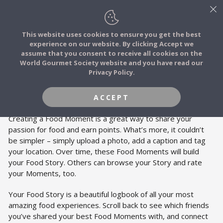
This website uses cookies to ensure you get the best
experience on our website. By clicking Accept we
FOOD STORIES
FOOD STORIES
assume that you consent to receive all cookies on the
JOIN
World Gourmet Society website and you have read our
Privacy Policy.
FOOD TRIBES
Add Food Moments to create your Food
Story.
ACCEPT
FOOD CHALLENGES
Creating a Food Moment is a great way to share your
passion for food and earn points. What’s more, it couldn’t
be simpler – simply upload a photo, add a caption and tag
COMMUNITY
your location. Over time, these Food Moments will build
your Food Story. Others can browse your Story and rate
your Moments, too.
LOG IN
Your Food Story is a beautiful logbook of all your most
amazing food experiences. Scroll back to see which friends
you’ve shared your best Food Moments with, and connect