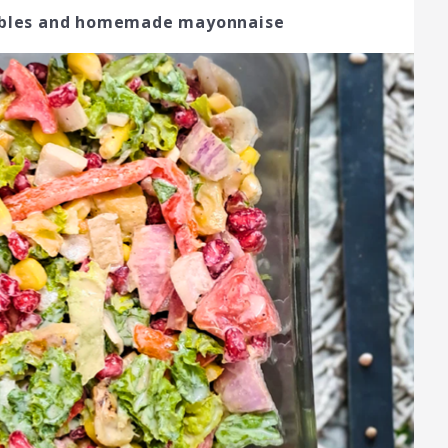
tables and homemade mayonnaise