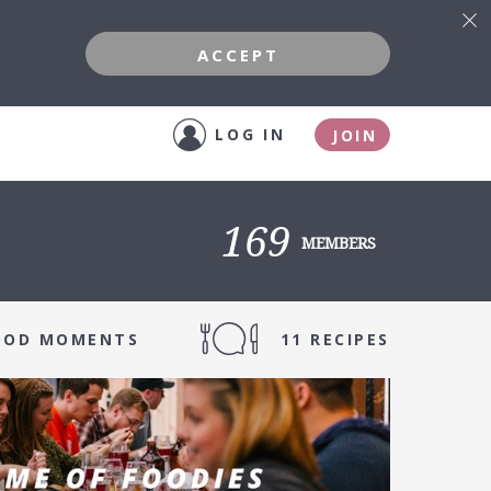
ACCEPT
LOG IN
JOIN
169
MEMBERS
FOOD MOMENTS
11 RECIPES