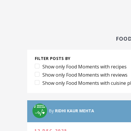
FOO
FILTER POSTS BY
Show only Food Moments with recipes
Show only Food Moments with reviews
Show only Food Moments with cuisine p
By
RIDHI KAUR MEHTA
12 DEC 2025