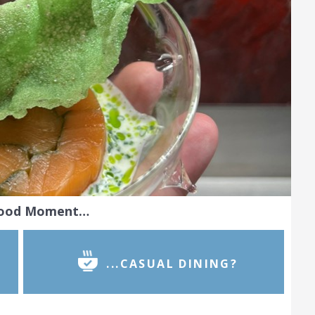
Food Moment…
...CASUAL DINING?