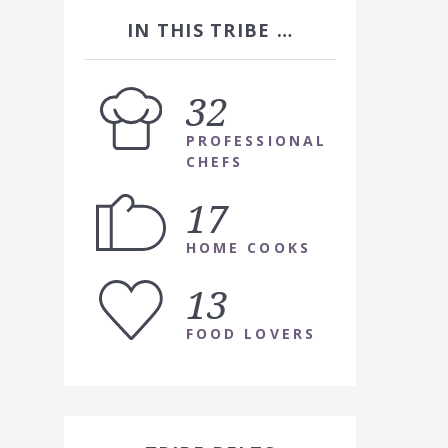
IN THIS TRIBE …
32
PROFESSIONAL
CHEFS
17
HOME COOKS
13
FOOD LOVERS