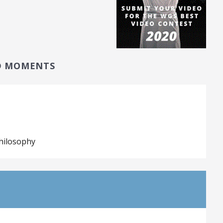
D MOMENTS
hilosophy