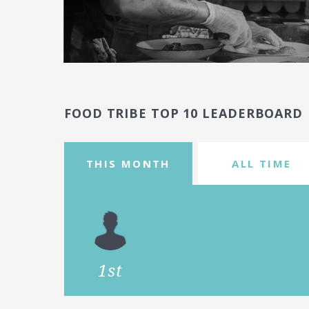
FOOD TRIBE TOP 10 LEADERBOARD
THIS MONTH
ALL TIME
1st