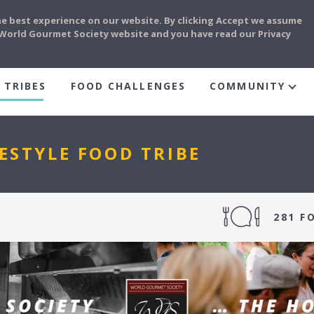
he best experience on our website. By clicking Accept we assume
e World Gourmet Society website and you have read our Privacy
 TRIBES
FOOD CHALLENGES
COMMUNITY
ESTYLE FOOD TRIBE
281 