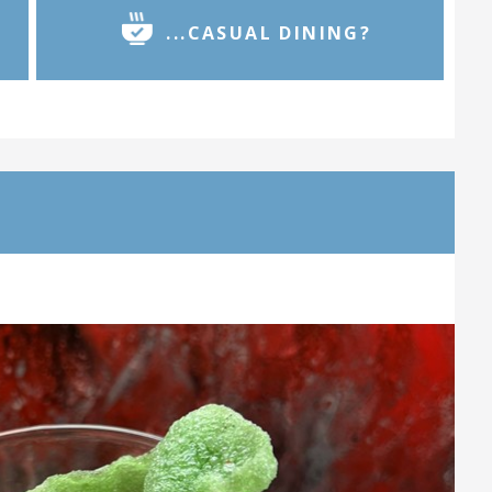
...CASUAL DINING?