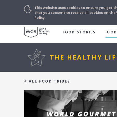
This website uses cookies to ensure you get t
that you consent to receive all cookies on th
Policy.
FOOD STORIES
FOOD
THE HEALTHY LIF
< ALL FOOD TRIBES