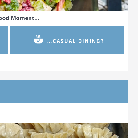
Food Moment…
...CASUAL DINING?