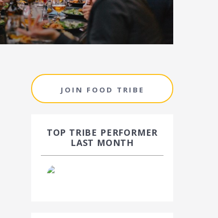
JOIN FOOD TRIBE
TOP TRIBE PERFORMER
LAST MONTH