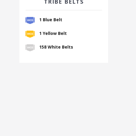
TRIBE BELTS
1 Blue Belt
1 Yellow Belt
158 White Belts