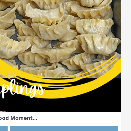
Food Moment…