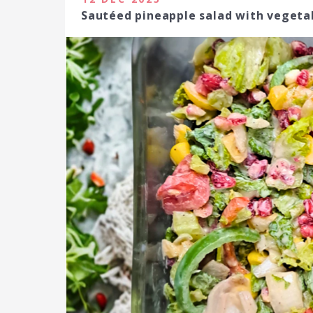
Sautéed pineapple salad with vege