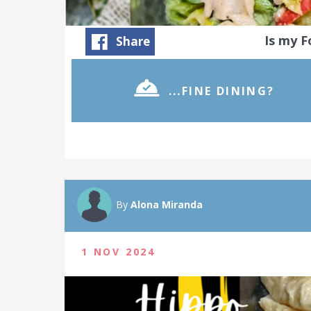
Is my 
Share
...FINE DINING?
By
Alona Miranda
1 NOV 2024