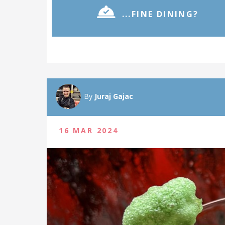
...FINE DINING?
By
Juraj Gajac
16 MAR 2024