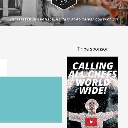
Tribe sponsor