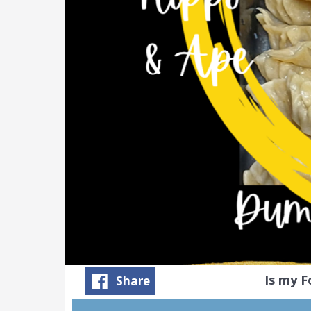
Is my 
Share