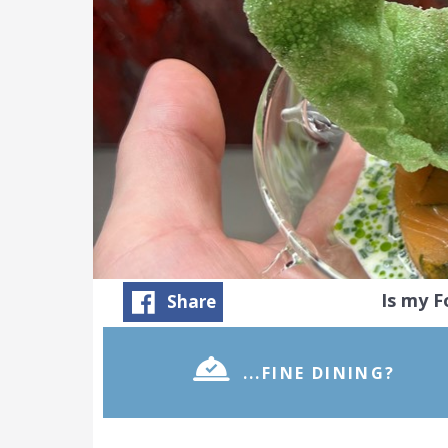
Is my 
Share
...FINE DINING?