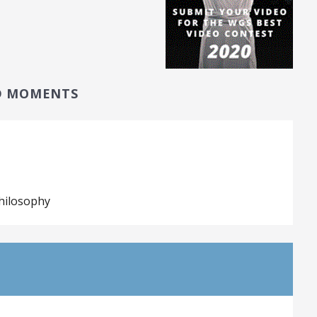
D MOMENTS
hilosophy