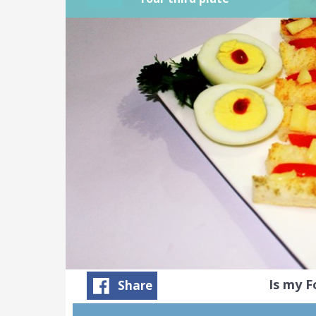
Is my 
Share