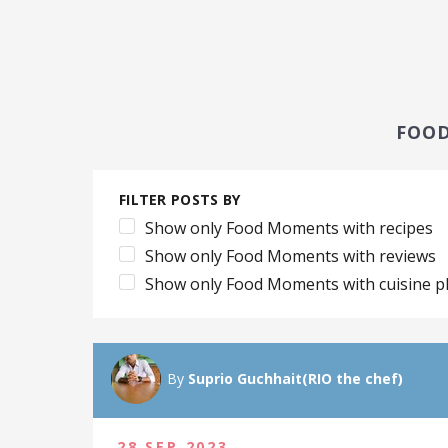
FOO
FILTER POSTS BY
Show only Food Moments with recipes
Show only Food Moments with reviews
Show only Food Moments with cuisine p
By
Suprio Guchhait(RIO the chef)
28 SEP 2023