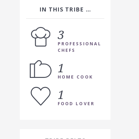
IN THIS TRIBE …
3
PROFESSIONAL
CHEFS
1
HOME COOK
1
FOOD LOVER