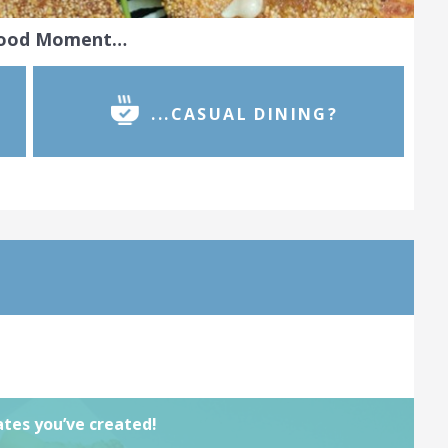
Food Moment…
...CASUAL DINING?
 take real pride in your work. Join our
e for chefs and show the world the
tes you’ve created. Complete by
03rd
ned
View challenge
lates you’ve created!