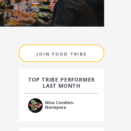
JOIN FOOD TRIBE
TOP TRIBE PERFORMER
LAST MONTH
Nina Coodien-
Nariapara