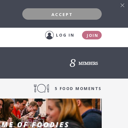
ACCEPT
LOG IN
JOIN
8
MEMBERS
5 FOOD MOMENTS