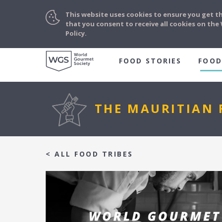
This website uses cookies to ensure you get t
that you consent to receive all cookies on th
Policy.
FOOD STORIES
FOOD
THE MAURITIAN 
< ALL FOOD TRIBES