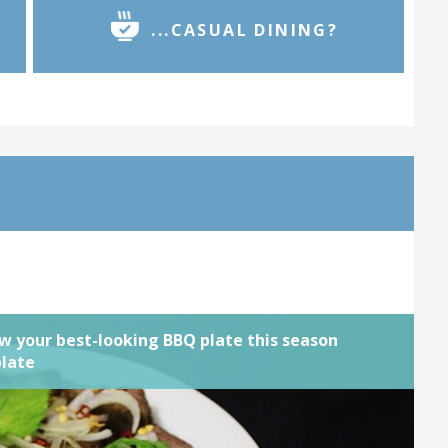
...CASUAL DINING?
g doesn't have to be rough and ready.
 delicious chargrilled tastes and textures
ning feel. We want to see your most
Q creatio... Complete by
03rd January
ned
View challenge
w your best-looking BBQ plate this season
plate