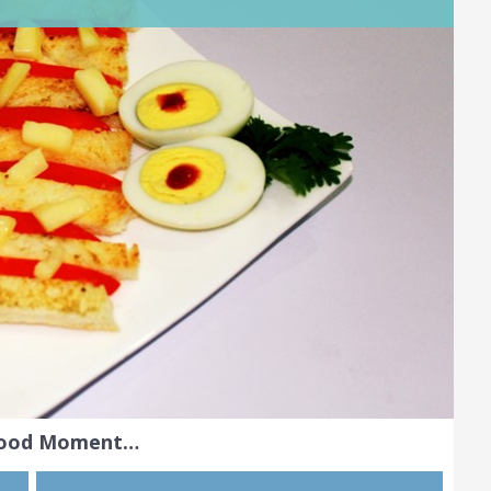
Food Moment…