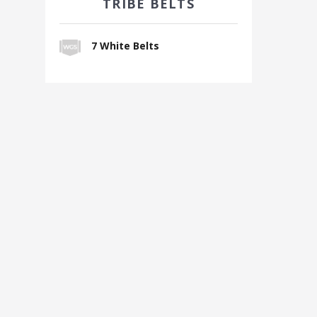
TRIBE BELTS
7 White Belts