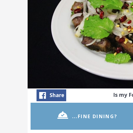
Is my 
Share
...FINE DINING?