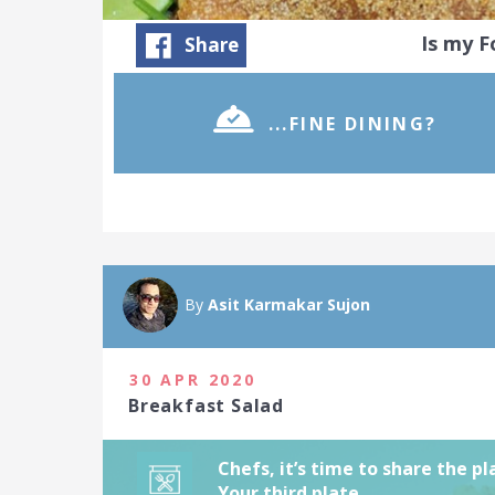
Is my 
Share
...FINE DINING?
As a chef, you
Food Challeng
beautiful pla
By
Asit Karmakar Sujon
January 2021
21 people joi
30 APR 2020
Breakfast Salad
Chefs, it’s time to share the p
Your third plate