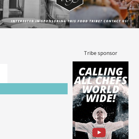
Tribe sponsor