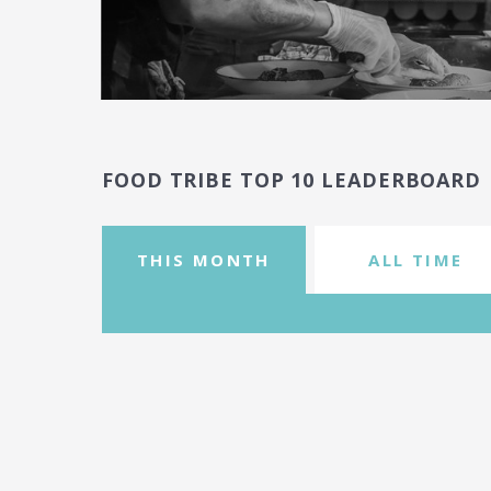
FOOD TRIBE TOP 10 LEADERBOARD
THIS MONTH
ALL TIME