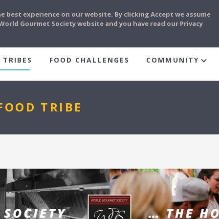
he best experience on our website. By clicking Accept we assume
e World Gourmet Society website and you have read our Privacy
 TRIBES
FOOD CHALLENGES
COMMUNITY
FOOD TRIBE