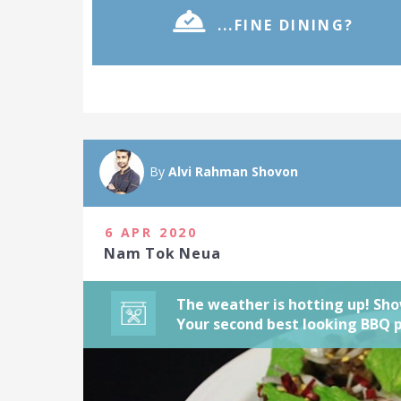
...FINE DINING?
Outside dinin
It's all about
with a fine-di
By
Alvi Rahman Shovon
attractive BB
2021
6 APR 2020
12 people joi
Nam Tok Neua
The weather is hotting up! Sho
Your second best looking BBQ 