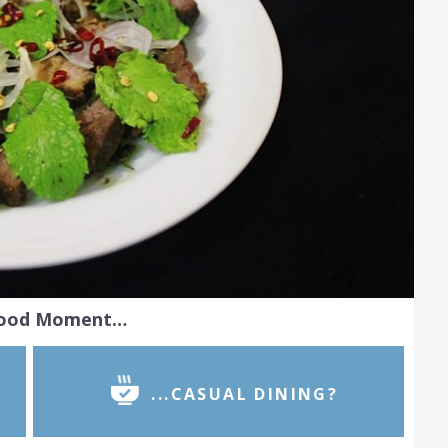
Food Moment…
...CASUAL DINING?