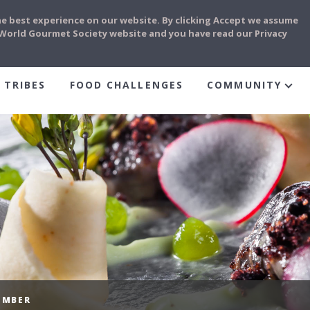
he best experience on our website. By clicking Accept we assume
e World Gourmet Society website and you have read our Privacy
 TRIBES
FOOD CHALLENGES
COMMUNITY
EMBER