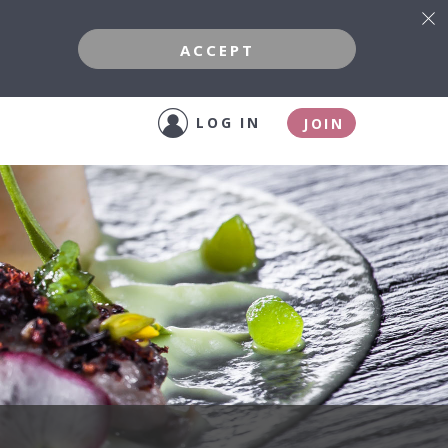
ACCEPT
LOG IN
JOIN