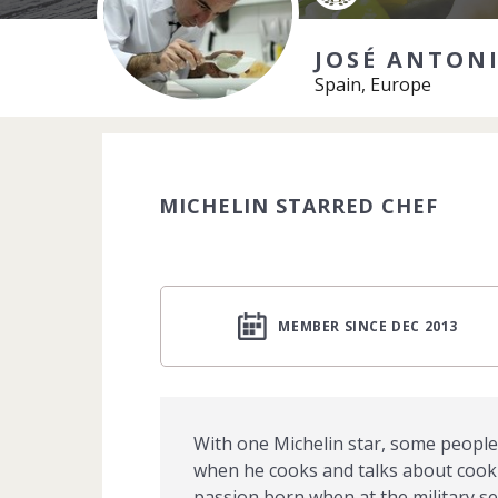
JOSÉ ANTON
Spain, Europe
MICHELIN STARRED CHEF
MEMBER SINCE DEC 2013
With one Michelin star, some people 
when he cooks and talks about cookin
passion born when at the military se