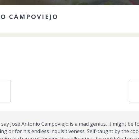
IO CAMPOVIEJO
say José Antonio Campoviejo is a mad genius, it might be fo
g or for his endless inquisitiveness. Self-taught by the coo
rvice in charge of feeding his colleagues, he couldn’t stop