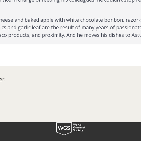
 cheese and baked apple with white chocolate bonbon, razor-
itrics and garlic leaf are the result of many years of passio
 eco products, and proximity. And he moves his dishes to Ast
wards and recognitions such as la Caldereta de Don Calixto
 been knighted Caballero de la Orden del Sabadiego, de la C
l Gochu Asturcelta, among others.
er.