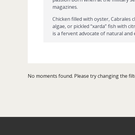
magazines.
Chicken filled with oyster, Cabrales
algae, or pickled “xarda” fish with c
is a fervent advocate of natural and
He has been awarded with multiple a
Mar, el Premio de la Crítica and has
Amigos del Queso y de los Amigos de
…
No moments found. Please try changing the filt