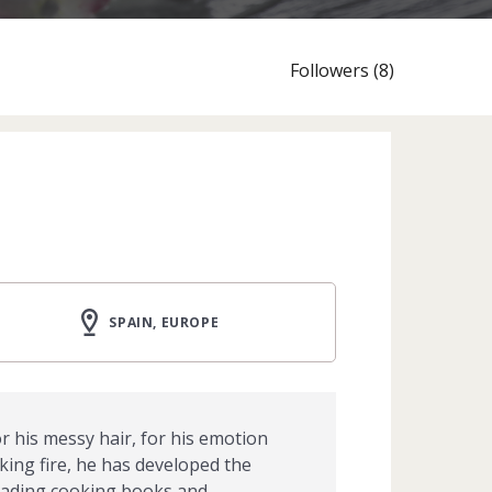
Followers (8)
SPAIN, EUROPE
r his messy hair, for his emotion
king fire, he has developed the
 reading cooking books and