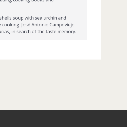
shells soup with sea urchin and
nate cooking. José Antonio Campoviejo
urias, in search of the taste memory.
, el Cucharón de la Buena Mesa de la
ofradía Amigos de los Nabos, and