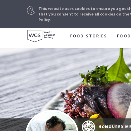
This website uses cookies to ensure you get t
that you consent to receive all cookies on th
Policy.
FOOD STORIES
FOOD
HONOURED M