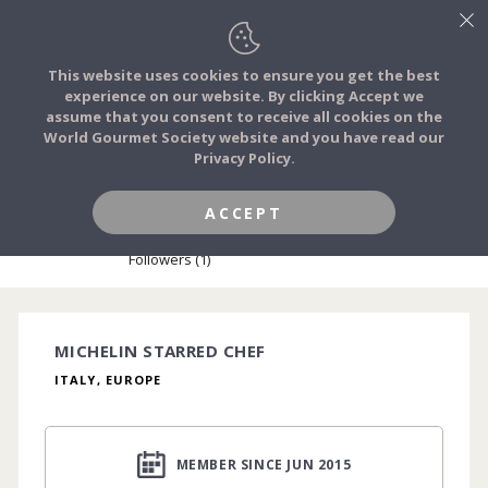
This website uses cookies to ensure you get the best
experience on our website. By clicking Accept we
FOOD STORIES
assume that you consent to receive all cookies on the
JOIN
World Gourmet Society website and you have read our
Privacy Policy.
FOOD TRIBES
HONOURED MEMBER
ACCEPT
MARCO STABILE
FOOD CHALLENGES
Followers (1)
COMMUNITY
MICHELIN STARRED CHEF
ITALY, EUROPE
LOG IN
MEMBER SINCE JUN 2015