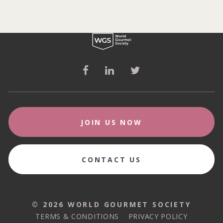
JOIN US NOW
CONTACT US
© 2026 WORLD GOURMET SOCIETY
© 2026 WORLD GOURMET SOCIETY
TERMS & CONDITIONS
PRIVACY POLICY
TERMS & CONDITIONS
PRIVACY POLICY