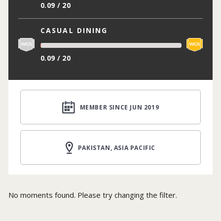
0.09 / 20
CASUAL DINING
0.09 / 20
MEMBER SINCE JUN 2019
PAKISTAN, ASIA PACIFIC
No moments found. Please try changing the filter.