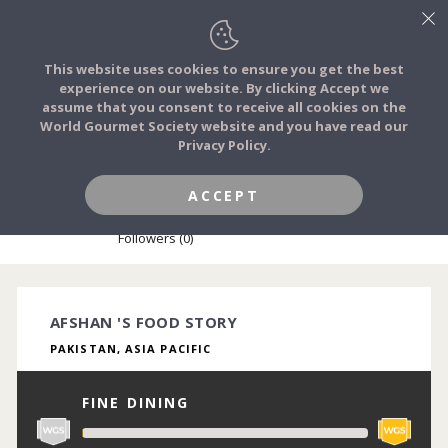
This website uses cookies to ensure you get the best
experience on our website. By clicking Accept we
FOOD STORIES
assume that you consent to receive all cookies on the
JOIN
World Gourmet Society website and you have read our
Privacy Policy.
FOOD TRIBES
ACCEPT
AFSHAN SIDDIQUI
FOOD CHALLENGES
Followers (0)
COMMUNITY
AFSHAN 'S FOOD STORY
PAKISTAN, ASIA PACIFIC
LOG IN
FINE DINING