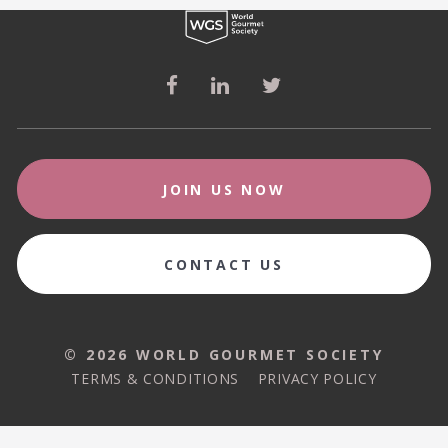
JOIN US NOW
CONTACT US
© 2026 WORLD GOURMET SOCIETY
© 2026 WORLD GOURMET SOCIETY
TERMS & CONDITIONS
PRIVACY POLICY
TERMS & CONDITIONS
PRIVACY POLICY