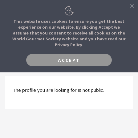
This website uses cookies to ensure you get the best
experience on our website. By clicking Accept we
FOOD STORIES
assume that you consent to receive all cookies on the
JOIN
World Gourmet Society website and you have read our
Privacy Policy.
FOOD TRIBES
ACCEPT
PROFILE HIDDEN
FOOD CHALLENGES
COMMUNITY
The profile you are looking for is not public.
LOG IN