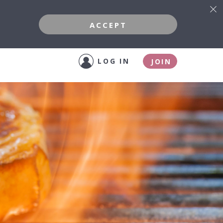
ACCEPT
LOG IN
JOIN