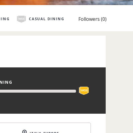
Followers (0)
NING
CASUAL DINING
INING