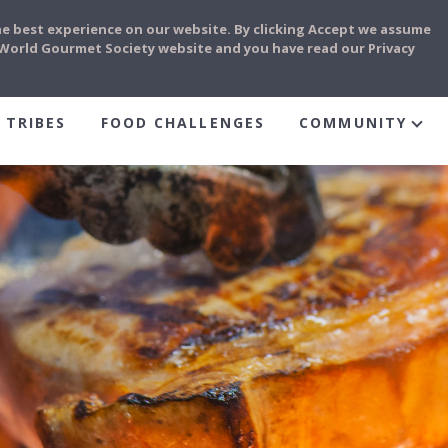
he best experience on our website. By clicking Accept we assume
e World Gourmet Society website and you have read our Privacy
 TRIBES
FOOD CHALLENGES
COMMUNITY