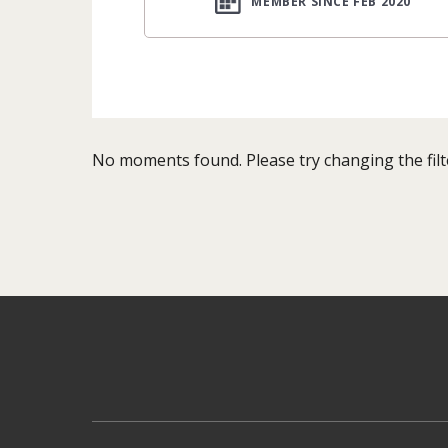
MEMBER SINCE FEB 2020
No moments found. Please try changing the filt