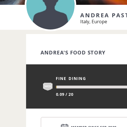
ANDREA PAS
Italy, Europe
ANDREA'S FOOD STORY
FINE DINING
0.09 / 20