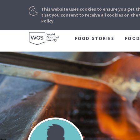
This website uses cookies to ensure you get t
that you consent to receive all cookies on th
Policy.
FOOD STORIES
FOOD