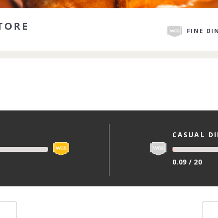
TORE
FINE DI
CASUAL D
0.09 / 20