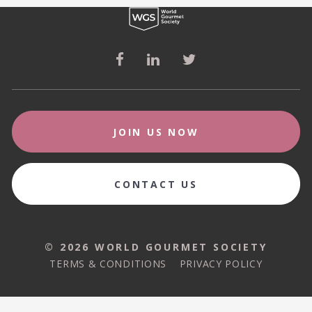
JOIN US NOW
CONTACT US
© 2026 WORLD GOURMET SOCIETY
© 2026 WORLD GOURMET SOCIETY
TERMS & CONDITIONS
PRIVACY POLICY
TERMS & CONDITIONS
PRIVACY POLICY