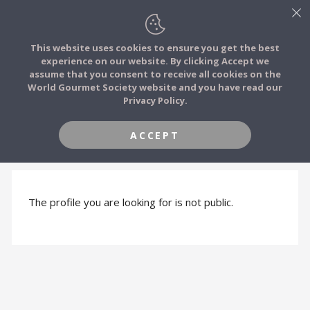
This website uses cookies to ensure you get the best
experience on our website. By clicking Accept we
FOOD STORIES
assume that you consent to receive all cookies on the
JOIN
World Gourmet Society website and you have read our
Privacy Policy.
FOOD TRIBES
ACCEPT
PROFILE HIDDEN
FOOD CHALLENGES
COMMUNITY
The profile you are looking for is not public.
LOG IN