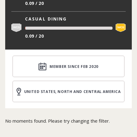
0.09 / 20
CASUAL DINING
0.09 / 20
MEMBER SINCE FEB 2020
UNITED STATES, NORTH AND CENTRAL AMERICA
No moments found. Please try changing the filter.