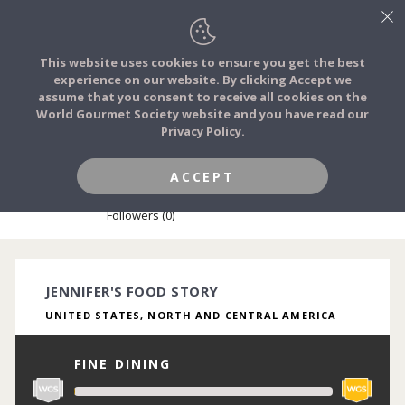
This website uses cookies to ensure you get the best
experience on our website. By clicking Accept we
FOOD STORIES
assume that you consent to receive all cookies on the
JOIN
World Gourmet Society website and you have read our
Privacy Policy.
FOOD TRIBES
ACCEPT
JENNIFER TURNER-SLESSINGER
FOOD CHALLENGES
Followers (0)
COMMUNITY
JENNIFER'S FOOD STORY
UNITED STATES, NORTH AND CENTRAL AMERICA
LOG IN
FINE DINING