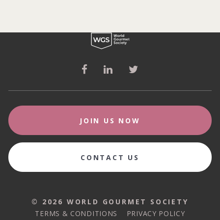
JOIN US NOW
CONTACT US
© 2026 WORLD GOURMET SOCIETY
© 2026 WORLD GOURMET SOCIETY
TERMS & CONDITIONS
PRIVACY POLICY
TERMS & CONDITIONS
PRIVACY POLICY