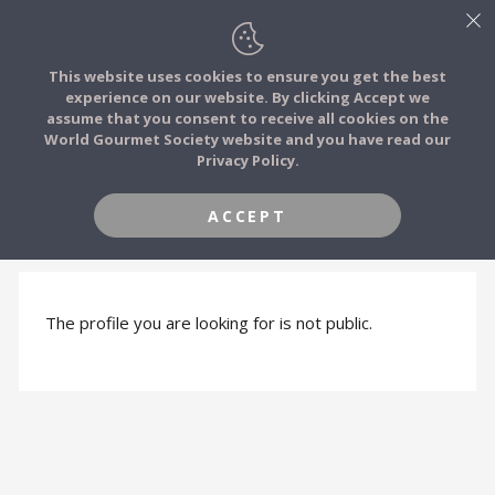
This website uses cookies to ensure you get the best
experience on our website. By clicking Accept we
FOOD STORIES
assume that you consent to receive all cookies on the
JOIN
World Gourmet Society website and you have read our
Privacy Policy.
FOOD TRIBES
ACCEPT
PROFILE HIDDEN
FOOD CHALLENGES
COMMUNITY
The profile you are looking for is not public.
LOG IN