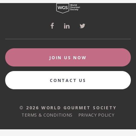
JOIN US NOW
CONTACT US
© 2026 WORLD GOURMET SOCIETY
© 2026 WORLD GOURMET SOCIETY
TERMS & CONDITIONS
PRIVACY POLICY
TERMS & CONDITIONS
PRIVACY POLICY