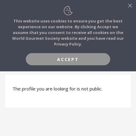
This website uses cookies to ensure you get the best
experience on our website. By clicking Accept we
FOOD STORIES
assume that you consent to receive all cookies on the
JOIN
World Gourmet Society website and you have read our
Privacy Policy.
FOOD TRIBES
ACCEPT
PROFILE HIDDEN
FOOD CHALLENGES
COMMUNITY
The profile you are looking for is not public.
LOG IN