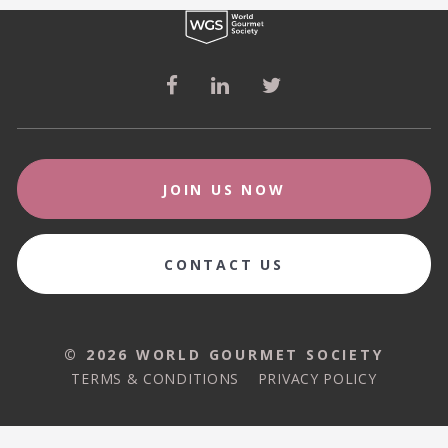
JOIN US NOW
CONTACT US
© 2026 WORLD GOURMET SOCIETY
© 2026 WORLD GOURMET SOCIETY
TERMS & CONDITIONS
PRIVACY POLICY
TERMS & CONDITIONS
PRIVACY POLICY