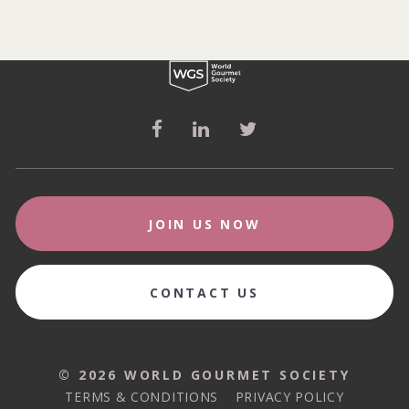
JOIN US NOW
CONTACT US
© 2026 WORLD GOURMET SOCIETY
© 2026 WORLD GOURMET SOCIETY
TERMS & CONDITIONS
PRIVACY POLICY
TERMS & CONDITIONS
PRIVACY POLICY