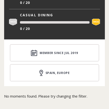
0 / 20
CASUAL DINING
0 / 20
MEMBER SINCE JUL 2019
SPAIN, EUROPE
No moments found. Please try changing the filter.