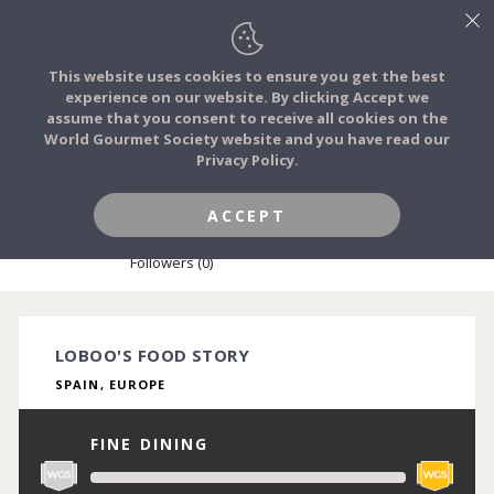
This website uses cookies to ensure you get the best
experience on our website. By clicking Accept we
FOOD STORIES
assume that you consent to receive all cookies on the
JOIN
World Gourmet Society website and you have read our
Privacy Policy.
FOOD TRIBES
ACCEPT
LOBOO LIMBU
FOOD CHALLENGES
Followers (0)
COMMUNITY
LOBOO'S FOOD STORY
SPAIN, EUROPE
LOG IN
FINE DINING