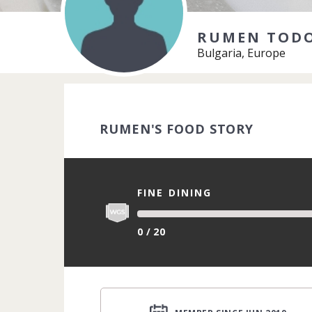
RUMEN TOD
Bulgaria, Europe
RUMEN'S FOOD STORY
FINE DINING
0 / 20