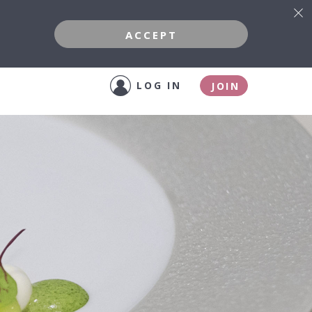
ACCEPT
LOG IN
JOIN