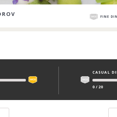
OROV
FINE DI
CASUAL D
0 / 20