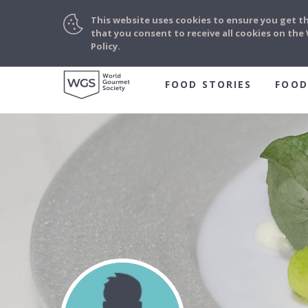
This website uses cookies to ensure you get t
that you consent to receive all cookies on th
Policy.
FOOD STORIES
FOOD