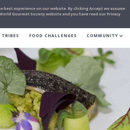
he best experience on our website. By clicking Accept we assume
e World Gourmet Society website and you have read our Privacy
 TRIBES
FOOD CHALLENGES
COMMUNITY