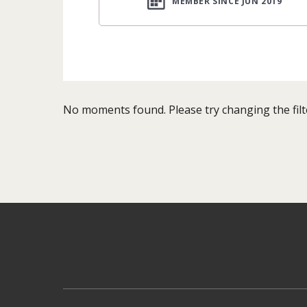
MEMBER SINCE JUN 2019
No moments found. Please try changing the filt