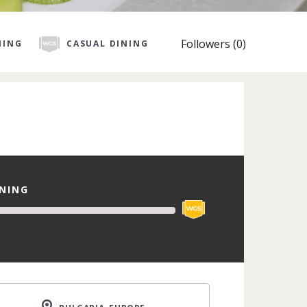
Followers (0)
NING
CASUAL DINING
INING