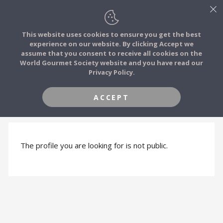
This website uses cookies to ensure you get the best
experience on our website. By clicking Accept we
FOOD STORIES
assume that you consent to receive all cookies on the
JOIN
World Gourmet Society website and you have read our
Privacy Policy.
FOOD TRIBES
ACCEPT
PROFILE HIDDEN
FOOD CHALLENGES
COMMUNITY
The profile you are looking for is not public.
LOG IN