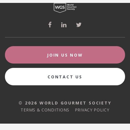
JOIN US NOW
CONTACT US
© 2026 WORLD GOURMET SOCIETY
© 2026 WORLD GOURMET SOCIETY
TERMS & CONDITIONS
PRIVACY POLICY
TERMS & CONDITIONS
PRIVACY POLICY