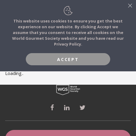
This website uses cookies to ensure you get the best
experience on our website. By clicking Accept we
FOOD STORIES
MEMBERS
assume that you consent to receive all cookies on the
JOIN
World Gourmet Society website and you have read our
Privacy Policy.
FOOD TRIBES
ACCEPT
FOOD CHALLENGES
Loading..
COMMUNITY
LOG IN