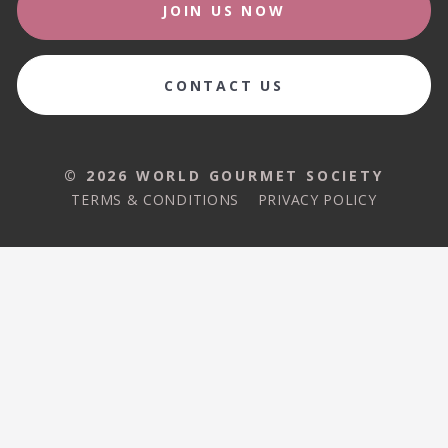
JOIN US NOW
CONTACT US
© 2026 WORLD GOURMET SOCIETY
TERMS & CONDITIONS
PRIVACY POLICY
© 2026 WORLD GOURMET SOCIETY
TERMS & CONDITIONS
PRIVACY POLICY