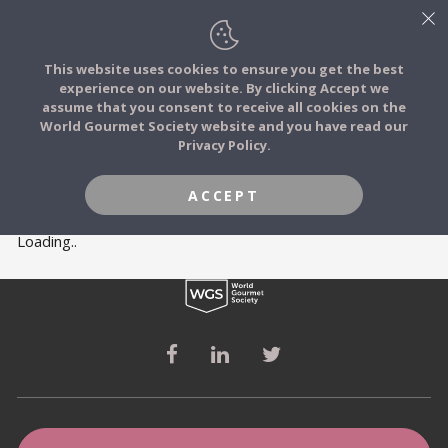
This website uses cookies to ensure you get the best
experience on our website. By clicking Accept we
FOOD STORIES
MEMBERS
assume that you consent to receive all cookies on the
JOIN
World Gourmet Society website and you have read our
Privacy Policy.
FOOD TRIBES
ACCEPT
FOOD CHALLENGES
Loading..
COMMUNITY
LOG IN