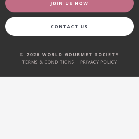
JOIN US NOW
CONTACT US
© 2026 WORLD GOURMET SOCIETY
TERMS & CONDITIONS
PRIVACY POLICY
© 2026 WORLD GOURMET SOCIETY
TERMS & CONDITIONS
PRIVACY POLICY