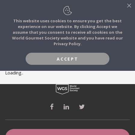
This website uses cookies to ensure you get the best
experience on our website. By clicking Accept we
FOOD STORIES
MEMBERS
assume that you consent to receive all cookies on the
JOIN
World Gourmet Society website and you have read our
Privacy Policy.
FOOD TRIBES
ACCEPT
FOOD CHALLENGES
Loading..
COMMUNITY
LOG IN