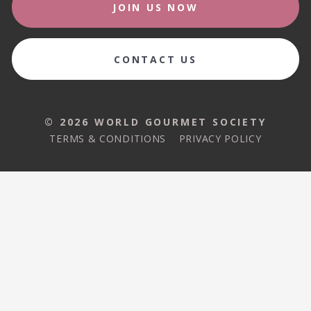
JOIN US NOW
CONTACT US
© 2026 WORLD GOURMET SOCIETY
TERMS & CONDITIONS
PRIVACY POLICY
© 2026 WORLD GOURMET SOCIETY
TERMS & CONDITIONS
PRIVACY POLICY