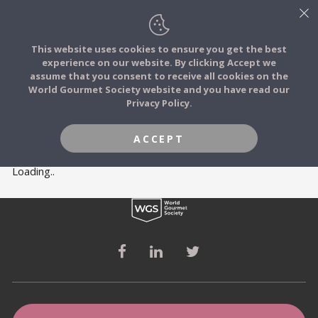
This website uses cookies to ensure you get the best
experience on our website. By clicking Accept we
FOOD STORIES
MEMBERS
assume that you consent to receive all cookies on the
JOIN
World Gourmet Society website and you have read our
Privacy Policy.
FOOD TRIBES
ACCEPT
FOOD CHALLENGES
Loading..
COMMUNITY
LOG IN