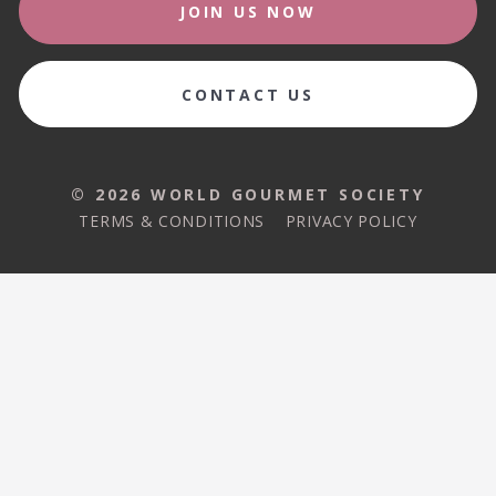
JOIN US NOW
CONTACT US
© 2026 WORLD GOURMET SOCIETY
TERMS & CONDITIONS
PRIVACY POLICY
© 2026 WORLD GOURMET SOCIETY
TERMS & CONDITIONS
PRIVACY POLICY