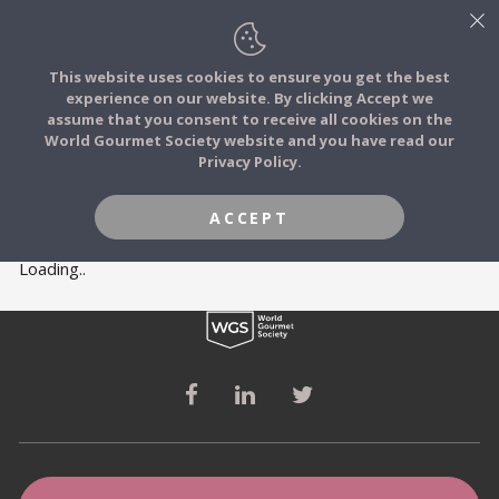
This website uses cookies to ensure you get the best
experience on our website. By clicking Accept we
FOOD STORIES
MEMBERS
assume that you consent to receive all cookies on the
JOIN
World Gourmet Society website and you have read our
Privacy Policy.
FOOD TRIBES
ACCEPT
FOOD CHALLENGES
Loading..
COMMUNITY
LOG IN