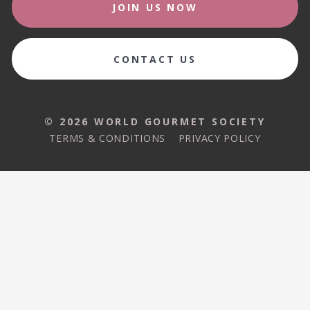
JOIN US NOW
CONTACT US
© 2026 WORLD GOURMET SOCIETY
TERMS & CONDITIONS
PRIVACY POLICY
© 2026 WORLD GOURMET SOCIETY
TERMS & CONDITIONS
PRIVACY POLICY