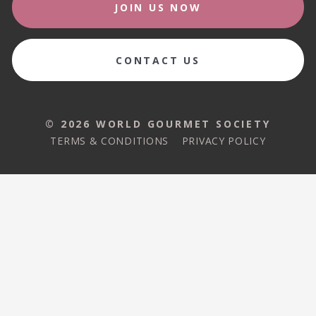
JOIN US NOW
CONTACT US
© 2026 WORLD GOURMET SOCIETY
TERMS & CONDITIONS
PRIVACY POLICY
© 2026 WORLD GOURMET SOCIETY
TERMS & CONDITIONS
PRIVACY POLICY