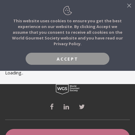
This website uses cookies to ensure you get the best
experience on our website. By clicking Accept we
FOOD STORIES
MEMBERS
assume that you consent to receive all cookies on the
JOIN
World Gourmet Society website and you have read our
Privacy Policy.
FOOD TRIBES
ACCEPT
FOOD CHALLENGES
Loading..
COMMUNITY
LOG IN