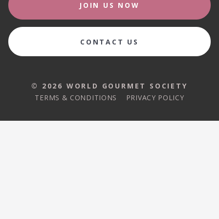
JOIN US NOW
CONTACT US
© 2026 WORLD GOURMET SOCIETY
TERMS & CONDITIONS
PRIVACY POLICY
© 2026 WORLD GOURMET SOCIETY
TERMS & CONDITIONS
PRIVACY POLICY