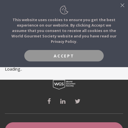
This website uses cookies to ensure you get the best
experience on our website. By clicking Accept we
FOOD STORIES
MEMBERS
assume that you consent to receive all cookies on the
JOIN
World Gourmet Society website and you have read our
Privacy Policy.
FOOD TRIBES
ACCEPT
FOOD CHALLENGES
Loading..
COMMUNITY
LOG IN