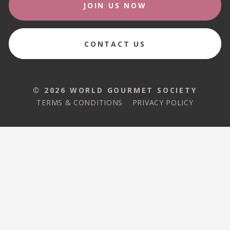
JOIN US NOW
CONTACT US
© 2026 WORLD GOURMET SOCIETY
TERMS & CONDITIONS
PRIVACY POLICY
© 2026 WORLD GOURMET SOCIETY
TERMS & CONDITIONS
PRIVACY POLICY