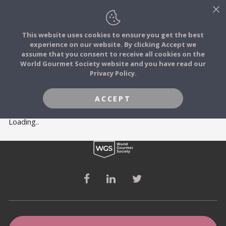
This website uses cookies to ensure you get the best
experience on our website. By clicking Accept we
FOOD STORIES
MEMBERS
assume that you consent to receive all cookies on the
JOIN
World Gourmet Society website and you have read our
Privacy Policy.
FOOD TRIBES
ACCEPT
FOOD CHALLENGES
Loading..
COMMUNITY
LOG IN