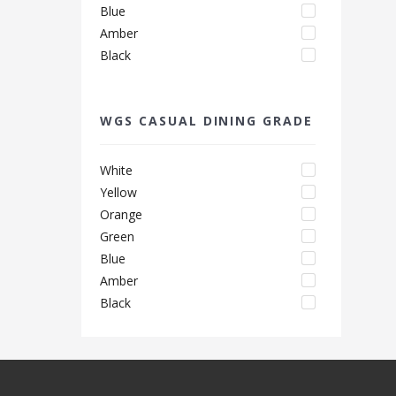
Blue
Amber
Black
WGS CASUAL DINING GRADE
White
Yellow
Orange
Green
Blue
Amber
Black