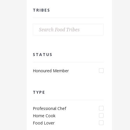
TRIBES
STATUS
Honoured Member
TYPE
Professional Chef
Home Cook
Food Lover