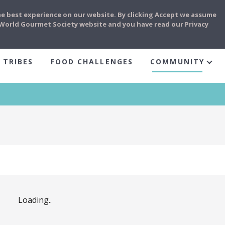
he best experience on our website. By clicking Accept we assume
e World Gourmet Society website and you have read our Privacy
 TRIBES
FOOD CHALLENGES
COMMUNITY
Loading..