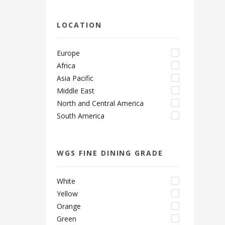
LOCATION
Europe
Africa
Asia Pacific
Middle East
North and Central America
South America
WGS FINE DINING GRADE
White
Yellow
Orange
Green