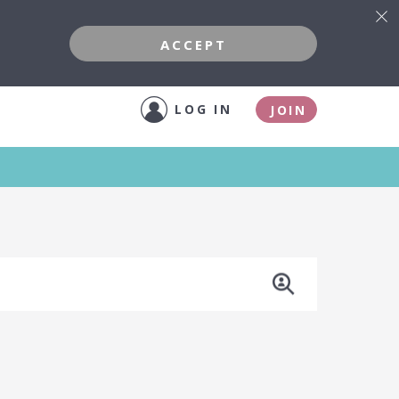
ACCEPT
LOG IN
JOIN