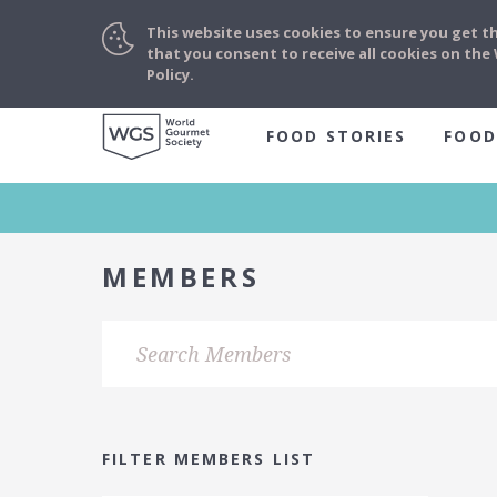
This website uses cookies to ensure you get t
that you consent to receive all cookies on th
Policy.
FOOD STORIES
FOOD
MEMBERS
FILTER MEMBERS LIST