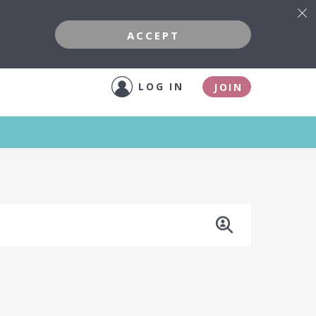
ACCEPT
LOG IN
JOIN