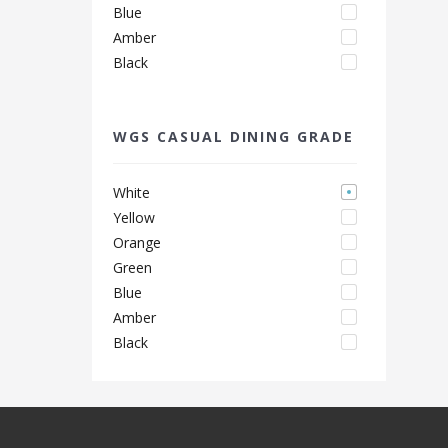
Blue
Amber
Black
WGS CASUAL DINING GRADE
White
Yellow
Orange
Green
Blue
Amber
Black