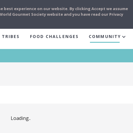
he best experience on our website. By clicking Accept we assume
e World Gourmet Society website and you have read our Privacy
 TRIBES
FOOD CHALLENGES
COMMUNITY
Loading..