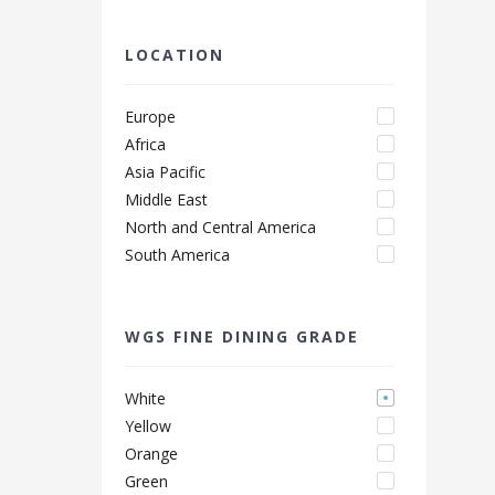
LOCATION
Europe
Africa
Asia Pacific
Middle East
North and Central America
South America
WGS FINE DINING GRADE
White
Yellow
Orange
Green