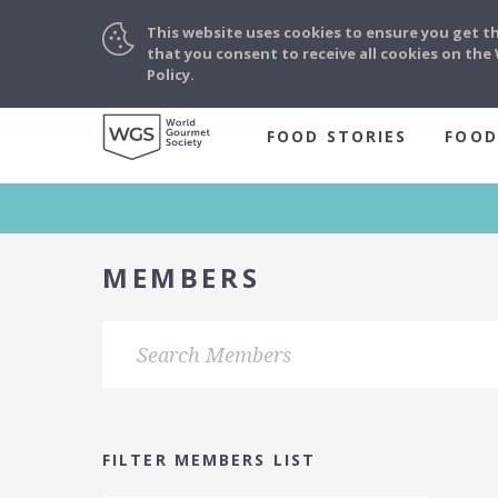
This website uses cookies to ensure you get t
that you consent to receive all cookies on th
Policy.
FOOD STORIES
FOOD
MEMBERS
FILTER MEMBERS LIST