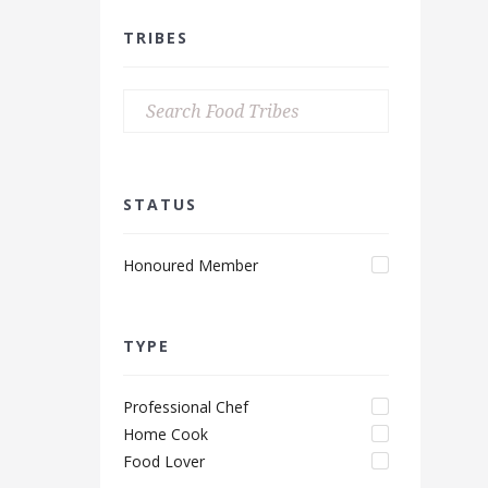
TRIBES
STATUS
Honoured Member
TYPE
Professional Chef
Home Cook
Food Lover