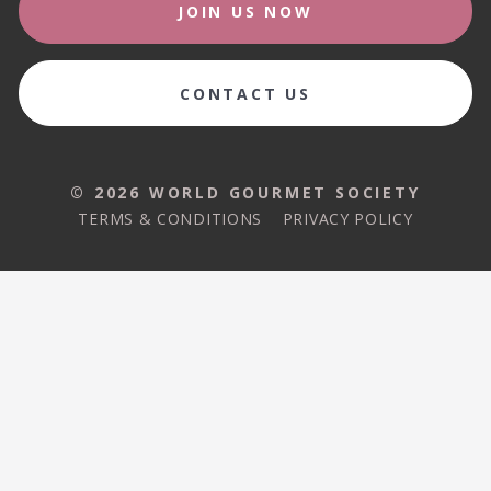
JOIN US NOW
CONTACT US
© 2026 WORLD GOURMET SOCIETY
TERMS & CONDITIONS
PRIVACY POLICY
© 2026 WORLD GOURMET SOCIETY
TERMS & CONDITIONS
PRIVACY POLICY