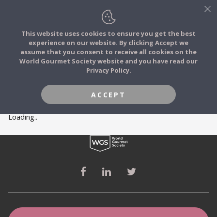
This website uses cookies to ensure you get the best
experience on our website. By clicking Accept we
FOOD STORIES
MEMBERS
assume that you consent to receive all cookies on the
JOIN
World Gourmet Society website and you have read our
Privacy Policy.
FOOD TRIBES
ACCEPT
FOOD CHALLENGES
Loading..
COMMUNITY
LOG IN