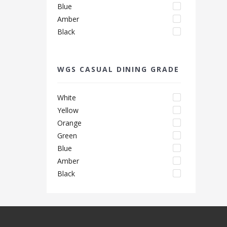
Blue
Amber
Black
WGS CASUAL DINING GRADE
White
Yellow
Orange
Green
Blue
Amber
Black