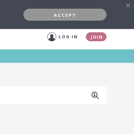
ACCEPT
LOG IN
JOIN