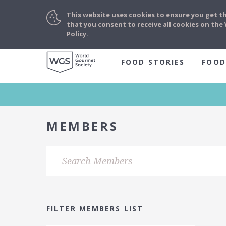
This website uses cookies to ensure you get t
that you consent to receive all cookies on th
Policy.
FOOD STORIES
FOOD
MEMBERS
FILTER MEMBERS LIST