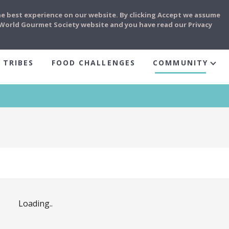
he best experience on our website. By clicking Accept we assume
e World Gourmet Society website and you have read our Privacy
 TRIBES
FOOD CHALLENGES
COMMUNITY
Loading..