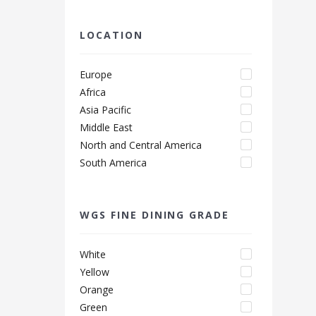
LOCATION
Europe
Africa
Asia Pacific
Middle East
North and Central America
South America
WGS FINE DINING GRADE
White
Yellow
Orange
Green