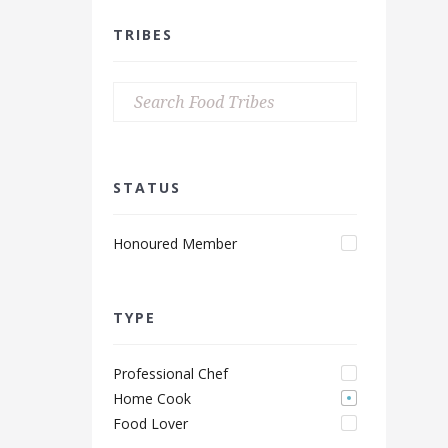
TRIBES
STATUS
Honoured Member
TYPE
Professional Chef
Home Cook
Food Lover