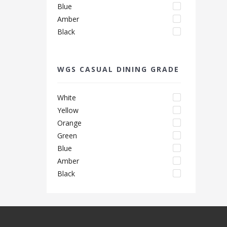
Blue
Amber
Black
WGS CASUAL DINING GRADE
White
Yellow
Orange
Green
Blue
Amber
Black