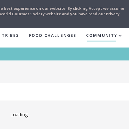
he best experience on our website. By clicking Accept we assume
e World Gourmet Society website and you have read our Privacy
 TRIBES
FOOD CHALLENGES
COMMUNITY
Loading..