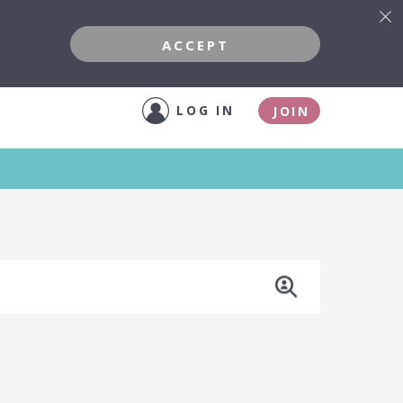
ACCEPT
LOG IN
JOIN