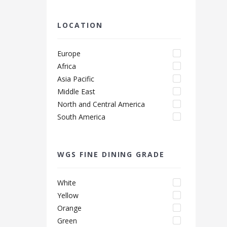
LOCATION
Europe
Africa
Asia Pacific
Middle East
North and Central America
South America
WGS FINE DINING GRADE
White
Yellow
Orange
Green