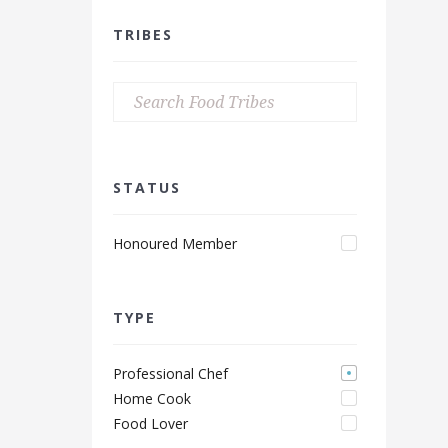
TRIBES
STATUS
Honoured Member
TYPE
Professional Chef
Home Cook
Food Lover