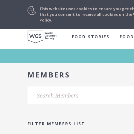
This website uses cookies to ensure you get t
that you consent to receive all cookies on th
Policy.
FOOD STORIES
FOOD
MEMBERS
FILTER MEMBERS LIST