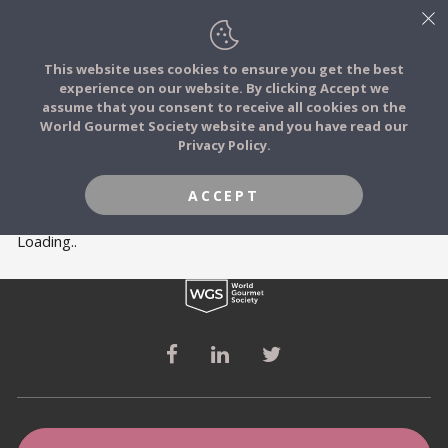
This website uses cookies to ensure you get the best
experience on our website. By clicking Accept we
FOOD STORIES
MEMBERS
assume that you consent to receive all cookies on the
JOIN
World Gourmet Society website and you have read our
Privacy Policy.
FOOD TRIBES
ACCEPT
FOOD CHALLENGES
Loading..
COMMUNITY
LOG IN