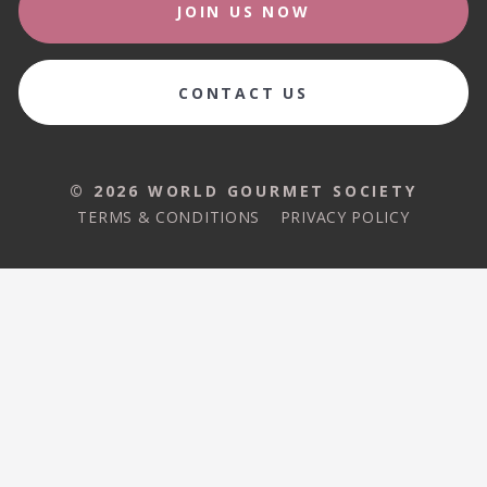
JOIN US NOW
CONTACT US
© 2026 WORLD GOURMET SOCIETY
TERMS & CONDITIONS
PRIVACY POLICY
© 2026 WORLD GOURMET SOCIETY
TERMS & CONDITIONS
PRIVACY POLICY