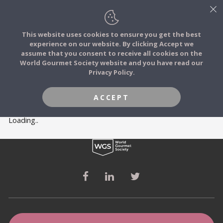
This website uses cookies to ensure you get the best
experience on our website. By clicking Accept we
FOOD STORIES
MEMBERS
assume that you consent to receive all cookies on the
JOIN
World Gourmet Society website and you have read our
Privacy Policy.
FOOD TRIBES
ACCEPT
FOOD CHALLENGES
Loading..
COMMUNITY
LOG IN