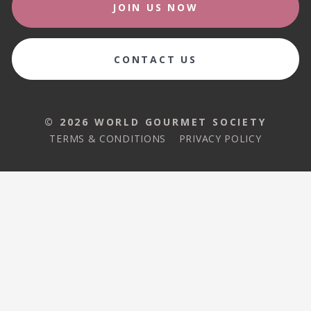
JOIN US NOW
CONTACT US
© 2026 WORLD GOURMET SOCIETY
TERMS & CONDITIONS
PRIVACY POLICY
© 2026 WORLD GOURMET SOCIETY
TERMS & CONDITIONS
PRIVACY POLICY