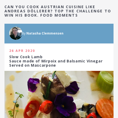
CAN YOU COOK AUSTRIAN CUISINE LIKE
ANDREAS DÖLLERER? TOP THE CHALLENGE TO
WIN HIS BOOK. FOOD MOMENTS
By
Natasha Clemmensen
26 APR 2020
Slow Cook Lamb
Sauce made of Mirpoix and Balsamic Vinegar
Served on Mascarpone