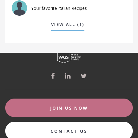
Your favorite Italian Recipes
VIEW ALL (1)
JOIN US NOW
CONTACT US