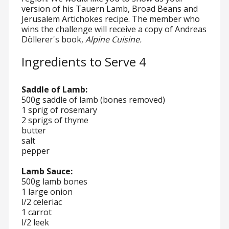
version of his Tauern Lamb, Broad Beans and
Jerusalem Artichokes recipe. The member who
wins the challenge will receive a copy of Andreas
Döllerer's book,
Alpine Cuisine.
Ingredients to Serve 4
Saddle of Lamb:
500g saddle of lamb (bones removed)
1 sprig of rosemary
2 sprigs of thyme
butter
salt
pepper
Lamb Sauce:
500g lamb bones
1 large onion
l/2 celeriac
1 carrot
l/2 leek