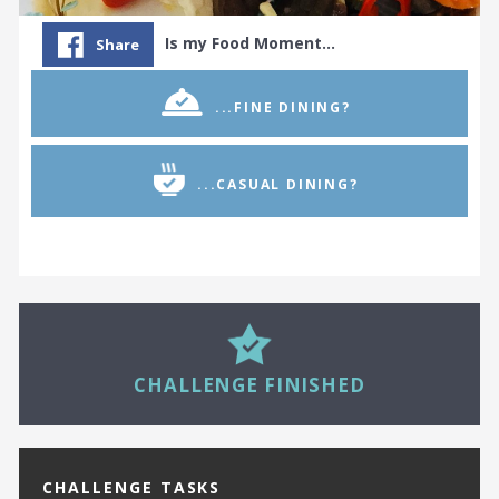
Is my Food Moment…
Share
...FINE DINING?
...CASUAL DINING?
24
CHALLENGE FINISHED
CHALLENGE TASKS