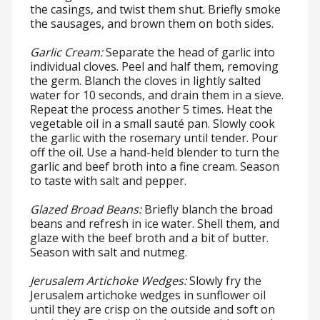
the casings, and twist them shut. Briefly smoke
the sausages, and brown them on both sides.
Garlic Cream:
Separate the head of garlic into
individual cloves. Peel and half them, removing
the germ. Blanch the cloves in lightly salted
water for 10 seconds, and drain them in a sieve.
Repeat the process another 5 times. Heat the
vegetable oil in a small sauté pan. Slowly cook
the garlic with the rosemary until tender. Pour
off the oil. Use a hand-held blender to turn the
garlic and beef broth into a fine cream. Season
to taste with salt and pepper.
Glazed Broad Beans:
Briefly blanch the broad
beans and refresh in ice water. Shell them, and
glaze with the beef broth and a bit of butter.
Season with salt and nutmeg.
Jerusalem Artichoke Wedges:
Slowly fry the
Jerusalem artichoke wedges in sunflower oil
until they are crisp on the outside and soft on