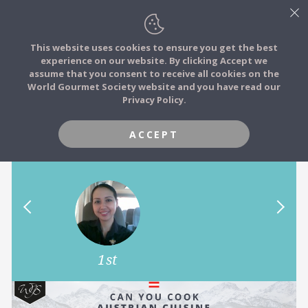
This website uses cookies to ensure you get the best
experience on our website. By clicking Accept we
FOOD STORIES
assume that you consent to receive all cookies on the
JOIN
World Gourmet Society website and you have read our
Can you cook Austrian Cuisine
Privacy Policy.
FOOD TRIBES
like Andreas Döllerer? Top the
challenge to win his book.
ACCEPT
FOOD CHALLENGES
COMMUNITY
LOG IN
1st