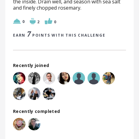
the inside. Drain well, and season with sea salt
and finely chopped rosemary.
0
2
0
7
EARN
POINTS WITH THIS CHALLENGE
Recently joined
Recently completed