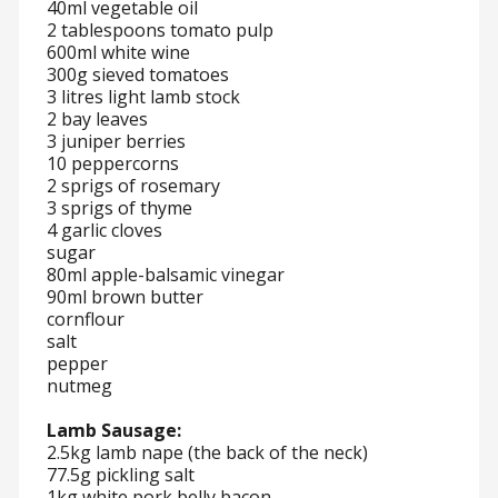
40ml vegetable oil
2 tablespoons tomato pulp
600ml white wine
300g sieved tomatoes
3 litres light lamb stock
2 bay leaves
3 juniper berries
10 peppercorns
2 sprigs of rosemary
3 sprigs of thyme
4 garlic cloves
sugar
80ml apple-balsamic vinegar
90ml brown butter
cornflour
salt
pepper
nutmeg
Lamb Sausage:
2.5kg lamb nape (the back of the neck)
77.5g pickling salt
1kg white pork belly bacon