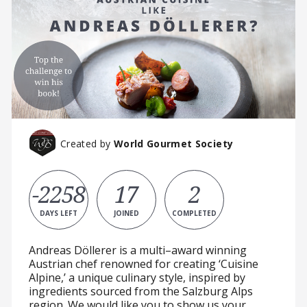
Created by
World Gourmet Society
-2258
17
2
DAYS LEFT
JOINED
COMPLETED
Andreas Döllerer is a multi–award winning
Austrian chef renowned for creating ‘Cuisine
Alpine,’ a unique culinary style, inspired by
ingredients sourced from the Salzburg Alps
region. We would like you to show us your