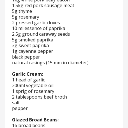
1.5kg red pork sausage meat
5g thyme
5g rosemary
2 pressed garlic cloves
10 ml essence of paprika
2.5g ground caraway seeds
5g smoked paprika
3g sweet paprika
1g cayenne pepper
black pepper
natural casings (15 mm in diameter)
Garlic Cream:
1 head of garlic
200ml vegetable oil
1 sprig of rosemary
2 tablespoons beef broth
salt
pepper
Glazed Broad Beans:
16 broad beans