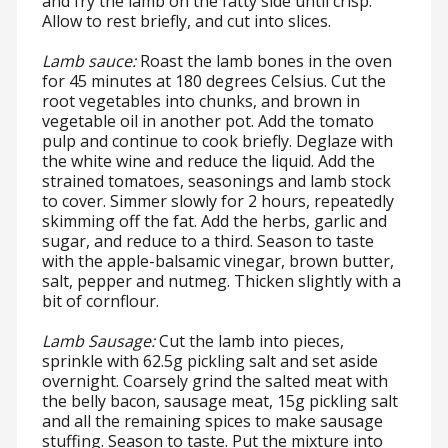
and fry the lamb on the fatty side until crisp.
Allow to rest briefly, and cut into slices.
Lamb sauce:
Roast the lamb bones in the oven
for 45 minutes at 180 degrees Celsius. Cut the
root vegetables into chunks, and brown in
vegetable oil in another pot. Add the tomato
pulp and continue to cook briefly. Deglaze with
the white wine and reduce the liquid. Add the
strained tomatoes, seasonings and lamb stock
to cover. Simmer slowly for 2 hours, repeatedly
skimming off the fat. Add the herbs, garlic and
sugar, and reduce to a third. Season to taste
with the apple-balsamic vinegar, brown butter,
salt, pepper and nutmeg. Thicken slightly with a
bit of cornflour.
Lamb Sausage:
Cut the lamb into pieces,
sprinkle with 62.5g pickling salt and set aside
overnight. Coarsely grind the salted meat with
the belly bacon, sausage meat, 15g pickling salt
and all the remaining spices to make sausage
stuffing. Season to taste. Put the mixture into