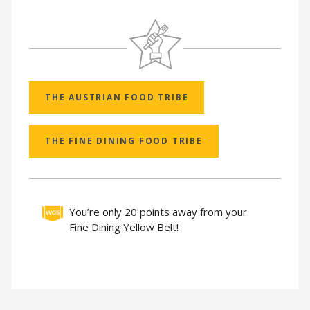
THE AUSTRIAN FOOD TRIBE
THE FINE DINING FOOD TRIBE
You’re only 20 points away from your
Fine Dining Yellow Belt!