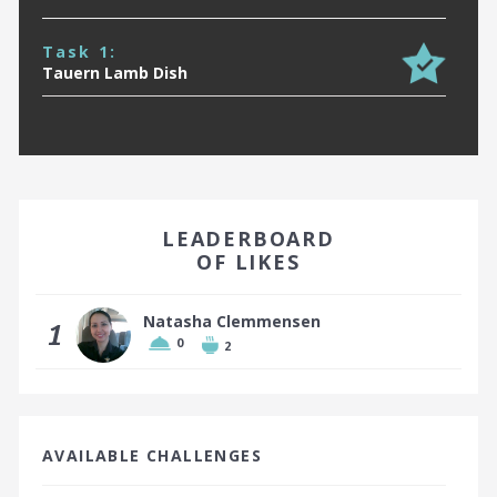
Task 1:
Tauern Lamb Dish
EARN A BADGE BY FINISHING IN THE TOP 10!
LEADERBOARD
OF LIKES
Natasha Clemmensen
1
0
2
Top 10 places earn a badge
AVAILABLE CHALLENGES