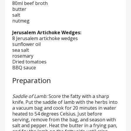
80ml beef broth
butter
salt
nutmeg
Jerusalem Artichoke Wedges:
8 Jerusalem artichoke wedges
sunflower oil
sea salt
rosemary
Dried tomatoes
BBQ sauce
Preparation
Saddle of Lamb:
Score the fatty with a sharp
knife. Put the saddle of lamb with the herbs into
a vacuum bag and cook for 20 minutes in water
heated to 54 degrees Celsius. Just before
serving, remove from the bag, and season with
salt and pepper. Heat the butter in a frying pan,