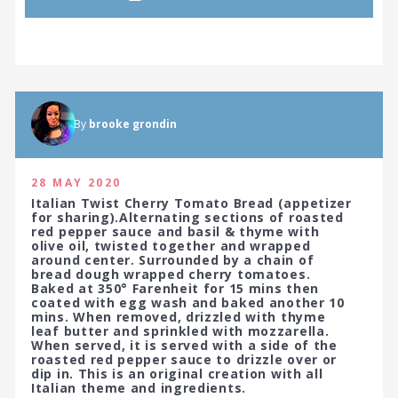
By
brooke grondin
28 MAY 2020
Italian Twist Cherry Tomato Bread (appetizer
for sharing).Alternating sections of roasted
red pepper sauce and basil & thyme with
olive oil, twisted together and wrapped
around center. Surrounded by a chain of
bread dough wrapped cherry tomatoes.
Baked at 350° Farenheit for 15 mins then
coated with egg wash and baked another 10
mins. When removed, drizzled with thyme
leaf butter and sprinkled with mozzarella.
When served, it is served with a side of the
roasted red pepper sauce to drizzle over or
dip in. This is an original creation with all
Italian theme and ingredients.