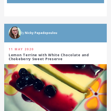
By
Nicky Papadopoulou
11 MAY 2020
Lemon Terrine with White Chocolate and
Chokeberry Sweet Preserve