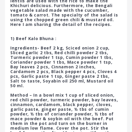
lentils are used with the rice to make the
Khichuri delicious. Furthermore, the Bengali
vegetable salad made with the cucumber,
tomato & carrot. The specialty of the salad is
using the chopped green chili & mustard oil.
Here I am sharing the detail of the recipes.
1) Beef Kalo Bhuna :
Ingredients- Beef 2 kg, Sciced onion 2 cup,
Sliced garlic 2 tbs, Red chilli powder 2 tbs,
Turmeric powder 1 tsp, Cumin powder 1 tbs,
Coriander powder 1 tbs, Mace powder 1 tsp,
Bay leaves 2 pcs, Cinnamon 2 inches,
Cardamom 2 pcs, Black pepper 4 pcs, Cloves 4
pcs, Garlic paste 1 tsp, Ginger paste 2 tbs,
Salt to taste, Soyabin oil 250 ml, Mustard oil
50 ml.
Method – In a bowl mix 1 cup of sliced onion,
red chili powder, turmeric powder, bay leaves,
cinnamon, cardamom, black pepper, cloves,
garlic paste, ginger paste, ½ tbs of cumin
powder, ½ tbs of coriander powder, ½ tbs of
mace powder & soybin oil with the beef. Put
them in the pot and turn on the burner in
medium low flame. Cover the pot. Stir the