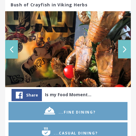
Bush of Crayfish in Viking Herbs
Is my Food Moment…
Share
...FINE DINING?
...CASUAL DINING?