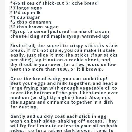
*4-6 slices of thick-cut brioche bread
*3 large eggs
*1/4 cup milk
*1 cup sugar
*2 tbsp cinnamon
*2 tbsp brown sugar
*Syrup to serve (pictured - a mix of cream
cheese icing and maple syrup, warmed up)
First of all, the secret to crispy sticks is stale
bread. If it's not stale, you can make it stale
easily. Just slice it into the sticks (four sticks
per slice), lay it out on a cookie sheet, and
dry it out in your oven for a few hours on low
heat (no more than 100C, or it'll brown).
Once the bread is dry, you can cook it up!
Beat your eggs and milk together, and heat a
large frying pan with enough vegetable oil to
cover the bottom of the pan. I heat mine over
medium (or slightly higher) heat. Also, mix
the sugars and cinnamon together in a dish
for dusting.
Gently and quickly coat each stick in egg
wash on both sides, shaking off excess. They
will fry for 1 minute or less in your oil on both
sides. I go for a rather dark brown. I tend to