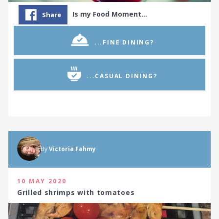
Is my Food Moment…
Share
...FINE DINING?
...CASUAL DINING?
By
Victoria Fahmy
10 MAY 2020
Grilled shrimps with tomatoes