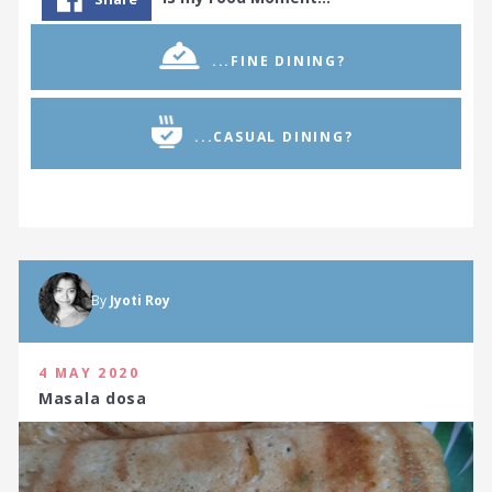
...FINE DINING?
...CASUAL DINING?
By
Jyoti Roy
4 MAY 2020
Masala dosa