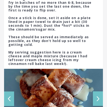
fry in batches of no more than 6-8, because
by the time you set the last one down, the
first is ready to flip over.
Once a stick is done, set it aside on a plate
lined in paper towel to drain just a bit (30
seconds to 1 min). Dust the *hot* sticks in
the cinnamon/sugar mix.
These should be served as immediately as
possible, as they don't hold up so well to
getting cold.
My serving suggestion here is a cream
cheese and maple mixture (because I had
leftover cream cheese icing from my
cinnamon roll bake last week!).