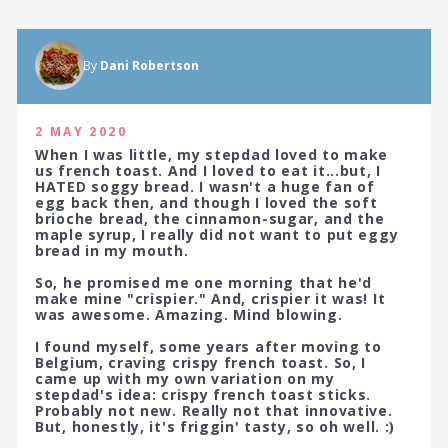
By
Dani Robertson
2 MAY 2020
When I was little, my stepdad loved to make
us french toast. And I loved to eat it...but, I
HATED soggy bread. I wasn't a huge fan of
egg back then, and though I loved the soft
brioche bread, the cinnamon-sugar, and the
maple syrup, I really did not want to put eggy
bread in my mouth.
So, he promised me one morning that he'd
make mine "crispier." And, crispier it was! It
was awesome. Amazing. Mind blowing.
I found myself, some years after moving to
Belgium, craving crispy french toast. So, I
came up with my own variation on my
stepdad's idea: crispy french toast sticks.
Probably not new. Really not that innovative.
But, honestly, it's friggin' tasty, so oh well. :)