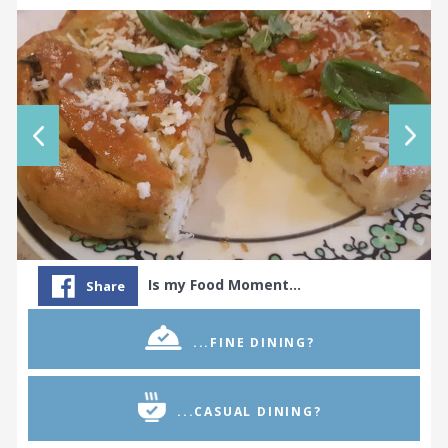
Is my Food Moment…
Share
...FINE DINING?
...CASUAL DINING?