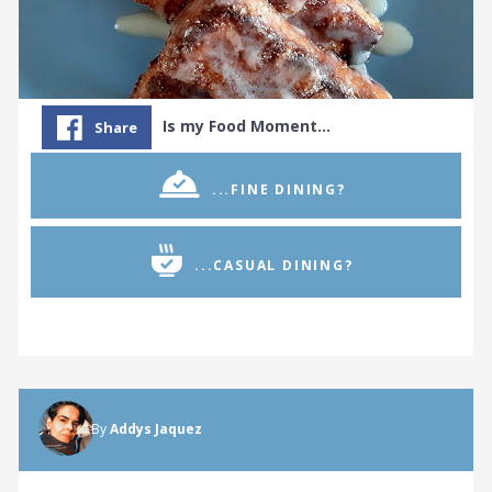
Is my Food Moment…
Share
...FINE DINING?
...CASUAL DINING?
© 2026 WORLD GOURMET SOCIETY
By
Addys Jaquez
TERMS & CONDITIONS
PRIVACY POLICY