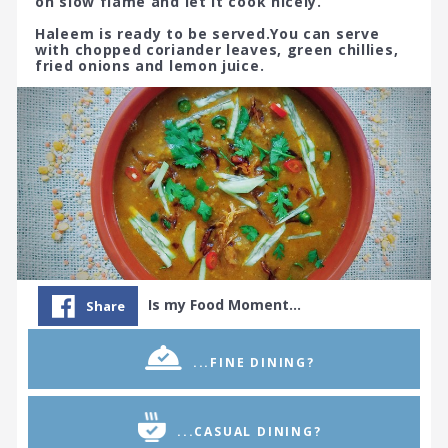
on slow flame and let it cook nicely.
Haleem is ready to be served.You can serve
with chopped coriander leaves, green chillies,
fried onions and lemon juice.
Is my Food Moment…
Share
...FINE DINING?
...CASUAL DINING?