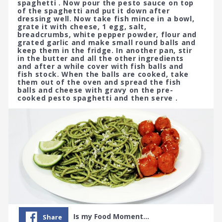
spaghetti . Now pour the pesto sauce on top
of the spaghetti and put it down after
dressing well. Now take fish mince in a bowl,
grate it with cheese, 1 egg, salt,
breadcrumbs, white pepper powder, flour and
grated garlic and make small round balls and
keep them in the fridge. In another pan, stir
in the butter and all the other ingredients
and after a while cover with fish balls and
fish stock. When the balls are cooked, take
them out of the oven and spread the fish
balls and cheese with gravy on the pre-
cooked pesto spaghetti and then serve .
Is my Food Moment…
Share