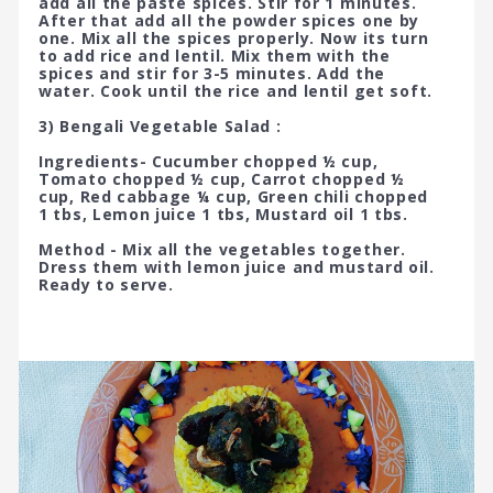
add all the paste spices. Stir for 1 minutes.
After that add all the powder spices one by
one. Mix all the spices properly. Now its turn
to add rice and lentil. Mix them with the
spices and stir for 3-5 minutes. Add the
water. Cook until the rice and lentil get soft.
3) Bengali Vegetable Salad :
Ingredients- Cucumber chopped ½ cup,
Tomato chopped ½ cup, Carrot chopped ½
cup, Red cabbage ¼ cup, Green chili chopped
1 tbs, Lemon juice 1 tbs, Mustard oil 1 tbs.
Method - Mix all the vegetables together.
Dress them with lemon juice and mustard oil.
Ready to serve.