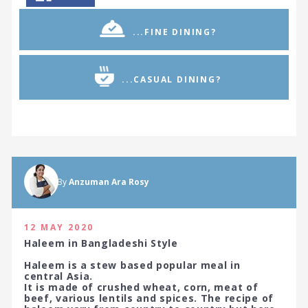
...FINE DINING?
...CASUAL DINING?
By
Anzuman Ara Rosy
12 MAY 2020
Haleem in Bangladeshi Style
Haleem is a stew based popular meal in
central Asia.
It is made of crushed wheat, corn, meat of
beef, various lentils and spices. The recipe of