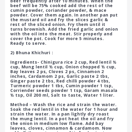
beef frequently after 10 minutes. When the
beef will be 75% cooked add the rest of the
cumin powder, coriander powder, & mace
powder. Cover them again. In another pan put
the mustard oil and fry the slices garlic &
rest of the sliced onion. Fry them until it
turns brownish. Add the fried garlic and onion
with the oil into the meat. Stir properly and
cover the pot. Cook for more 5 minutes.
Ready to serve.
2) Bhuna Khichuri :
Ingredients- Chinigura rice 2 cup, Red lentil ½
cup, Mung lentil ½ cup, Onion chopped ½ cup,
Bay leaves 2 ps, Cloves 2 ps, Cinnamon 2
inches, Cardamom 2 ps, Garlic paste 2 tbs,
Ginger paste 2 tbs, Red chilli powder 4 tbs,
Turmeric powder 1 tbs, Cumin powder 1 tsp,
Corriender seeds powder 1 tsp, Garam masala
½ tsp, Oil 200 ml, Salt to taste, Water 1 liter.
Method – Wash the rice and strain the water.
Soak the red lentil in the water for 1 hour and
strain the water. In a pan lightly dry roast
the mung lentil. In a pot heat the oil and fry
the onion in medium low flame. Add bay
leaves, cloves, cinnamon & cardamom. Now