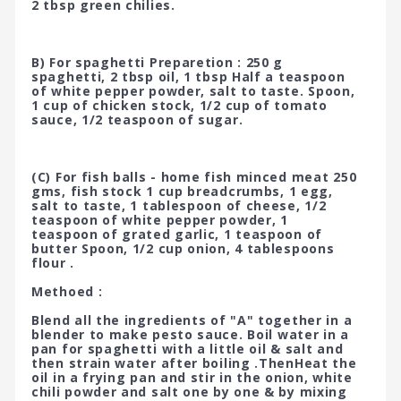
2 tbsp green chilies.
B) For spaghetti Preparetion : 250 g
spaghetti, 2 tbsp oil, 1 tbsp Half a teaspoon
of white pepper powder, salt to taste. Spoon,
1 cup of chicken stock, 1/2 cup of tomato
sauce, 1/2 teaspoon of sugar.
(C) For fish balls - home fish minced meat 250
gms, fish stock 1 cup breadcrumbs, 1 egg,
salt to taste, 1 tablespoon of cheese, 1/2
teaspoon of white pepper powder, 1
teaspoon of grated garlic, 1 teaspoon of
butter Spoon, 1/2 cup onion, 4 tablespoons
flour .
Methoed :
Blend all the ingredients of "A" together in a
blender to make pesto sauce. Boil water in a
pan for spaghetti with a little oil & salt and
then strain water after boiling .ThenHeat the
oil in a frying pan and stir in the onion, white
chili powder and salt one by one & by mixing