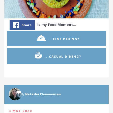
Is my Food Moment…
Share
...FINE DINING?
...CASUAL DINING?
By
Natasha Clemmensen
3 MAY 2020