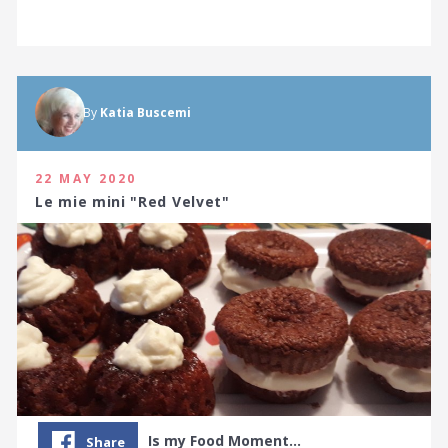
By
Katia Buscemi
22 MAY 2020
Le mie mini "Red Velvet"
Is my Food Moment…
Share