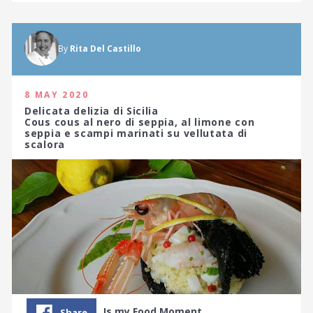
By
Rita Del Castillo
8 MAY 2020
Delicata delizia di Sicilia
Cous cous al nero di seppia, al limone con
seppia e scampi marinati su vellutata di
scalora
Is my Food Moment…
Share