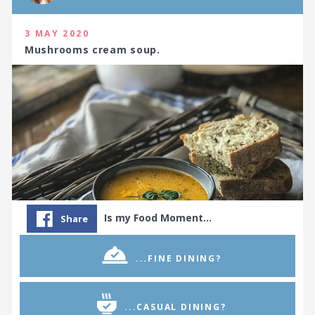
3 MAY 2020
Mushrooms cream soup.
Is my Food Moment…
Share
...FINE DINING?
...CASUAL DINING?