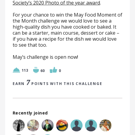
Society’s 2020 Photo of the year award
.
For your chance to win the May Food Moment of
the Month challenge we would love to see a
high-quality dish you have cooked or baked. It
can be a starter, main course, dessert or cake –
if you have a recipe for the dish we would love
to see that too.
May’s challenge is open now!
113
60
0
7
EARN
POINTS WITH THIS CHALLENGE
Recently joined