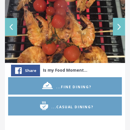
Is my Food Moment…
Share
...FINE DINING?
...CASUAL DINING?