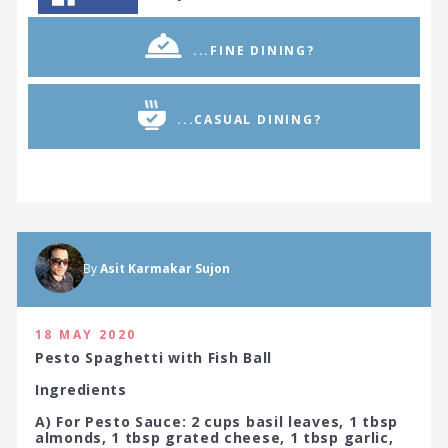
...FINE DINING?
...CASUAL DINING?
By
Asit Karmakar Sujon
18 MAY 2020
Pesto Spaghetti with Fish Ball
Ingredients
A) For Pesto Sauce: 2 cups basil leaves, 1 tbsp
almonds, 1 tbsp grated cheese, 1 tbsp garlic,