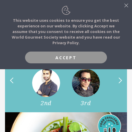
This website uses cookies to ensure you get the best
experience on our website. By clicking Accept we
FOOD STORIES
assume that you consent to receive all cookies on the
JOIN
World Gourmet Society website and you have read our
May Food Moment of the
Privacy Policy.
FOOD TRIBES
Month Challenge
ACCEPT
FOOD CHALLENGES
COMMUNITY
1st
2nd
3rd
4th
LOG IN