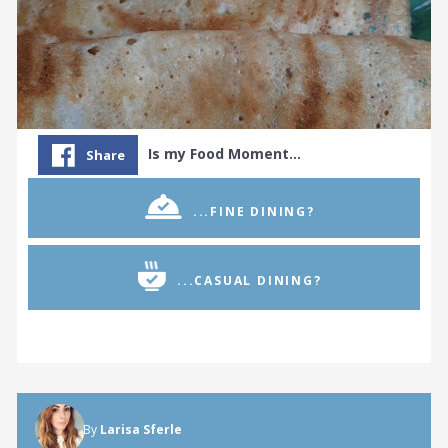
Is my Food Moment…
Share
...FINE DINING?
...CASUAL DINING?
By
Larisa Sferle