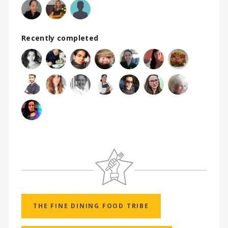
Recently completed
THE FINE DINING FOOD TRIBE