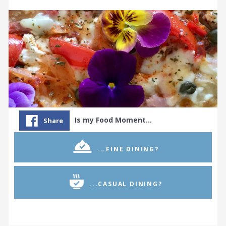
Is my Food Moment…
Share
...FINE DINING?
...CASUAL DINING?