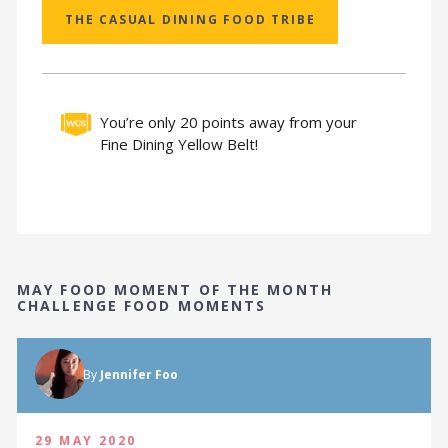
THE CASUAL DINING FOOD TRIBE
You’re only 20 points away from your
Fine Dining Yellow Belt!
MAY FOOD MOMENT OF THE MONTH
CHALLENGE FOOD MOMENTS
By
Jennifer Foo
29 MAY 2020