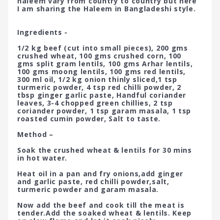
haleem vary from country to country but here
I am sharing the Haleem in Bangladeshi style.
Ingredients -
1/2 kg beef (cut into small pieces), 200 gms
crushed wheat, 100 gms crushed corn, 100
gms split gram lentils, 100 gms Arhar lentils,
100 gms moong lentils, 100 gms red lentils,
300 ml oil, 1/2 kg onion thinly sliced,1 tsp
turmeric powder, 4 tsp red chilli powder, 2
tbsp ginger garlic paste, Handful coriander
leaves, 3-4 chopped green chillies, 2 tsp
coriander powder, 1 tsp garam masala, 1 tsp
roasted cumin powder, Salt to taste.
Method –
Soak the crushed wheat & lentils for 30 mins
in hot water.
Heat oil in a pan and fry onions,add ginger
and garlic paste, red chilli powder,salt,
turmeric powder and garam masala.
Now add the beef and cook till the meat is
tender.Add the soaked wheat & lentils. Keep