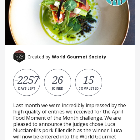
Created by
World Gourmet Society
-2257
26
15
DAYS LEFT
JOINED
COMPLETED
Last month we were incredibly impressed by the
high quality of entries we received for the April
Food Moment of the Month challenge. We are
pleased to announce the judges chose Luca
Nucciarelli’s pork fillet dish as the winner. Luca
will now be entered into the
World Gourmet