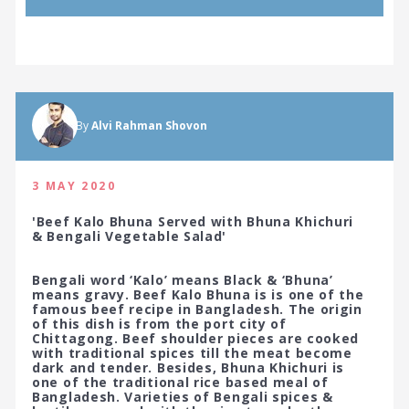
By
Alvi Rahman Shovon
3 MAY 2020
'Beef Kalo Bhuna Served with Bhuna Khichuri
& Bengali Vegetable Salad'
Bengali word ‘Kalo’ means Black & ‘Bhuna’
means gravy. Beef Kalo Bhuna is is one of the
famous beef recipe in Bangladesh. The origin
of this dish is from the port city of
Chittagong. Beef shoulder pieces are cooked
with traditional spices till the meat become
dark and tender. Besides, Bhuna Khichuri is
one of the traditional rice based meal of
Bangladesh. Varieties of Bengali spices &