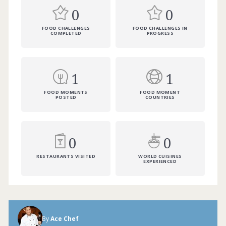
0
0
FOOD CHALLENGES
FOOD CHALLENGES IN
COMPLETED
PROGRESS
1
1
FOOD MOMENTS
FOOD MOMENT
POSTED
COUNTRIES
0
0
RESTAURANTS VISITED
WORLD CUISINES
EXPERIENCED
By
Ace Chef