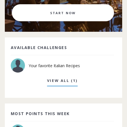
START NOW
AVAILABLE CHALLENGES
Your favorite Italian Recipes
VIEW ALL (1)
MOST POINTS THIS WEEK