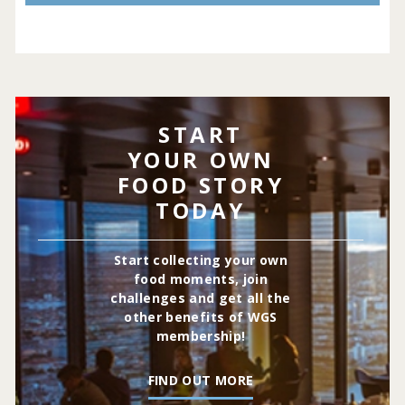
START
YOUR OWN
FOOD STORY
TODAY
Start collecting your own
food moments, join
challenges and get all the
other benefits of WGS
membership!
FIND OUT MORE