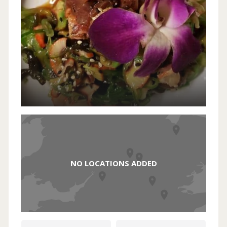
NO LOCATIONS ADDED