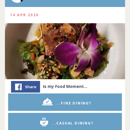
14 APR 2020
Is my Food Moment…
Share
...FINE DINING?
...CASUAL DINING?