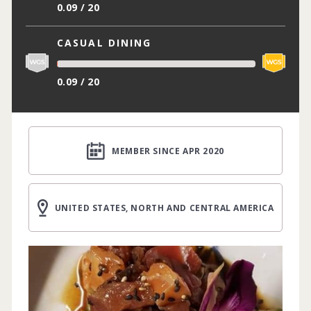
0.09 / 20
CASUAL DINING
0.09 / 20
MEMBER SINCE APR 2020
UNITED STATES, NORTH AND CENTRAL AMERICA