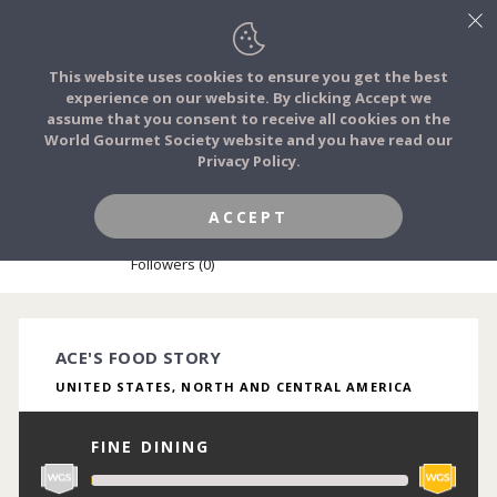
This website uses cookies to ensure you get the best
experience on our website. By clicking Accept we
FOOD STORIES
assume that you consent to receive all cookies on the
JOIN
World Gourmet Society website and you have read our
Privacy Policy.
FOOD TRIBES
ACCEPT
ACE CHEF
FOOD CHALLENGES
Followers (0)
COMMUNITY
ACE'S FOOD STORY
UNITED STATES, NORTH AND CENTRAL AMERICA
LOG IN
FINE DINING