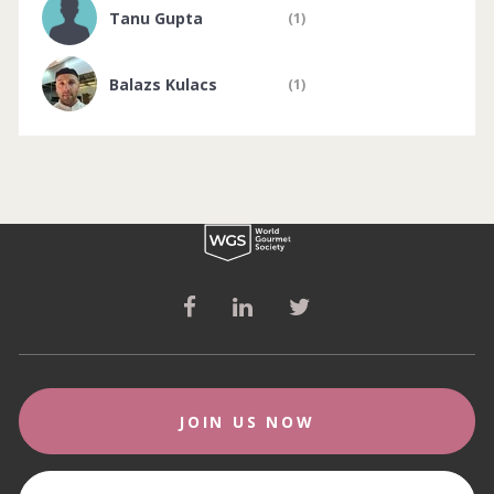
Tanu Gupta
(1)
Balazs Kulacs
(1)
JOIN US NOW