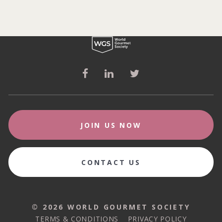
JOIN US NOW
CONTACT US
© 2026 WORLD GOURMET SOCIETY
© 2026 WORLD GOURMET SOCIETY
TERMS & CONDITIONS
PRIVACY POLICY