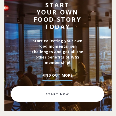
START
YOUR OWN
FOOD STORY
TODAY
Start collecting your own
food moments, join
challenges and get all the
other benefits of WGS
membership!
FIND OUT MORE
START NOW