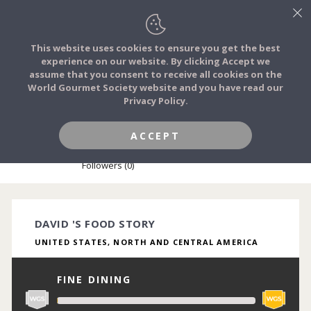
This website uses cookies to ensure you get the best
experience on our website. By clicking Accept we
FOOD STORIES
assume that you consent to receive all cookies on the
JOIN
World Gourmet Society website and you have read our
Privacy Policy.
FOOD TRIBES
ACCEPT
DAVID BAZAN
FOOD CHALLENGES
Followers (0)
COMMUNITY
DAVID 'S FOOD STORY
UNITED STATES, NORTH AND CENTRAL AMERICA
LOG IN
FINE DINING