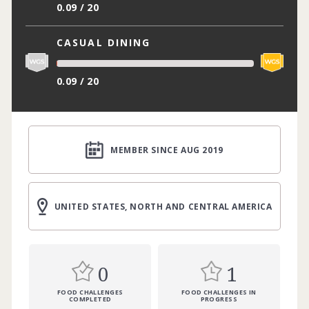
0.09 / 20
CASUAL DINING
0.09 / 20
MEMBER SINCE AUG 2019
UNITED STATES, NORTH AND CENTRAL AMERICA
0
1
FOOD CHALLENGES
FOOD CHALLENGES IN
COMPLETED
PROGRESS