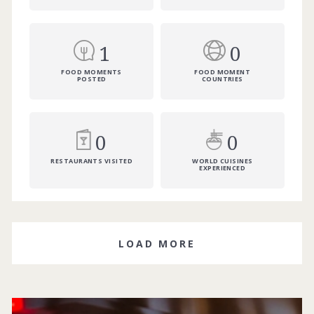
1
0
FOOD MOMENTS
FOOD MOMENT
POSTED
COUNTRIES
0
0
RESTAURANTS VISITED
WORLD CUISINES
EXPERIENCED
LOAD MORE