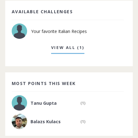
AVAILABLE CHALLENGES
Your favorite Italian Recipes
VIEW ALL (1)
MOST POINTS THIS WEEK
Tanu Gupta
(1)
Balazs Kulacs
(1)